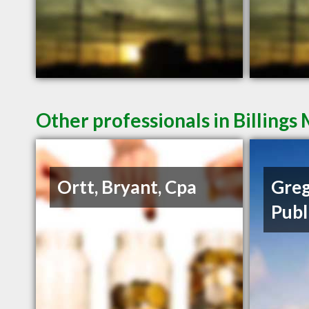
Other professionals in Billings
Ortt, Bryant, Cpa
Greg
Publ