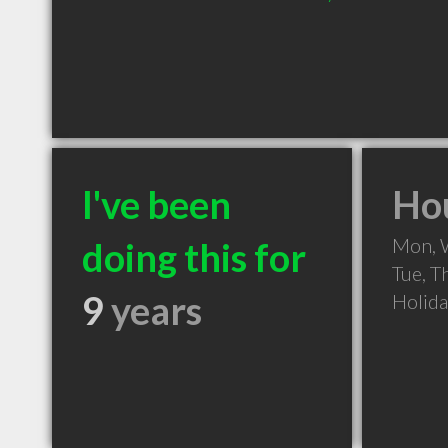
I've been
Hou
Mon, 
doing this for
Tue, T
9
years
Holid