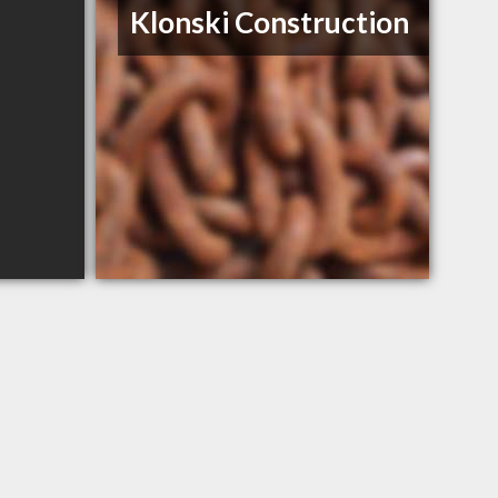
Klonski Construction