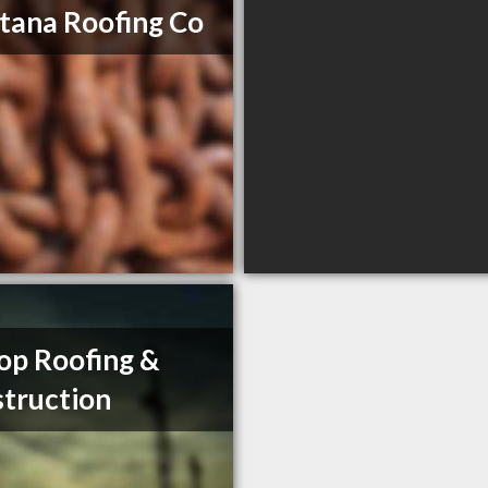
ana Roofing Co
op Roofing &
truction