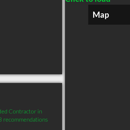
Map
ed Contractor in 
 3 recommendations 