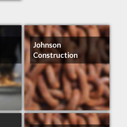
Johnson
Construction