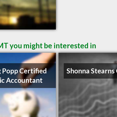
 MT you might be interested in
 Popp Certified
Shonna Stearns
ic Accountant