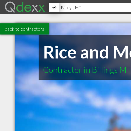
back to contractors
Rice and M
Contractor in Billings M