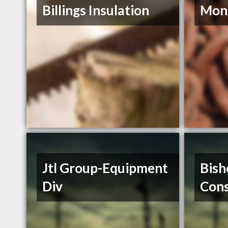
Billings Insulation
Mont
Jtl Group-Equipment
Bish
Div
Cons