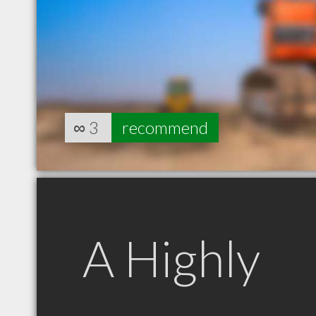
∞
3
recommend
A Highly