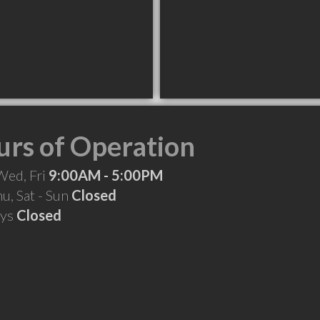
rs of Operation
Wed, Fri
9:00AM - 5:00PM
hu, Sat - Sun
Closed
ays
Closed