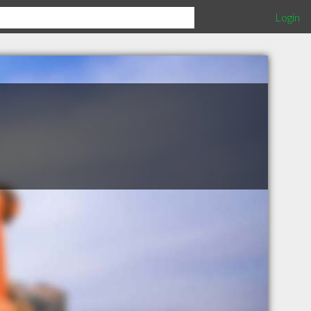
Login