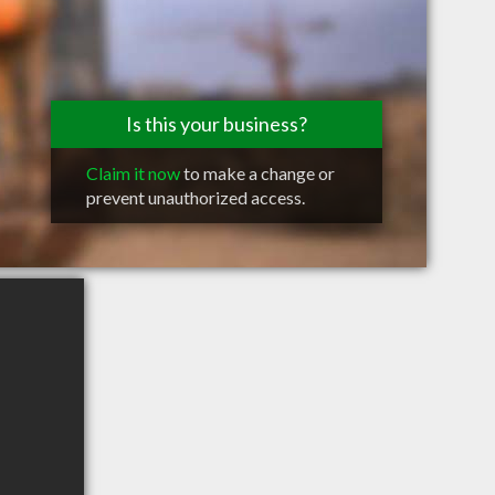
Is this your business?
Claim it now
to make a change or
prevent unauthorized access.