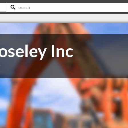
oseley Inc
T