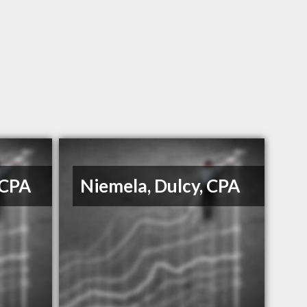
 CPA
Niemela, Dulcy, CPA