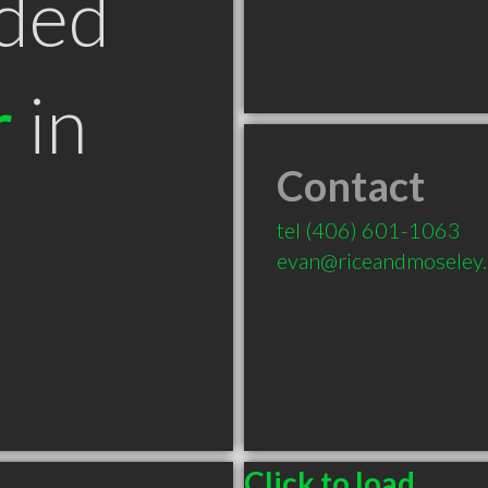
ded
r
in
Contact
T
tel
(406) 601-1063
evan@riceandmoseley
Click to load