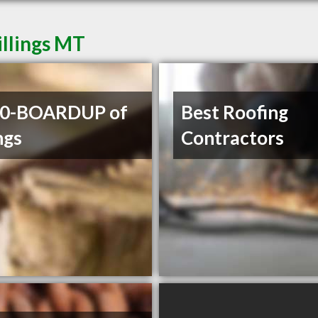
illings MT
00-BOARDUP of
Best Roofing
ngs
Contractors