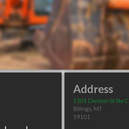
Address
1301 Division St Ste C
Billings
,
MT
59101