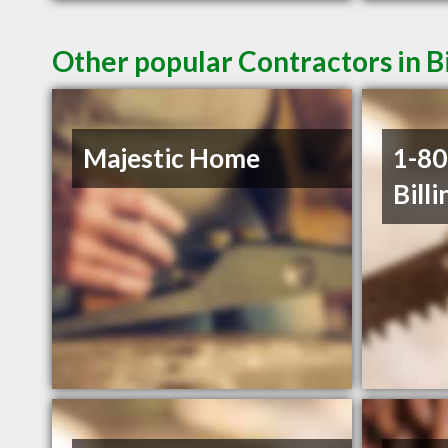
Other popular Contractors in B
Majestic Home
1-8
Billi