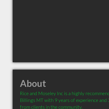
About
Rice and Moseley Inc is a highly recommend
Billings MT with 9 years of experience and
from clients in the community.