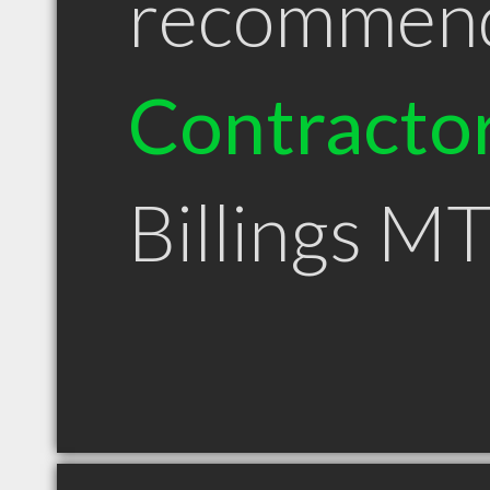
recommen
Contracto
Billings M