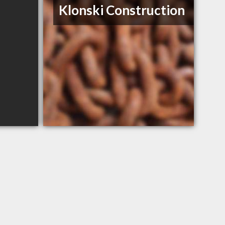
Klonski Construction