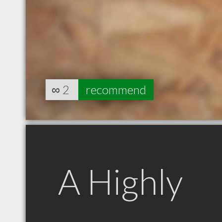
∞
2
recommend
A Highly