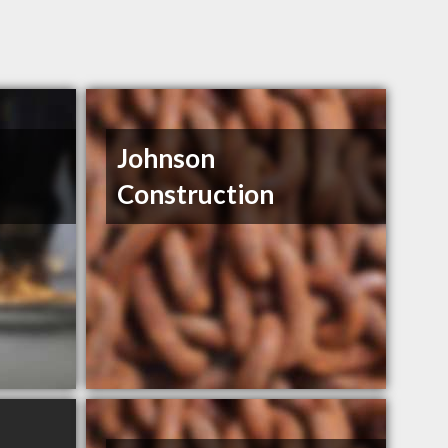
Johnson
Construction