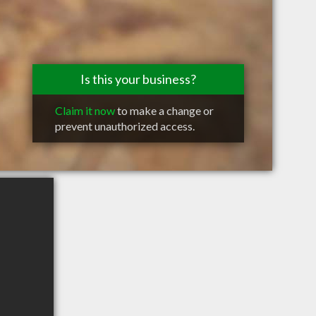
Is this your business?
Claim it now
to make a change or
prevent unauthorized access.