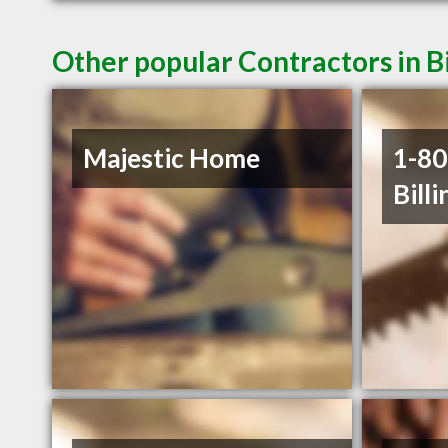
Other popular Contractors in B
Majestic Home
1-8
Billi