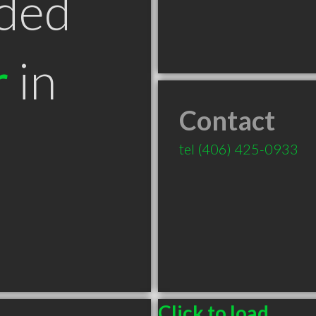
ded
r
in
Contact
T
tel
(406) 425-0933
Click to load