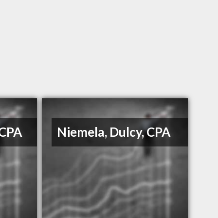
 CPA
Niemela, Dulcy, CPA