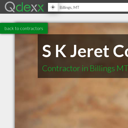
back to contractors
S K Jeret C
Contractor in Billings M