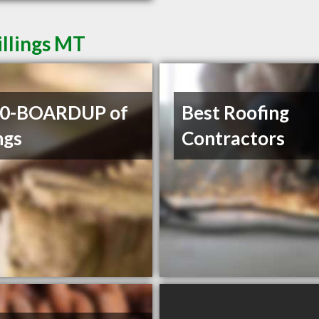
illings MT
00-BOARDUP of
Best Roofing
ngs
Contractors