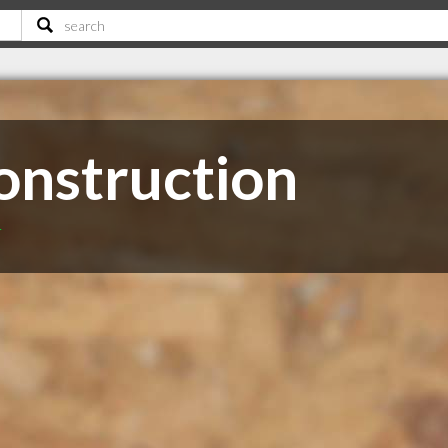
onstruction
T