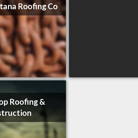
ana Roofing Co
op Roofing &
truction