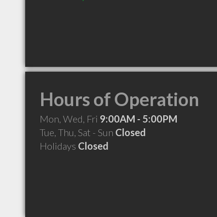
Hours of Operation
Mon, Wed, Fri
9:00AM - 5:00PM
Tue, Thu, Sat - Sun
Closed
Holidays
Closed