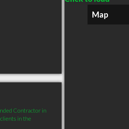
Map
nded Contractor in 
ients in the 