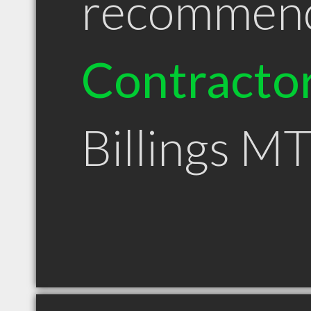
recommen
Contracto
Billings M