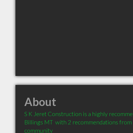
About
S K Jeret Construction is a highly recomme
Billings MT  with 2 recommendations from cl
community