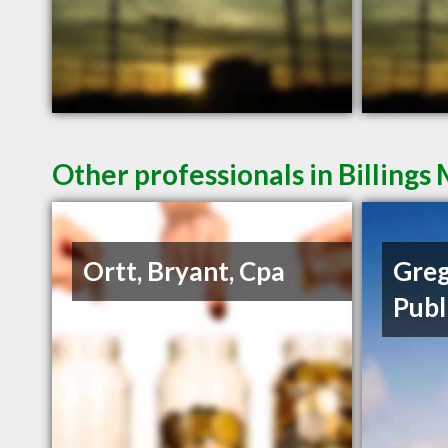
Other professionals in Billings
Ortt, Bryant, Cpa
Greg
Publ