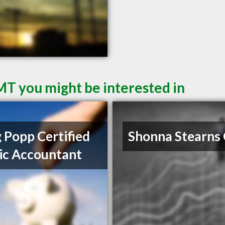
 MT you might be interested in
 Popp Certified
Shonna Stearns
ic Accountant