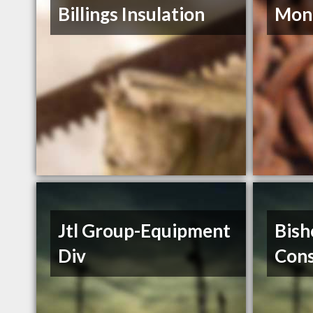
Billings Insulation
Mont
Jtl Group-Equipment
Bish
Div
Cons