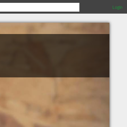
Login