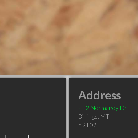
Address
212 Normandy Dr
Billings
,
MT
59102