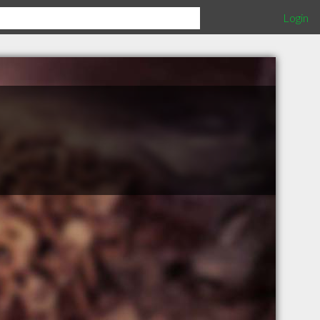
Login