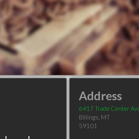
Address
6417 Trade Center Av
Billings
,
MT
59101