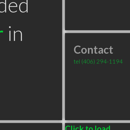
ded
r
in
Contact
T
tel
(406) 294-1194
Click to load