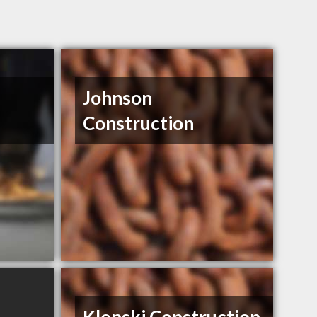
Johnson
Construction