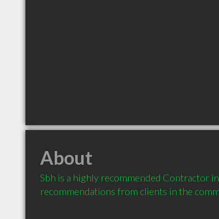
About
Sbh is a highly recommended Contractor in 
recommendations from clients in the com