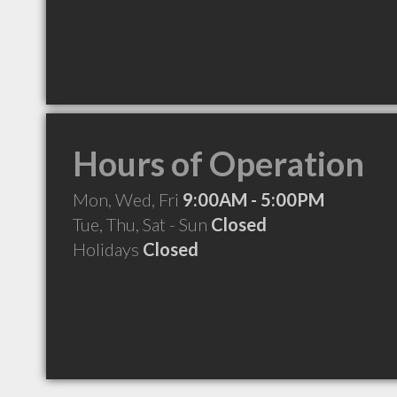
Hours of Operation
Mon, Wed, Fri
9:00AM - 5:00PM
Tue, Thu, Sat - Sun
Closed
Holidays
Closed