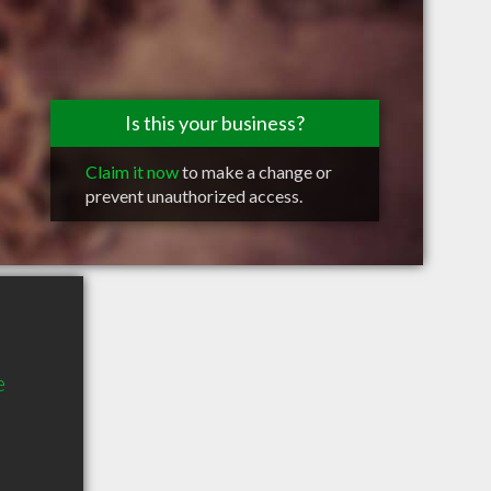
Is this your business?
Claim it now
to make a change or
prevent unauthorized access.
e