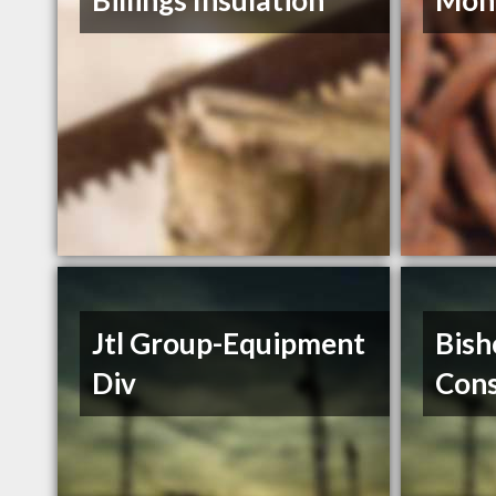
Billings Insulation
Mont
Jtl Group-Equipment
Bish
Div
Cons