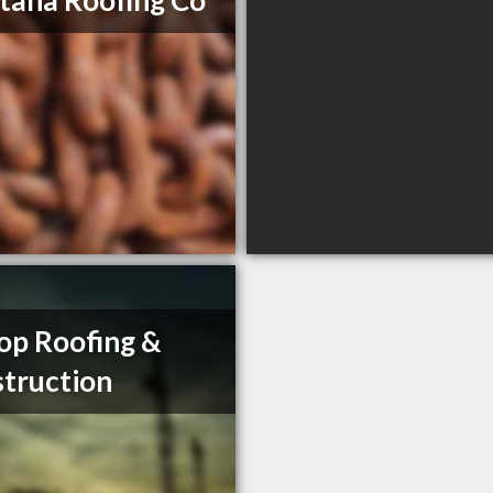
ana Roofing Co
op Roofing &
truction