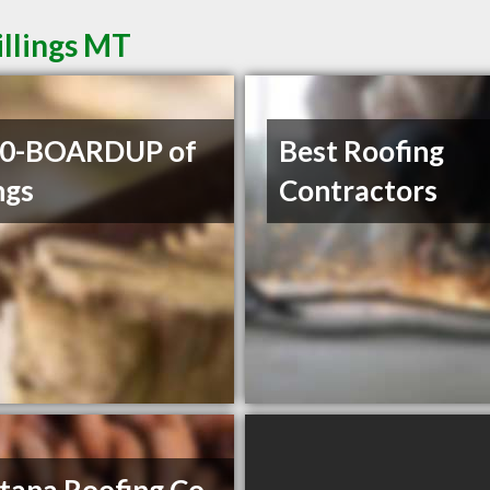
illings MT
00-BOARDUP of
Best Roofing
ngs
Contractors