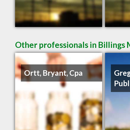
Other professionals in Billings
Ortt, Bryant, Cpa
Greg
Publ