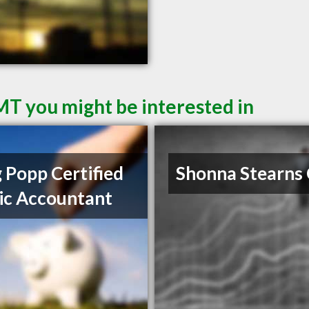
 MT you might be interested in
 Popp Certified
Shonna Stearns
ic Accountant