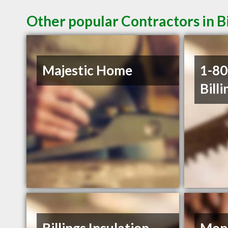
Other popular Contractors in B
Majestic Home
1-8
Billi