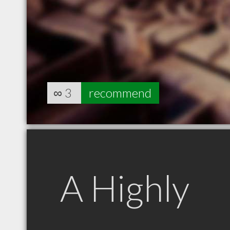
∞
3
recommend
A Highly