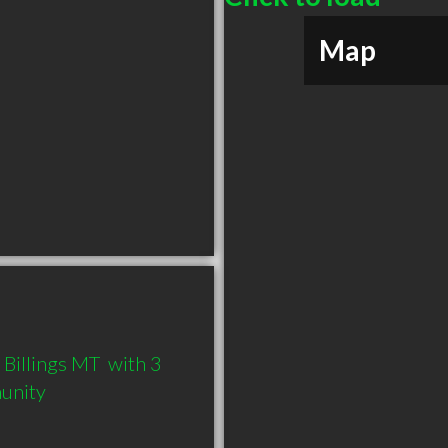
Map
Billings MT  with 3 
munity