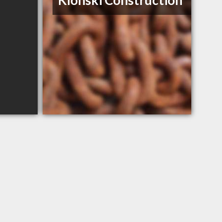
Klonski Construction