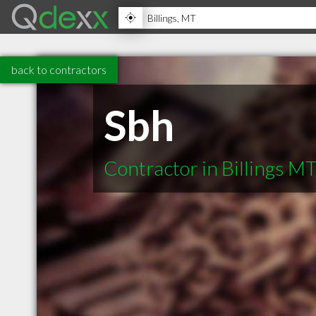
back to contractors
Sbh
Contractor in Billings M