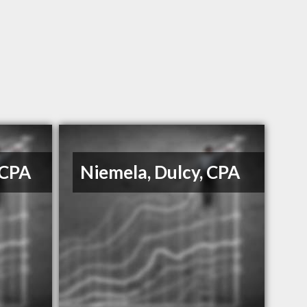
 CPA
Niemela, Dulcy, CPA