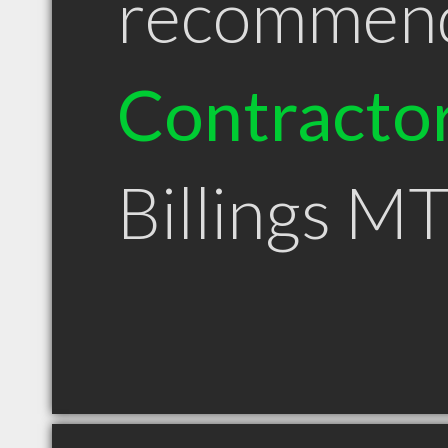
recommen
Contracto
Billings M