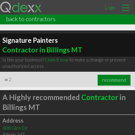
Login
back to contractors
Signature Painters
Contractor in Billings MT
Is this your business?
Claim it now
to make a change or prevent
unauthorized access.
∞
2
recommend
A Highly recommended
Contractor
in
Billings MT
Address
608 Glen Dr
Billings
,
MT