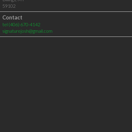
59102
Contact
tel
(406) 670-4142
signaturejosh@gmail.com