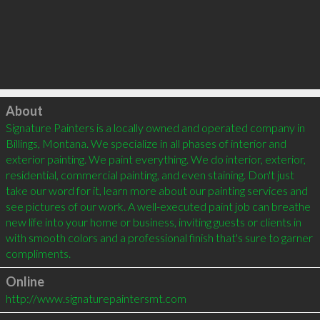
Click to load
About
Signature Painters is a locally owned and operated company in 
Billings, Montana. We specialize in all phases of interior and 
exterior painting. We paint everything. We do interior, exterior, 
residential, commercial painting, and even staining. Don't just 
take our word for it, learn more about our painting services and 
see pictures of our work. A well-executed paint job can breathe 
new life into your home or business, inviting guests or clients in 
with smooth colors and a professional finish that's sure to garner 
compliments.
Online
http://www.signaturepaintersmt.com