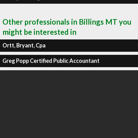
Other professionals in Billings MT you
might be interested in
Ortt, Bryant, Cpa
Greg Popp Certified Public Accountant