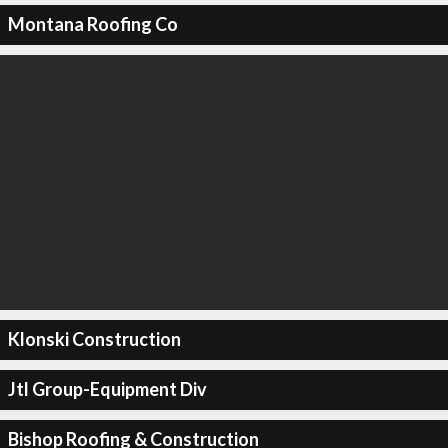
Montana Roofing Co
Klonski Construction
Jtl Group-Equipment Div
Bishop Roofing & Construction