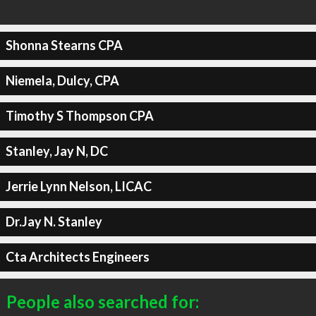
Shonna Stearns CPA
Niemela, Dulcy, CPA
Timothy S Thompson CPA
Stanley, Jay N, DC
Jerrie Lynn Nelson, LICAC
Dr.Jay N. Stanley
Cta Architects Engineers
People also searched for: