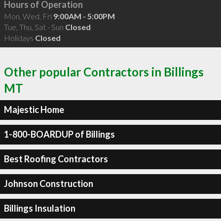
Hours of Operation
Mon, Wed, Fri
9:00AM - 5:00PM
Tue, Thu, Sat - Sun
Closed
Holidays
Closed
Other popular Contractors in Billings
MT
Majestic Home
1-800-BOARDUP of Billings
Best Roofing Contractors
Johnson Construction
Billings Insulation