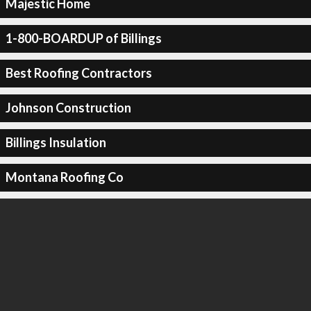
Majestic Home
1-800-BOARDUP of Billings
Best Roofing Contractors
Johnson Construction
Billings Insulation
Montana Roofing Co