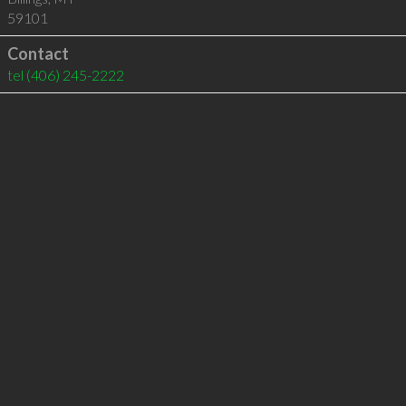
59101
Contact
tel
(406) 245-2222