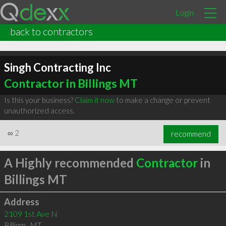
Login
back to contractors
Singh Contracting Inc
Contractor in Billings MT
Is this your business?
Claim it now
to make a change or prevent
unauthorized access.
∞
2
recommend
A Highly recommended
Contractor
in
Billings MT
Address
2109 1st Ave N
Billings
,
MT