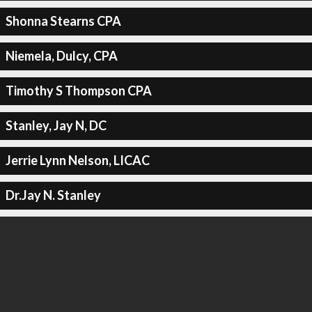
Shonna Stearns CPA
Niemela, Dulcy, CPA
Timothy S Thompson CPA
Stanley, Jay N, DC
Jerrie Lynn Nelson, LICAC
Dr.Jay N. Stanley