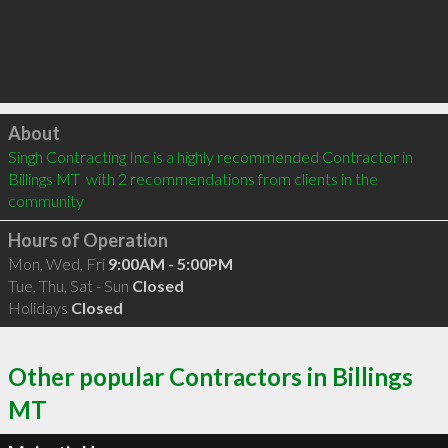
Click to load
About
Singh Contracting Inc is a highly recommended Contractor in 
Billings MT  with 2 recommendations from clients in the 
community
Hours of Operation
Mon, Wed, Fri
9:00AM - 5:00PM
Tue, Thu, Sat - Sun
Closed
Holidays
Closed
Other popular Contractors in Billings
MT