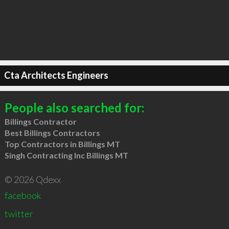
Cta Architects Engineers
People also searched for:
Billings Contractor
Best Billings Contractors
Top Contractors in Billings MT
Singh Contracting Inc Billings MT
© 2026 Qdexx
facebook
twitter