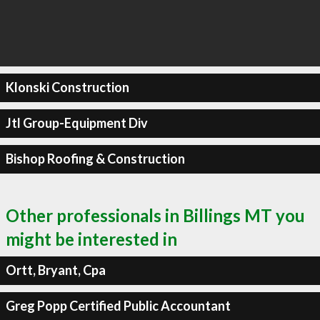
Klonski Construction
Jtl Group-Equipment Div
Bishop Roofing & Construction
Other professionals in Billings MT you
might be interested in
Ortt, Bryant, Cpa
Greg Popp Certified Public Accountant