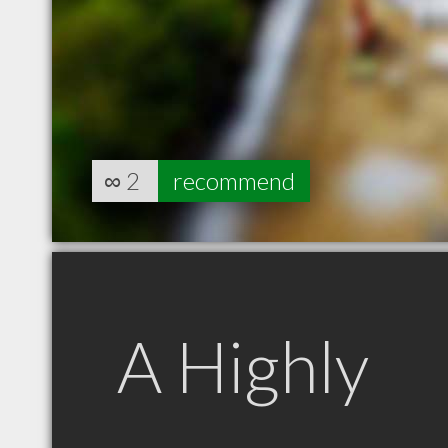
∞
2
recommend
A Highly