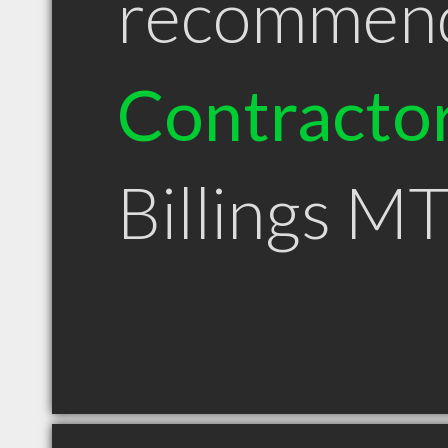
recommen
Contracto
Billings M