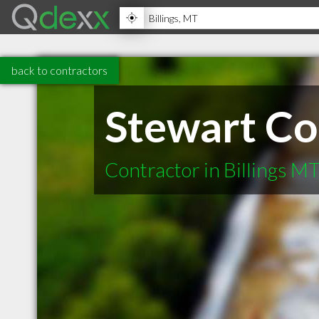
back to contractors
Stewart Co
Contractor in Billings M