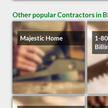
Other popular Contractors in B
Majestic Home
1-8
Billi