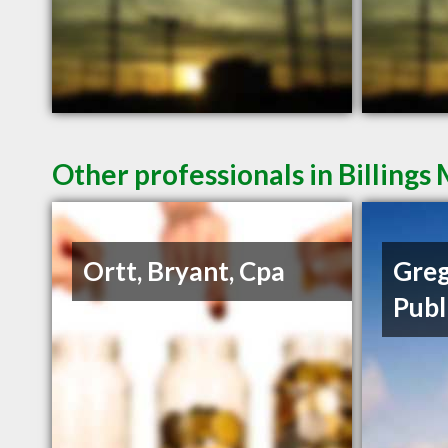
Other professionals in Billings
Ortt, Bryant, Cpa
Greg
Publ