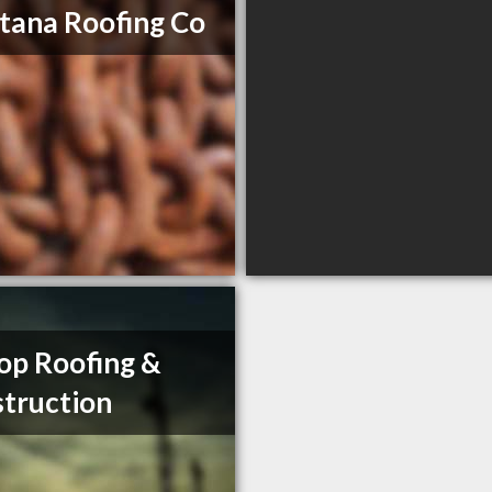
ana Roofing Co
op Roofing &
truction