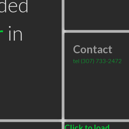
ded
r
in
Contact
T
tel
(307) 733-2472
Click to load