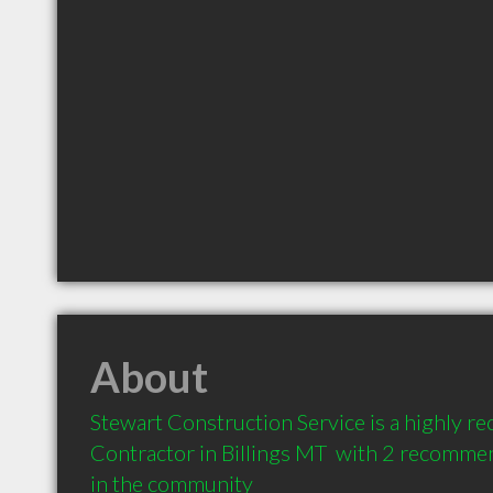
About
Stewart Construction Service is a highly 
Contractor in Billings MT  with 2 recommen
in the community