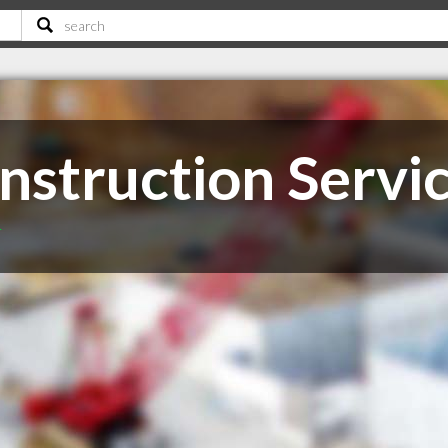
nstruction Servi
T