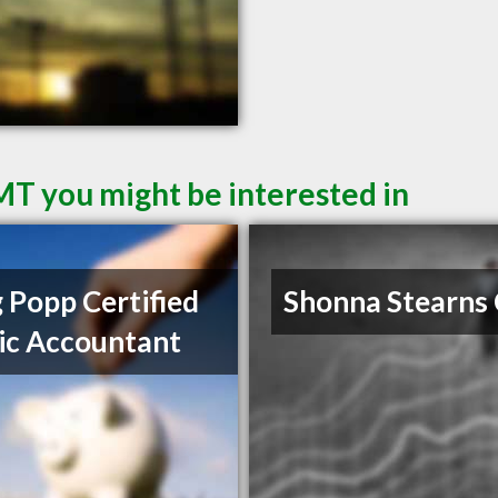
 MT you might be interested in
 Popp Certified
Shonna Stearns
ic Accountant