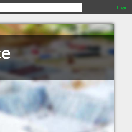
Login
ce