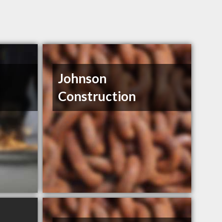
Johnson
Construction