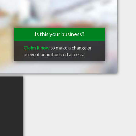
Is this your business?
Claim it now
to make a change or
prevent unauthorized access.