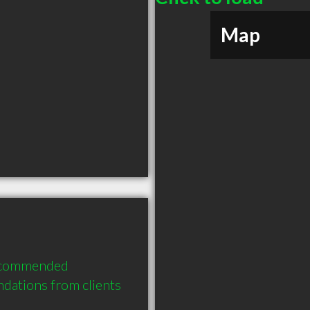
Map
recommended 
dations from clients 