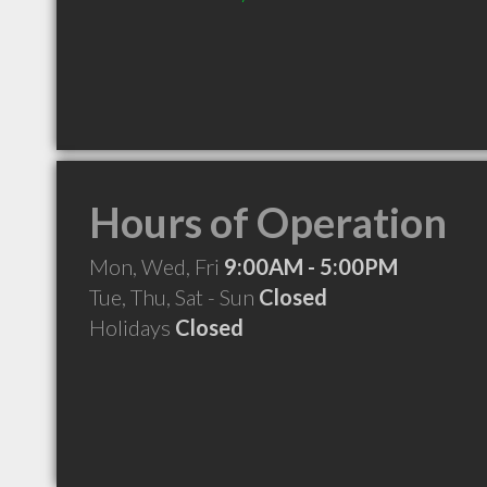
Hours of Operation
Mon, Wed, Fri
9:00AM - 5:00PM
Tue, Thu, Sat - Sun
Closed
Holidays
Closed