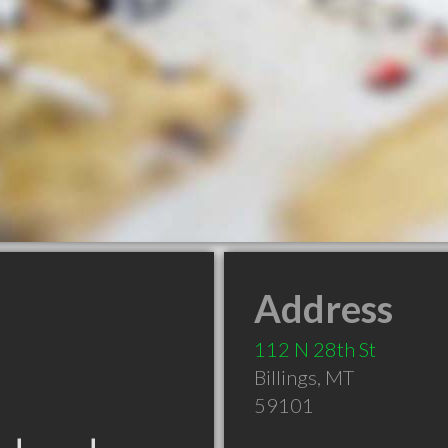
Address
112 N 28th St
Billings
,
MT
59101