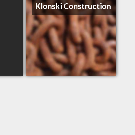
Klonski Construction