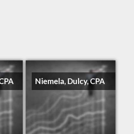
 CPA
Niemela, Dulcy, CPA