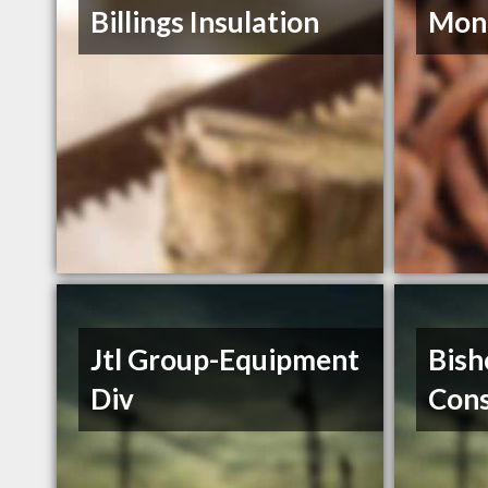
Billings Insulation
Mont
Jtl Group-Equipment
Bish
Div
Cons