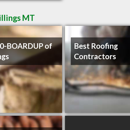
illings MT
00-BOARDUP of
Best Roofing
ngs
Contractors