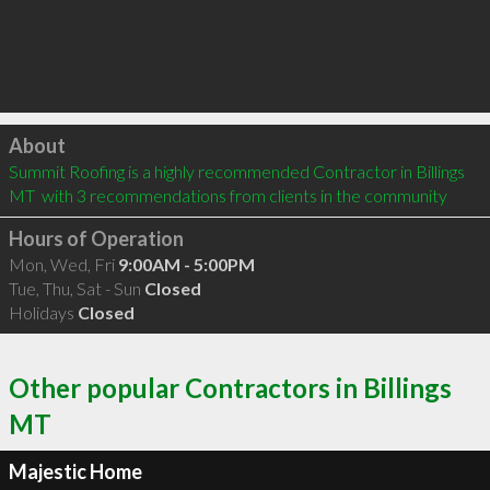
Click to load
About
Summit Roofing is a highly recommended Contractor in Billings 
MT  with 3 recommendations from clients in the community
Hours of Operation
Mon, Wed, Fri
9:00AM - 5:00PM
Tue, Thu, Sat - Sun
Closed
Holidays
Closed
Other popular Contractors in Billings
MT
Majestic Home