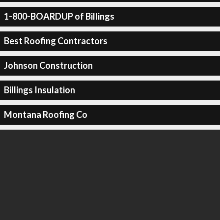
1-800-BOARDUP of Billings
Best Roofing Contractors
Johnson Construction
Billings Insulation
Montana Roofing Co