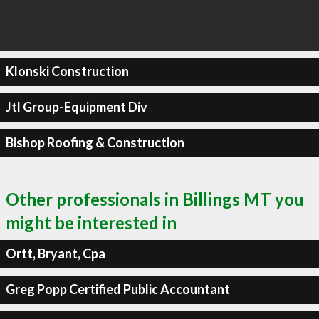
Klonski Construction
Jtl Group-Equipment Div
Bishop Roofing & Construction
Other professionals in Billings MT you
might be interested in
Ortt, Bryant, Cpa
Greg Popp Certified Public Accountant