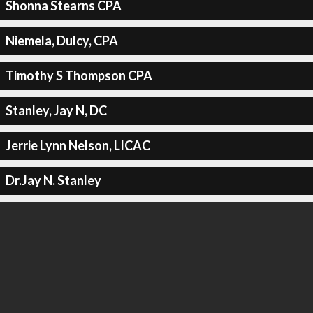
Shonna Stearns CPA
Niemela, Dulcy, CPA
Timothy S Thompson CPA
Stanley, Jay N, DC
Jerrie Lynn Nelson, LICAC
Dr.Jay N. Stanley