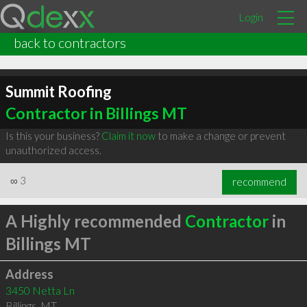
Login
back to contractors
Summit Roofing
Contractor in Billings MT
Is this your business?
Claim it now
to make a change or prevent
unauthorized access.
∞
3
recommend
A Highly recommended
Contractor
in
Billings MT
Address
3450 Netta Ln
Billings
,
MT