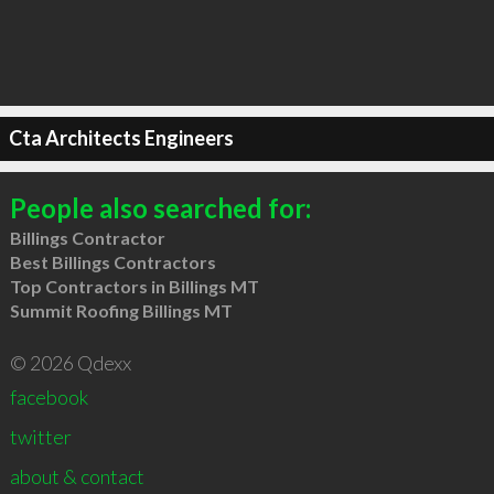
Cta Architects Engineers
People also searched for:
Billings Contractor
Best Billings Contractors
Top Contractors in Billings MT
Summit Roofing Billings MT
© 2026 Qdexx
facebook
twitter
about & contact