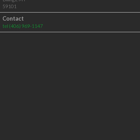
59101
Contact
tel
(406) 969-1147