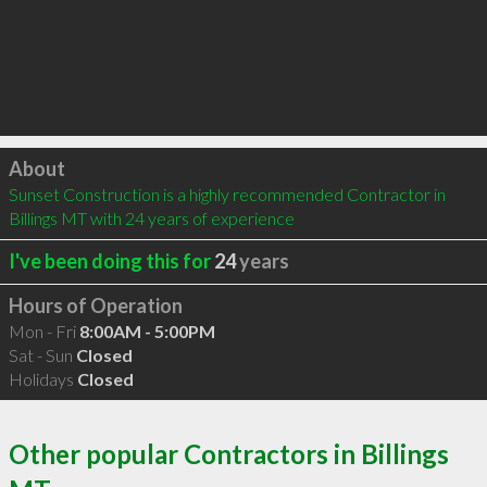
Click to load
About
Sunset Construction is a highly recommended Contractor in 
Billings MT with 24 years of experience
I've been doing this for
24
years
Hours of Operation
Mon - Fri
8:00AM - 5:00PM
Sat - Sun
Closed
Holidays
Closed
Other popular Contractors in Billings