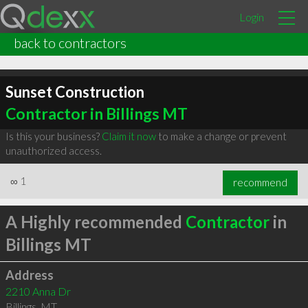
Login
back to contractors
Sunset Construction
Contractor in Billings MT
Is this your business?
Claim it now
to make a change or prevent
unauthorized access.
∞
1
recommend
A Highly recommended
Contractor
in
Billings MT
Address
2210 Anna Dr
Billings
,
MT