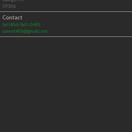
59106
Contact
tel
(406) 861-0485
sunset406@gmail.com