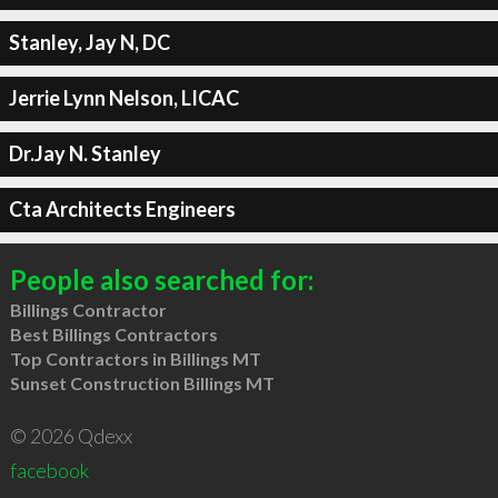
Stanley, Jay N, DC
Jerrie Lynn Nelson, LICAC
Dr.Jay N. Stanley
Cta Architects Engineers
People also searched for:
Billings Contractor
Best Billings Contractors
Top Contractors in Billings MT
Sunset Construction Billings MT
© 2026 Qdexx
facebook