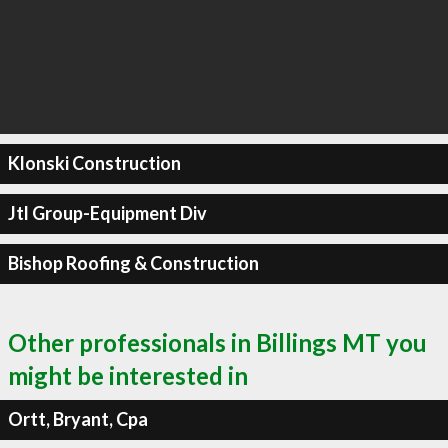
Klonski Construction
Jtl Group-Equipment Div
Bishop Roofing & Construction
Other professionals in Billings MT you
might be interested in
Ortt, Bryant, Cpa