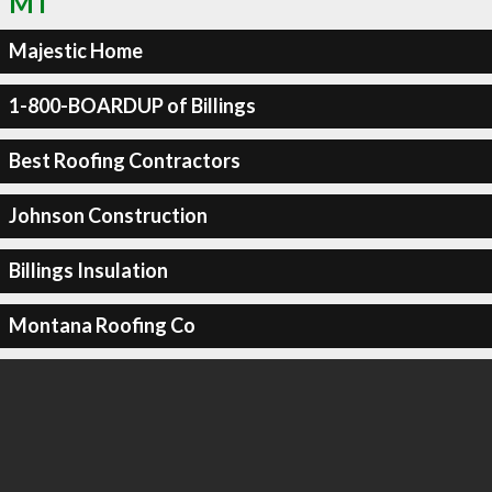
MT
Majestic Home
1-800-BOARDUP of Billings
Best Roofing Contractors
Johnson Construction
Billings Insulation
Montana Roofing Co