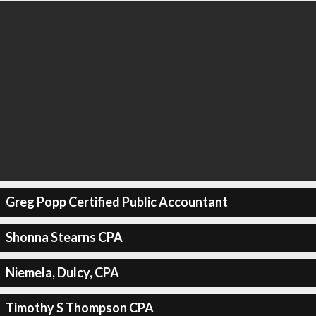
Greg Popp Certified Public Accountant
Shonna Stearns CPA
Niemela, Dulcy, CPA
Timothy S Thompson CPA