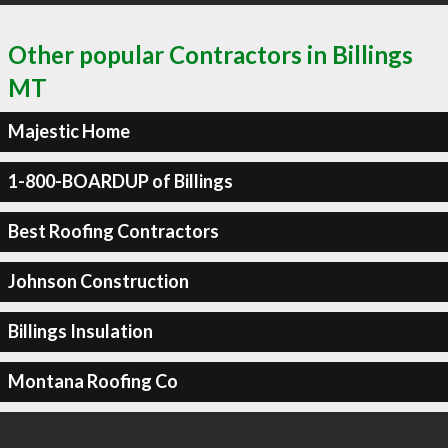
Other popular Contractors in Billings
MT
Majestic Home
1-800-BOARDUP of Billings
Best Roofing Contractors
Johnson Construction
Billings Insulation
Montana Roofing Co