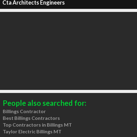
Cta Architects Engineers
People also searched for:
Billings Contractor
Best Billings Contractors
Top Contractors in Billings MT
Taylor Electric Billings MT