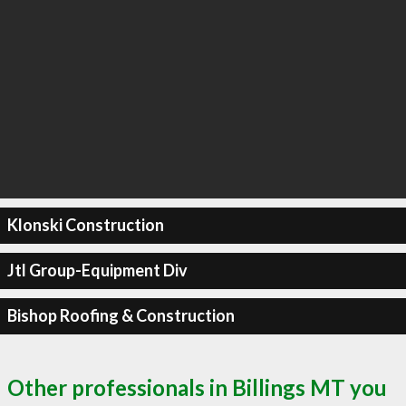
Klonski Construction
Jtl Group-Equipment Div
Bishop Roofing & Construction
Other professionals in Billings MT you