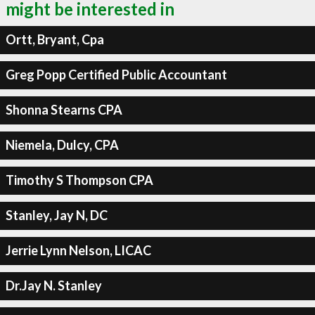
might be interested in
Ortt, Bryant, Cpa
Greg Popp Certified Public Accountant
Shonna Stearns CPA
Niemela, Dulcy, CPA
Timothy S Thompson CPA
Stanley, Jay N, DC
Jerrie Lynn Nelson, LICAC
Dr.Jay N. Stanley