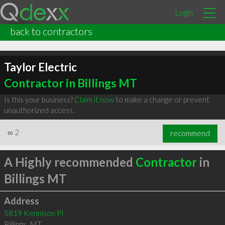
Login
back to contractors
Taylor Electric
Contractor in Billings MT
Is this your business?
Claim it now
to make a change or prevent
unauthorized access.
∞
2
recommend
A Highly recommended
Contractor
in
Billings MT
Address
5819 Kennison Pl
Billings
,
MT