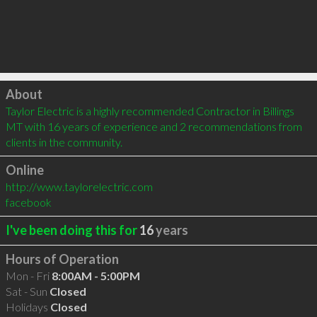
Click to load
About
Taylor Electric is a highly recommended Contractor in Billings 
MT with 16 years of experience and 2 recommendations from 
clients in the community.
Online
http://www.taylorelectric.com
facebook
I've been doing this for
16
years
Hours of Operation
Mon - Fri
8:00AM - 5:00PM
Sat - Sun
Closed
Holidays
Closed