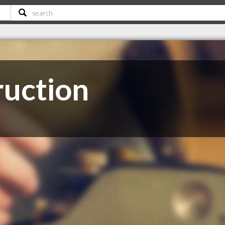
ruction
T