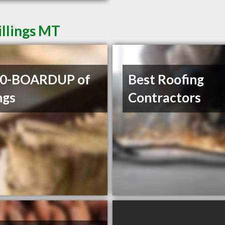
illings MT
00-BOARDUP of
Best Roofing
ngs
Contractors