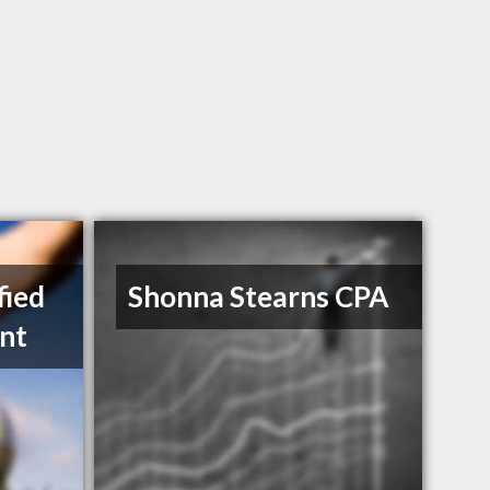
fied
Shonna Stearns CPA
nt