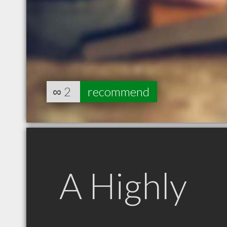
∞
2
recommend
A Highly