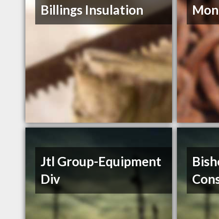
Billings Insulation
Mont
Jtl Group-Equipment
Bish
Div
Cons