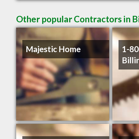
Other popular Contractors in B
Majestic Home
1-8
Billi