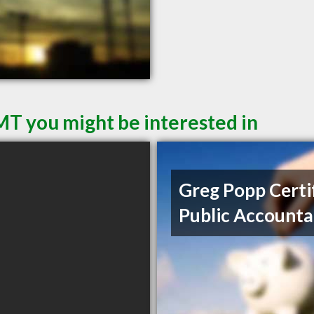
 MT you might be interested in
Greg Popp Certi
Public Accounta