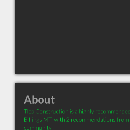
About
Tlcp Construction is a highly recommended 
Billings MT  with 2 recommendations from cl
community