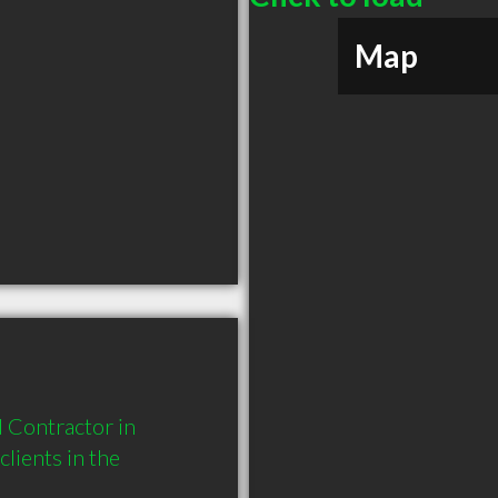
Map
Contractor in 
ients in the 