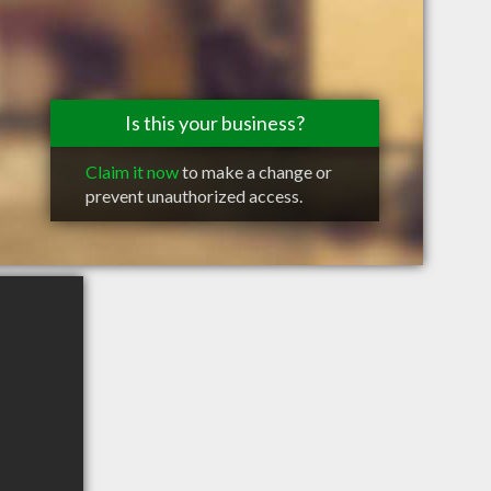
Is this your business?
Claim it now
to make a change or
prevent unauthorized access.