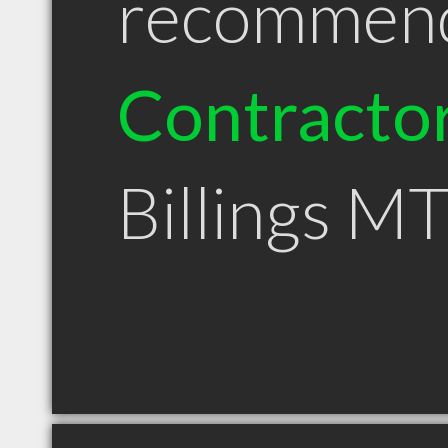
recommen
Contracto
Billings M