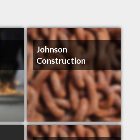
Johnson
Construction