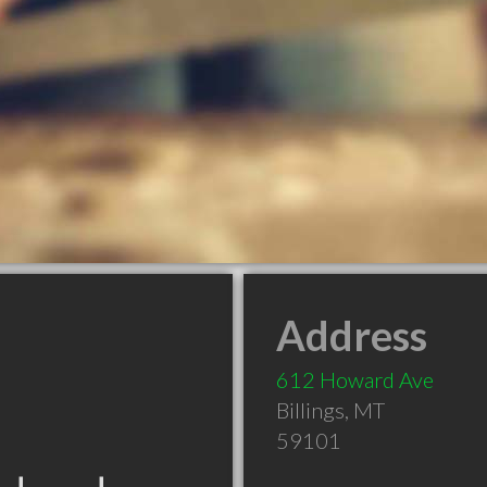
Address
612 Howard Ave
Billings
,
MT
59101