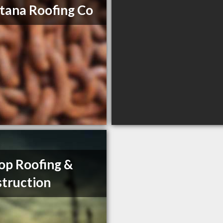
ana Roofing Co
op Roofing &
truction