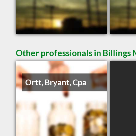
Other professionals in Billings
Ortt, Bryant, Cpa