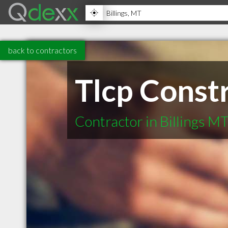
back to contractors
Tlcp Const
Contractor in Billings M