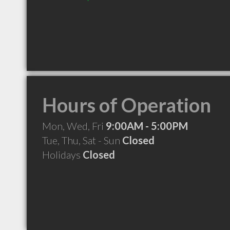
Hours of Operation
Mon, Wed, Fri
9:00AM - 5:00PM
Tue, Thu, Sat - Sun
Closed
Holidays
Closed