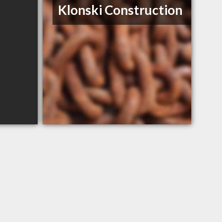
Klonski Construction