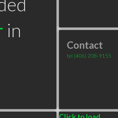
ded
r
in
Contact
T
tel
(406) 208-9155
Click to load