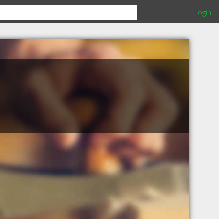
Login