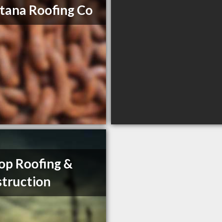
ana Roofing Co
op Roofing &
truction