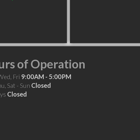
rs of Operation
Wed, Fri
9:00AM - 5:00PM
hu, Sat - Sun
Closed
ays
Closed