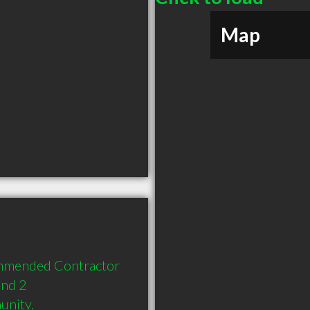
Map
mmended Contractor 
nd 2 
unity.