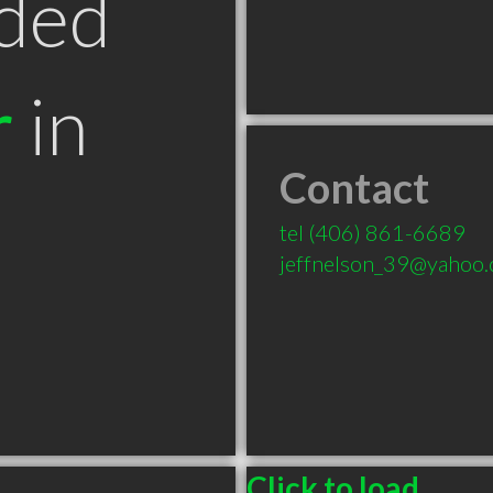
ded
r
in
Contact
T
tel
(406) 861-6689
jeffnelson_39@yahoo
Click to load