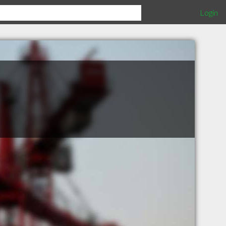
Login