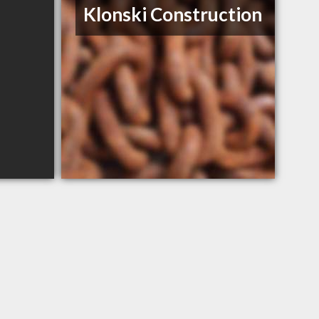
Klonski Construction