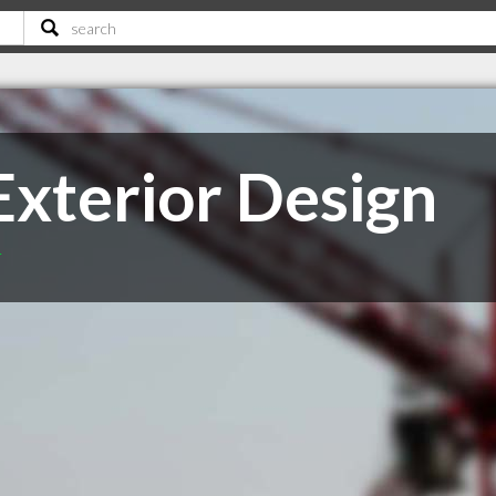
xterior Design
T