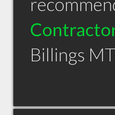
recommen
Contracto
Billings M