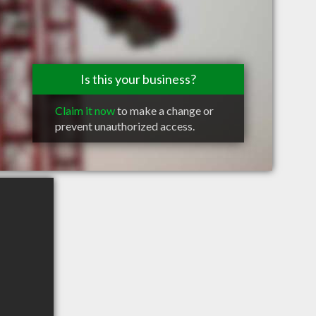
Is this your business?
Claim it now
to make a change or
prevent unauthorized access.