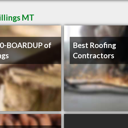
illings MT
00-BOARDUP of
Best Roofing
ngs
Contractors