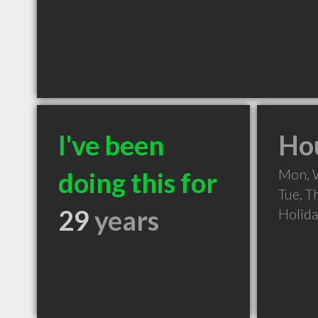
I've been
Hou
Mon, 
doing this for
Tue, T
29
years
Holid