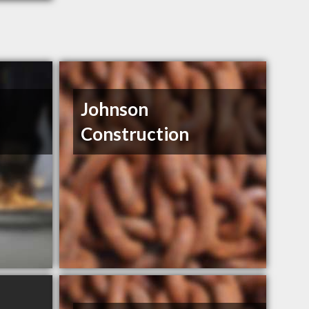
Johnson
Construction