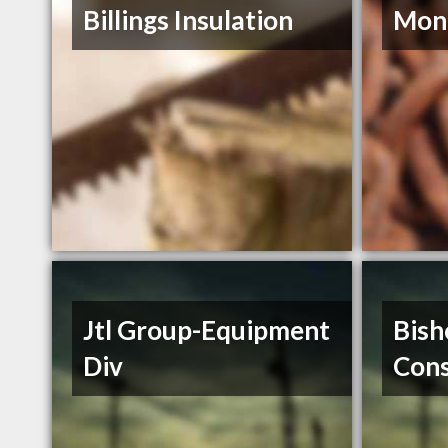
Billings Insulation
Mont
Jtl Group-Equipment
Bish
Div
Cons