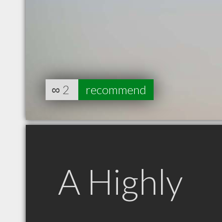
∞
2
recommend
A Highly