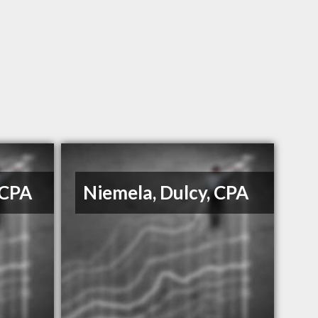
 CPA
Niemela, Dulcy, CPA