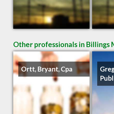
Other professionals in Billings
Ortt, Bryant, Cpa
Greg
Publ