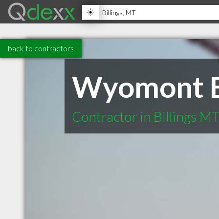
back to contractors
Wyomont E
Contractor in Billings M