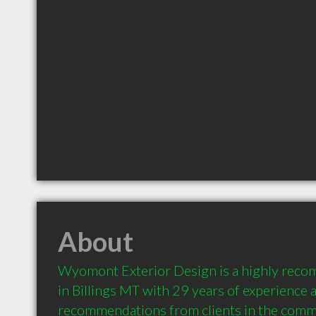
About
Wyomont Exterior Design is a highly reco
in Billings MT with 29 years of experience a
recommendations from clients in the comm