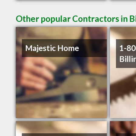
Other popular Contractors in B
Majestic Home
1-8
Billi