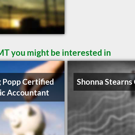
 MT you might be interested in
 Popp Certified
Shonna Stearns
ic Accountant