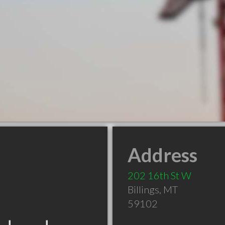
Address
202 16th St W
Billings
,
MT
59102