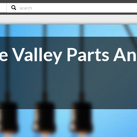
e Valley Parts A
T