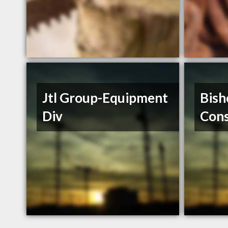
Jtl Group-Equipment
Bish
Div
Cons