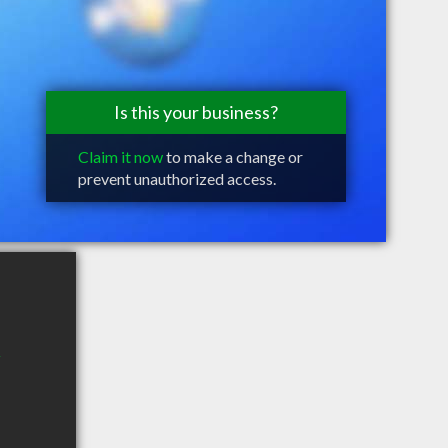
Is this your business?
Claim it now
to make a change or
prevent unauthorized access.
2