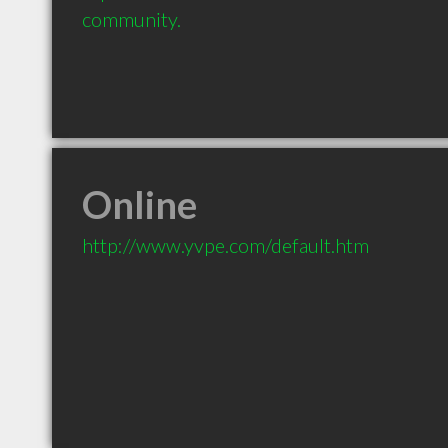
community.
Online
http://www.yvpe.com/default.htm