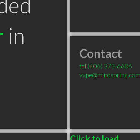
ded
r
in
Contact
T
tel
(406) 373-6606
yvpe@mindspring.co
Click to load