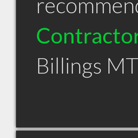
recommen
Contracto
Billings M