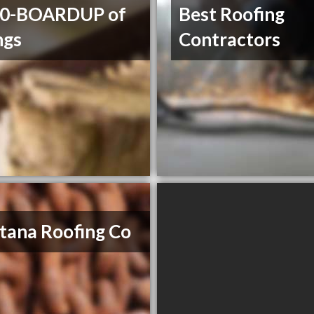
00-BOARDUP of
Best Roofing
ngs
Contractors
ana Roofing Co