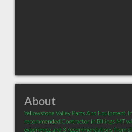
About
Yellowstone Valley Parts And Equipment, Inc.
recommended Contractor in Billings MT wit
experience and 3 recommendations from clie