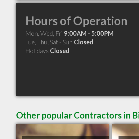
Hours of Operation
Mon, Wed, Fri
9:00AM - 5:00PM
Tue, Thu, Sat - Sun
Closed
Holidays
Closed
Other popular Contractors in B