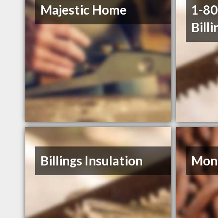
Majestic Home
1-8
Billi
Billings Insulation
Mont