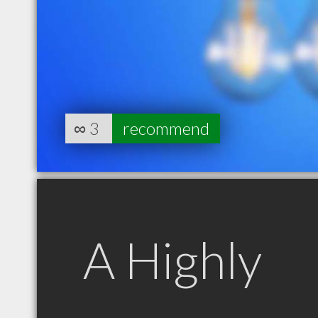
∞
3
recommend
A Highly