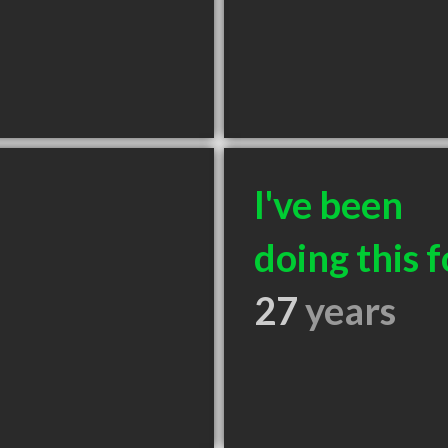
I've been
doing this f
27
years