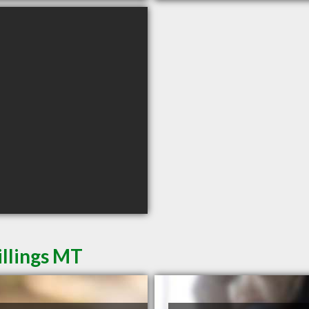
illings MT