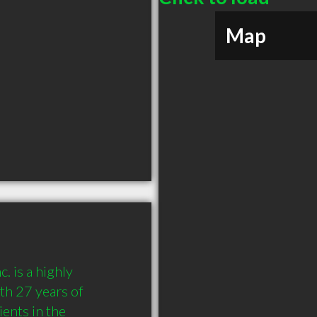
Map
 is a highly 
h 27 years of 
nts in the 