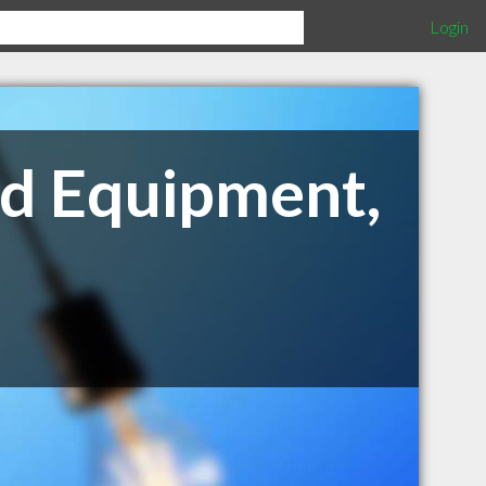
Login
nd Equipment,