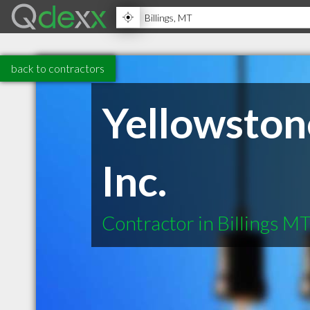
back to contractors
Yellowston
Inc.
Contractor in Billings M