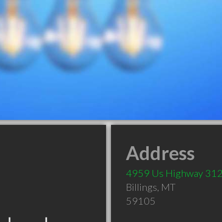
Address
4959 Us Highway 31
Billings
,
MT
59105