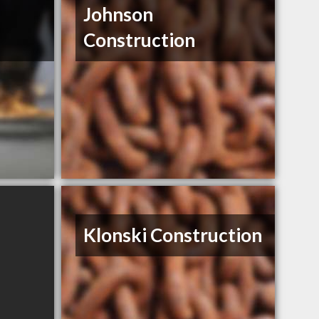
Johnson
Construction
Klonski Construction