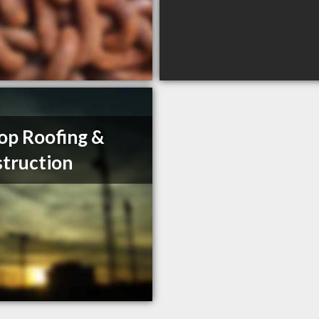
op Roofing &
truction