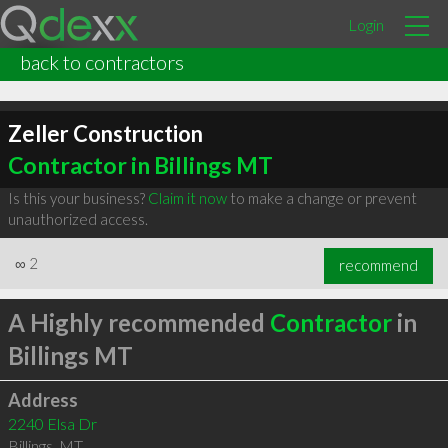
Login
back to contractors
Zeller Construction
Contractor in Billings MT
Is this your business?
Claim it now
to make a change or prevent
unauthorized access.
∞
2
recommend
A Highly recommended
Contractor
in
Billings MT
Address
2240 Elsa Dr
Billings
,
MT