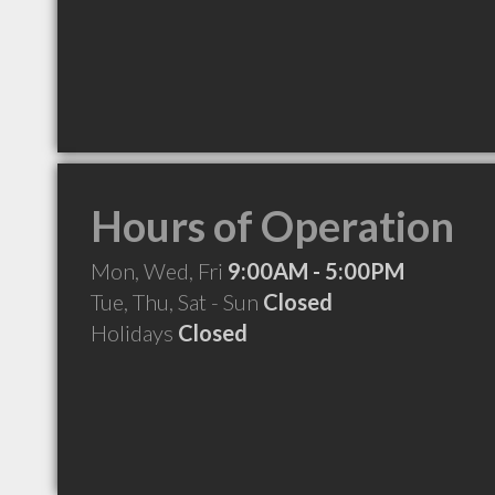
Hours of Operation
Mon, Wed, Fri
9:00AM - 5:00PM
Tue, Thu, Sat - Sun
Closed
Holidays
Closed