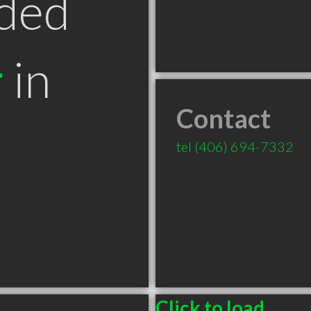
ded
r
in
Contact
T
tel
(406) 694-7332
Click to load