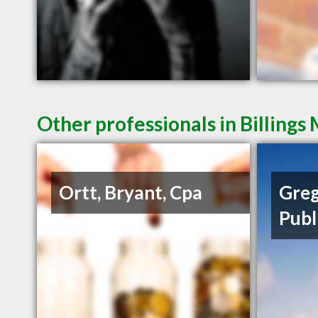
Other professionals in Billings
Ortt, Bryant, Cpa
Greg
Publ