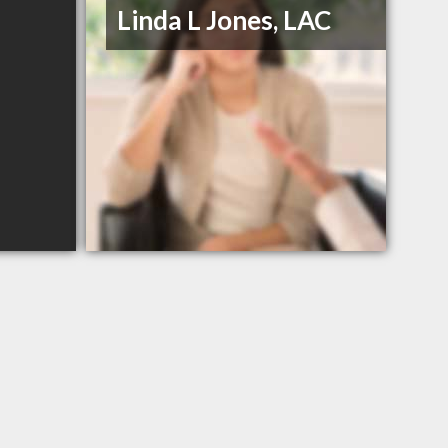
Linda L Jones, LAC