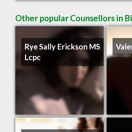
Other popular Counsellors in B
Rye Sally Erickson MS
Vale
Lcpc