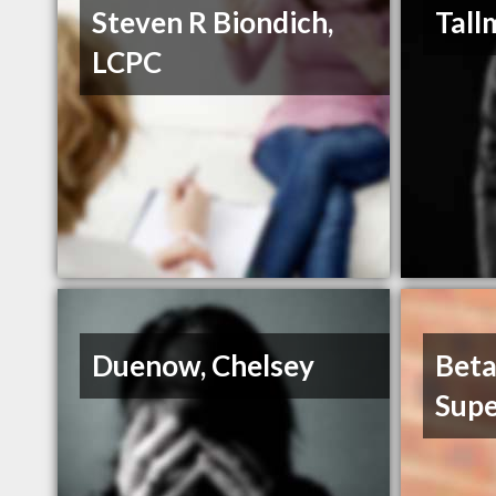
Steven R Biondich,
Tall
LCPC
Duenow, Chelsey
Beta
Supe