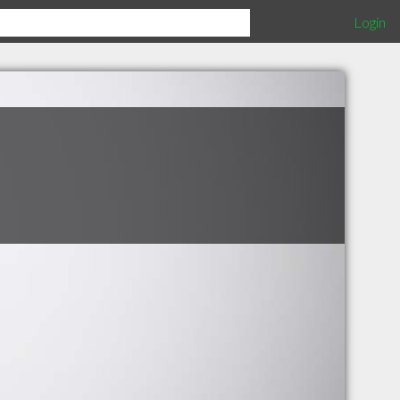
Login