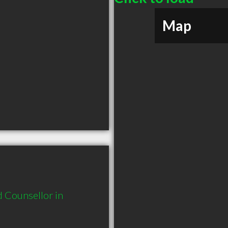
Map
Counsellor in 