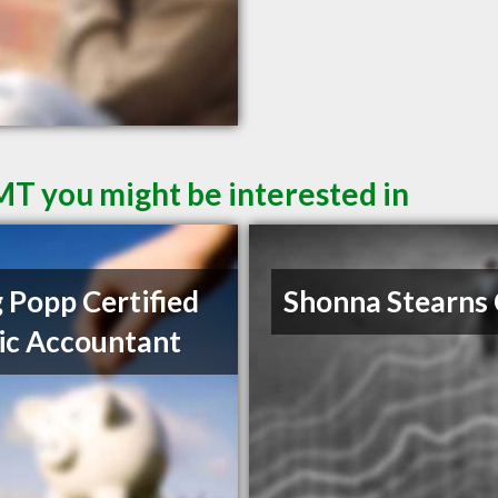
 MT you might be interested in
 Popp Certified
Shonna Stearns
ic Accountant