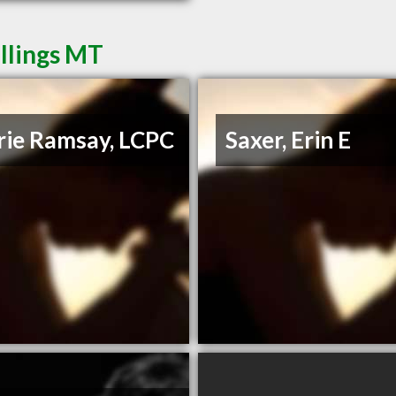
illings MT
rie Ramsay, LCPC
Saxer, Erin E