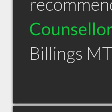
recommen
Counsello
Billings M