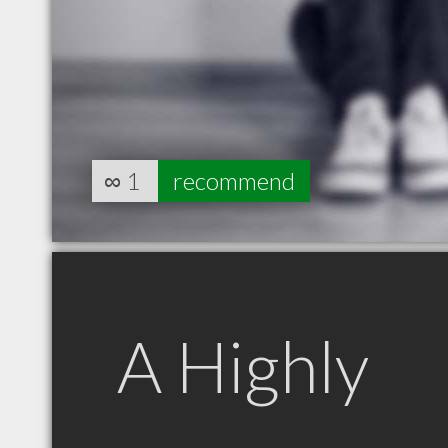
∞
1
recommend
A Highly