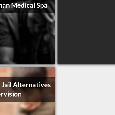
man Medical Spa
 Jail Alternatives
rvision