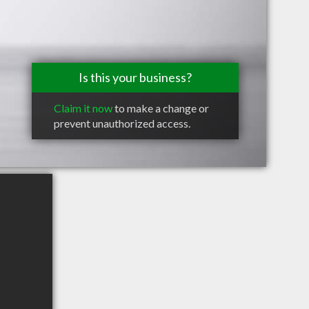
Is this your business?
Claim it now
to make a change or
prevent unauthorized access.