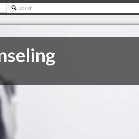
seling