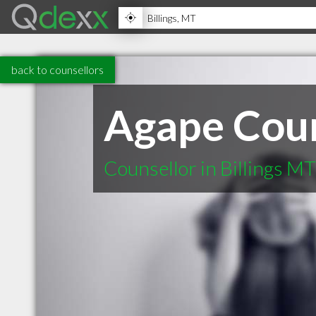
back to counsellors
Agape Coun
Counsellor in Billings MT