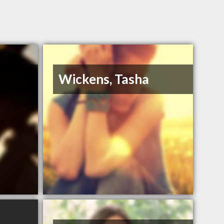
Wickens, Tasha