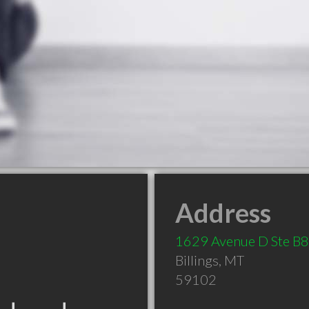
Address
1629 Avenue D Ste B8
Billings
,
MT
59102