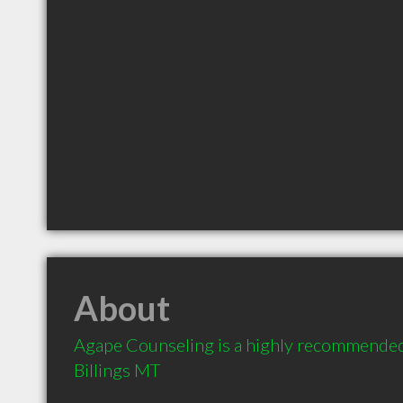
About
Agape Counseling is a highly recommended 
Billings MT 