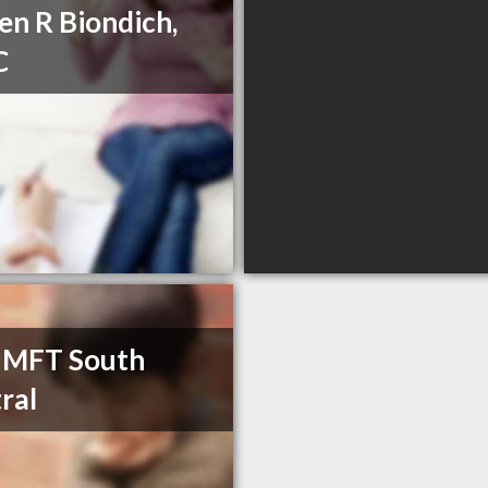
en R Biondich,
C
 MFT South
ral