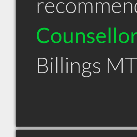
recommen
Counsello
Billings M