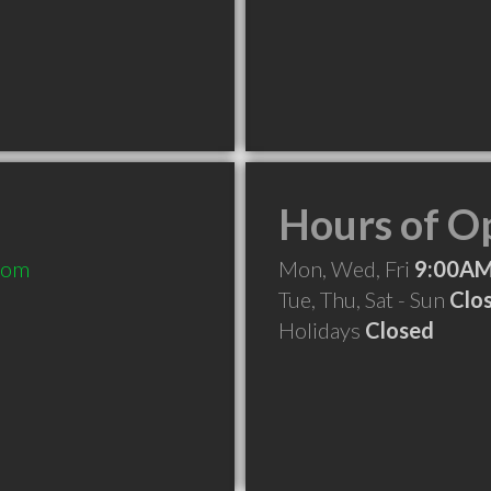
Hours of O
com
Mon, Wed, Fri
9:00AM
Tue, Thu, Sat - Sun
Clo
Holidays
Closed