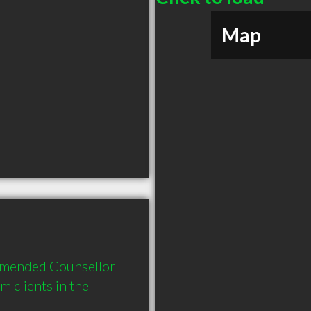
Map
mmended Counsellor 
 clients in the 