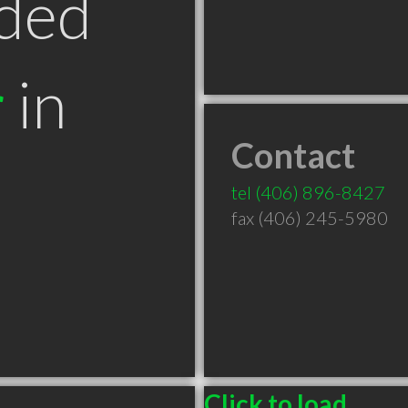
ded
r
in
Contact
T
tel
(406) 896-8427
fax (406) 245-5980
Click to load