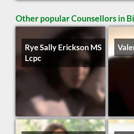
Other popular Counsellors in B
Rye Sally Erickson MS
Vale
Lcpc