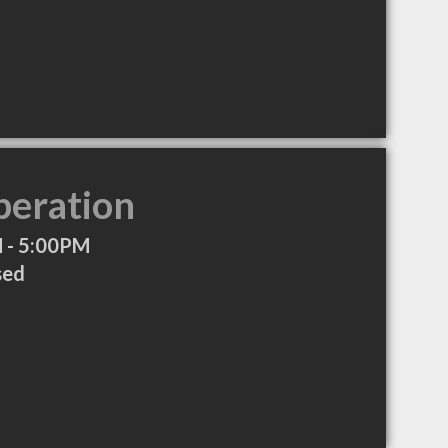
peration
 - 5:00PM
sed