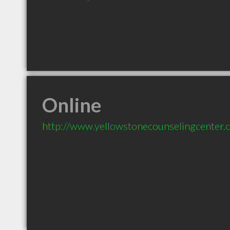
Online
http://www.yellowstonecounselingcenter.