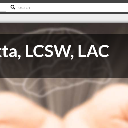
ta, LCSW, LAC