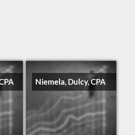
 CPA
Niemela, Dulcy, CPA