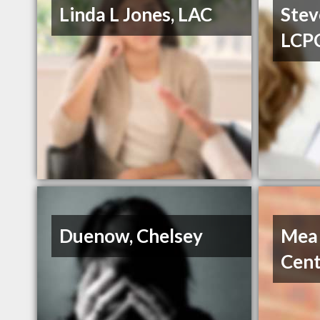
Linda L Jones, LAC
Stev
LCP
Duenow, Chelsey
Mea
Cent