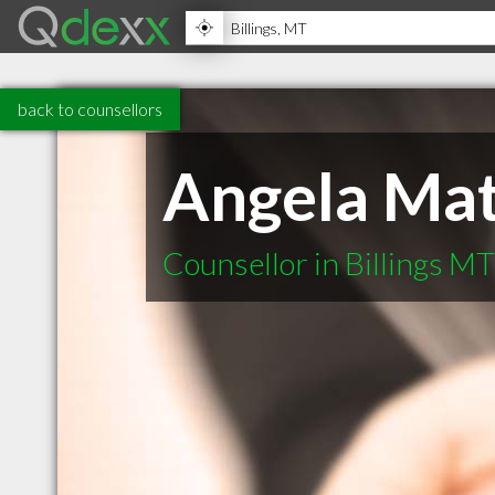
back to counsellors
Angela Mat
Counsellor in Billings MT