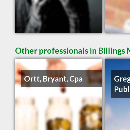
Other professionals in Billings
Ortt, Bryant, Cpa
Greg
Publ