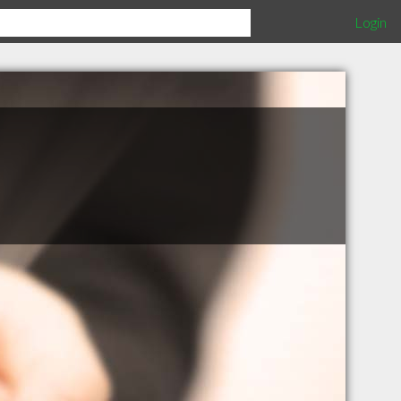
Login