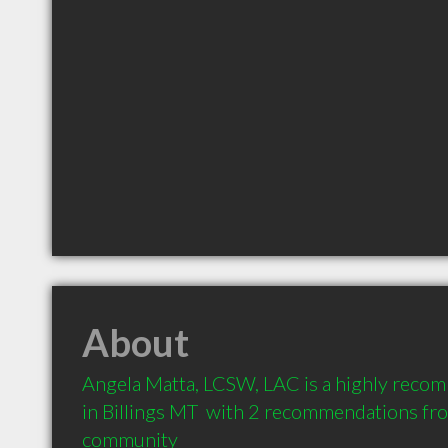
About
Angela Matta, LCSW, LAC is a highly reco
in Billings MT  with 2 recommendations from
community