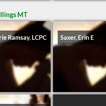
illings MT
rie Ramsay, LCPC
Saxer, Erin E