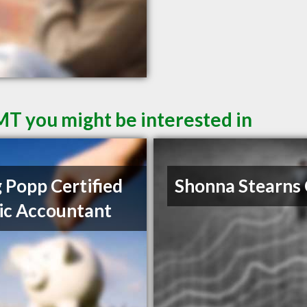
 MT you might be interested in
 Popp Certified
Shonna Stearns
ic Accountant