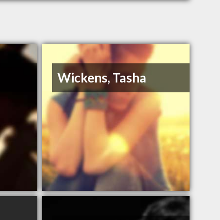
Wickens, Tasha