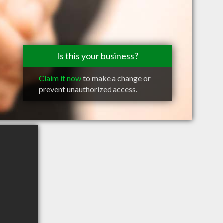
Is this your business?
Claim it now
to make a change or
prevent unauthorized access.