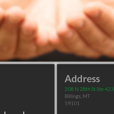
Address
208 N 28th St Ste 423
Billings
,
MT
59101