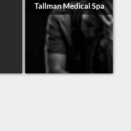
Tallman Medical Spa