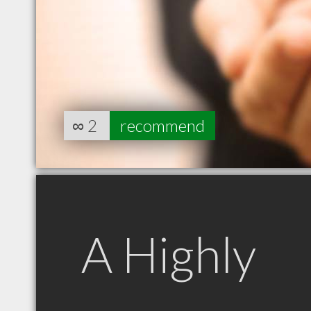
∞
2
recommend
A Highly