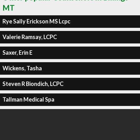
MT
Rye Sally Erickson MS Lcpc
Valerie Ramsay, LCPC
Saxer, Erin E
Wickens, Tasha
Steven R Biondich, LCPC
Tallman Medical Spa