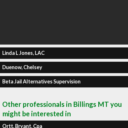
Linda L Jones, LAC
Duenow, Chelsey
Beta Jail Alternatives Supervision
Other professionals in Billings MT you
might be interested in
Ortt, Bryant, Cpa