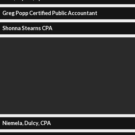
Greg Popp Certified Public Accountant
Shonna Stearns CPA
Niemela, Dulcy, CPA