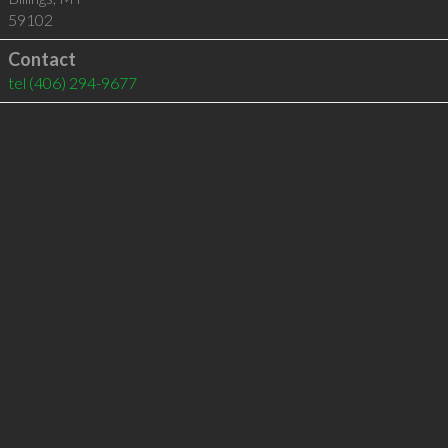
59102
Contact
tel
(406) 294-9677