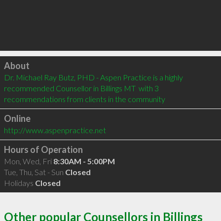
Click to load
About
Dr. Michael Ray Butz, PHD - Aspen Practice is a highly 
recommended Counsellor in Billings MT  with 3 
recommendations from clients in the community
Online
http://www.aspenpractice.net
Hours of Operation
Mon, Wed, Fri
8:30AM - 5:00PM
Tue, Thu, Sat - Sun
Closed
Holidays
Closed
Other popular Counsellors in Billings