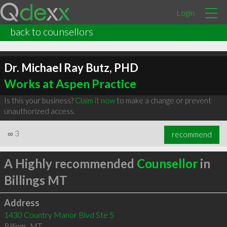
Login
back to counsellors
Dr. Michael Ray Butz, PHD
Works at Aspen Practice
Is this your business?
Claim it now
to make a change or prevent
unauthorized access.
∞
3
recommend
A Highly recommended
Counsellor
in
Billings MT
Address
1430 Country Manor Blvd Ste 5
Billings
,
MT