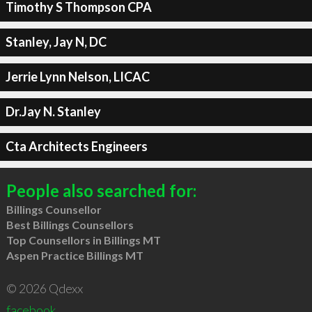
Timothy S Thompson CPA
Stanley, Jay N, DC
Jerrie Lynn Nelson, LICAC
Dr.Jay N. Stanley
Cta Architects Engineers
People also searched for:
Billings Counsellor
Best Billings Counsellors
Top Counsellors in Billings MT
Aspen Practice Billings MT
© 2026 Qdexx
facebook