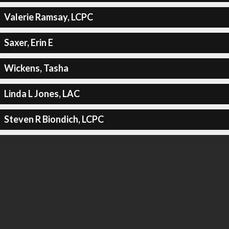
Valerie Ramsay, LCPC
Saxer, Erin E
Wickens, Tasha
Linda L Jones, LAC
Steven R Biondich, LCPC