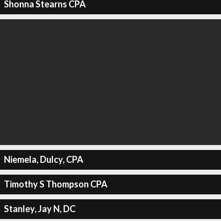
Shonna Stearns CPA
Niemela, Dulcy, CPA
Timothy S Thompson CPA
Stanley, Jay N, DC