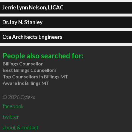
Jerrie Lynn Nelson, LICAC
Dr.Jay N. Stanley
Cta Architects Engineers
People also searched for:
Billings Counsellor
Best Billings Counsellors
Top Counsellors in Billings MT
Aware Inc Billings MT
© 2026 Qdexx
facebook
twitter
about & contact