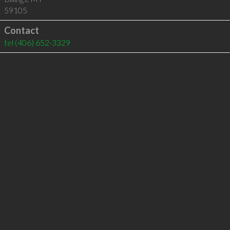
59105
Contact
tel
(406) 652-3329