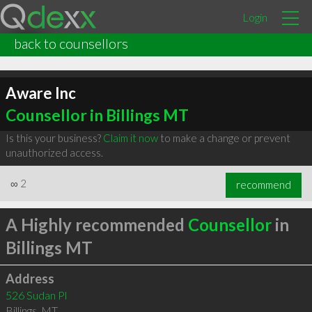
Login
back to counsellors
Aware Inc
Counsellor in Billings MT
Is this your business?
Claim it now
to make a change or prevent
unauthorized access.
∞
2
recommend
A Highly recommended
Counsellor
in
Billings MT
Address
526 Sudan Pl
Billings
,
MT