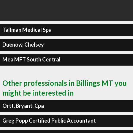
Tallman Medical Spa
Duenow, Chelsey
Mea MFT South Central
Other professionals in Billings MT you
might be interested in
Ortt, Bryant, Cpa
Greg Popp Certified Public Accountant