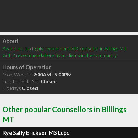
Click to load
About
Aware Inc is a highly recommended Counsellor in Billings MT  
with 2 recommendations from clients in the community
Hours of Operation
Mon, Wed, Fri
9:00AM - 5:00PM
Tue, Thu, Sat - Sun
Closed
Holidays
Closed
Other popular Counsellors in Billings
MT
Rye Sally Erickson MS Lcpc