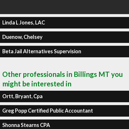
Linda L Jones, LAC
Duenow, Chelsey
Beta Jail Alternatives Supervision
Other professionals in Billings MT you
might be interested in
Ortt, Bryant, Cpa
Greg Popp Certified Public Accountant
Shonna Stearns CPA