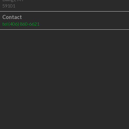
59101
Contact
tel
(406) 860-6621