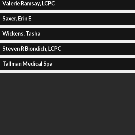
Valerie Ramsay, LCPC
Saxer, Erin E
Wickens, Tasha
Steven R Biondich, LCPC
Tallman Medical Spa