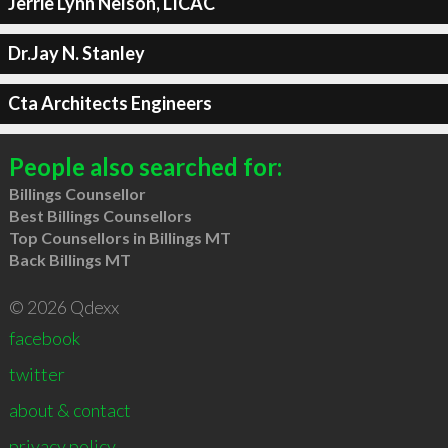
Jerrie Lynn Nelson, LICAC
Dr.Jay N. Stanley
Cta Architects Engineers
People also searched for:
Billings Counsellor
Best Billings Counsellors
Top Counsellors in Billings MT
Back Billings MT
© 2026 Qdexx
facebook
twitter
about & contact
privacy policy