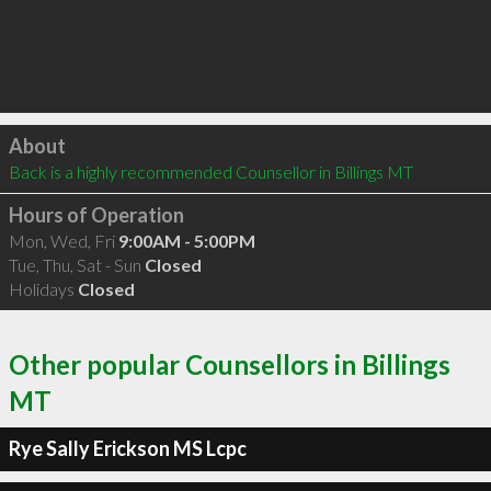
Click to load
About
Back is a highly recommended Counsellor in Billings MT 
Hours of Operation
Mon, Wed, Fri
9:00AM - 5:00PM
Tue, Thu, Sat - Sun
Closed
Holidays
Closed
Other popular Counsellors in Billings
MT
Rye Sally Erickson MS Lcpc