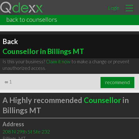
Login
back to counsellors
Back
Counsellor in Billings MT
Is this your business?
Claim it now
to make a change or prevent
unauthorized access.
∞
1
recommend
A Highly recommended
Counsellor
in
Billings MT
Address
208 N 29th St Ste 232
Billings
,
MT