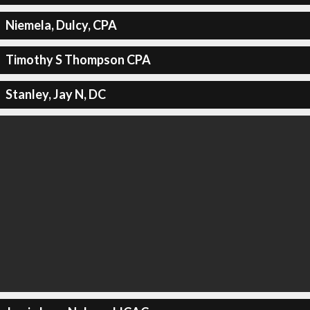
Niemela, Dulcy, CPA
Timothy S Thompson CPA
Stanley, Jay N, DC