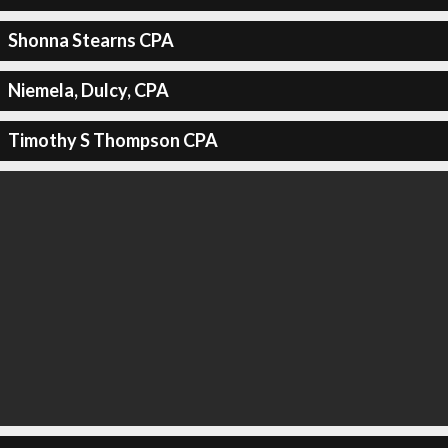
Shonna Stearns CPA
Niemela, Dulcy, CPA
Timothy S Thompson CPA