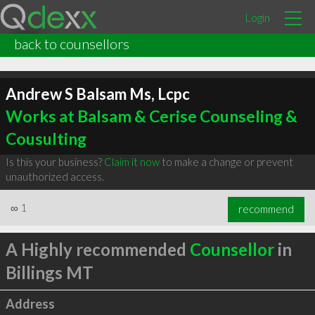
Login
back to counsellors
Andrew S Balsam Ms, Lcpc
Works at Balsam & Cerise Counseling &
Cousulting
Is this your business?
Claim it now
to make a change or prevent
unauthorized access.
∞
1
recommend
A Highly recommended
Counsellor
in
Billings MT
Address