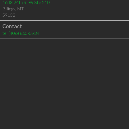
1643 24th St W Ste 210
Billings
,
MT
59102
Contact
tel
(406) 860-0934