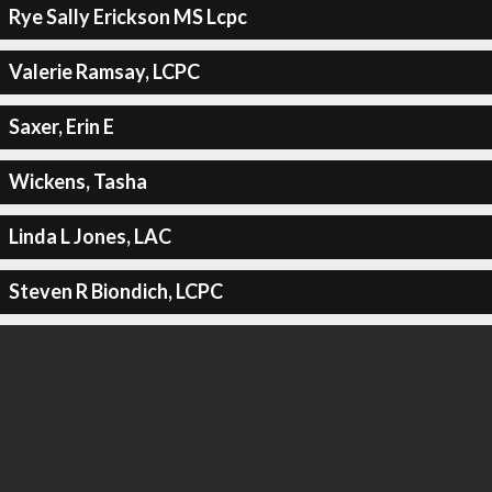
Rye Sally Erickson MS Lcpc
Valerie Ramsay, LCPC
Saxer, Erin E
Wickens, Tasha
Linda L Jones, LAC
Steven R Biondich, LCPC