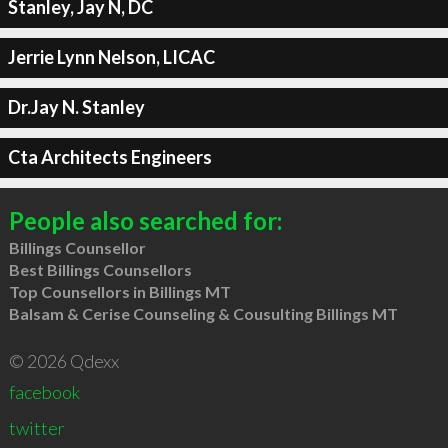
Stanley, Jay N, DC
Jerrie Lynn Nelson, LICAC
Dr.Jay N. Stanley
Cta Architects Engineers
People also searched for:
Billings Counsellor
Best Billings Counsellors
Top Counsellors in Billings MT
Balsam & Cerise Counseling & Cousulting Billings MT
© 2026 Qdexx
facebook
twitter