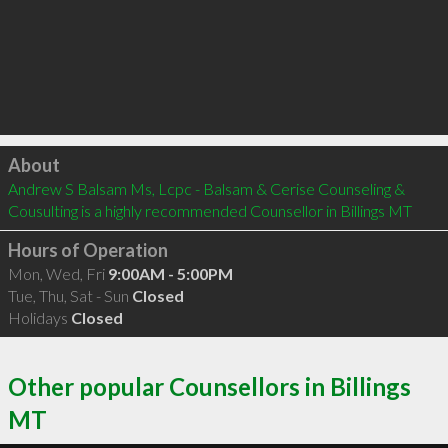
Click to load
About
Andrew S Balsam Ms, Lcpc - Balsam & Cerise Counseling & 
Cousulting is a highly recommended Counsellor in Billings MT 
Hours of Operation
Mon, Wed, Fri
9:00AM - 5:00PM
Tue, Thu, Sat - Sun
Closed
Holidays
Closed
Other popular Counsellors in Billings
MT