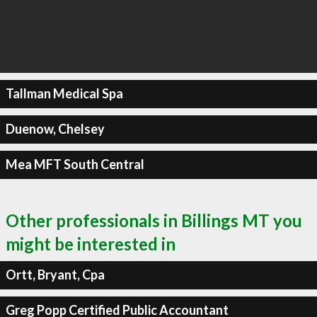
Tallman Medical Spa
Duenow, Chelsey
Mea MFT South Central
Other professionals in Billings MT you
might be interested in
Ortt, Bryant, Cpa
Greg Popp Certified Public Accountant