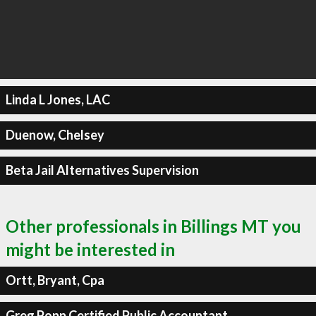
Linda L Jones, LAC
Duenow, Chelsey
Beta Jail Alternatives Supervision
Other professionals in Billings MT you
might be interested in
Ortt, Bryant, Cpa
Greg Popp Certified Public Accountant