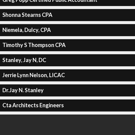
Shonna Stearns CPA
Niemela, Dulcy, CPA
Timothy S Thompson CPA
Stanley, Jay N, DC
Jerrie Lynn Nelson, LICAC
Dr.Jay N. Stanley
Cta Architects Engineers