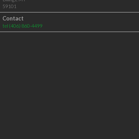
59101
Contact
tel
(406) 860-4499