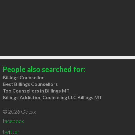
People also searched for:
Billings Counsellor
Best Billings Counsellors
Top Counsellors in Billings MT
Billings Addiction Counseling LLC Billings MT
© 2026 Qdexx
facebook
twitter