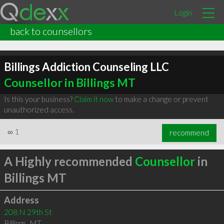
Login
back to counsellors
Billings Addiction Counseling LLC
Counsellor in Billings MT
Is this your business?
Claim it now
to make a change or prevent
unauthorized access.
∞
1
recommend
A Highly recommended
Counsellor
in
Billings MT
Address
208 N 29th St
Billings
,
MT