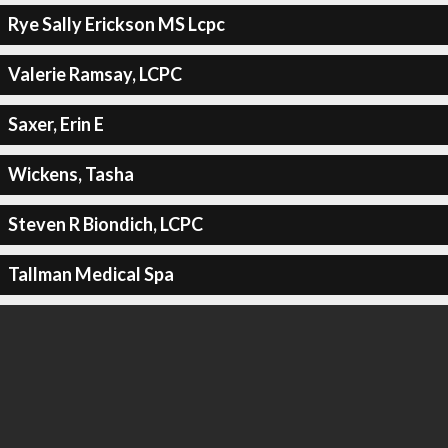
Rye Sally Erickson MS Lcpc
Valerie Ramsay, LCPC
Saxer, Erin E
Wickens, Tasha
Steven R Biondich, LCPC
Tallman Medical Spa