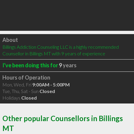
Click to load
About
Billings Addiction Counseling LLC is a highly recommended 
Counsellor in Billings MT with 9 years of experience
I've been doing this for
9
years
Hours of Operation
Mon, Wed, Fri
9:00AM - 5:00PM
Tue, Thu, Sat - Sun
Closed
Holidays
Closed
Other popular Counsellors in Billings
MT