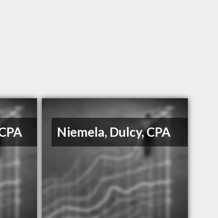
 CPA
Niemela, Dulcy, CPA