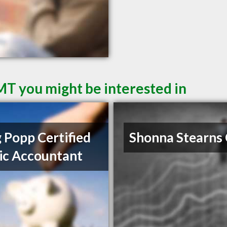
 MT you might be interested in
 Popp Certified
Shonna Stearns
ic Accountant