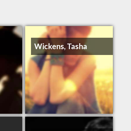
Wickens, Tasha