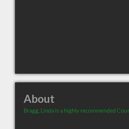
About
Bragg, Linda is a highly recommended Couns