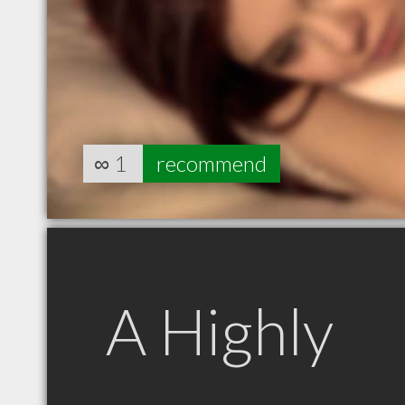
∞
1
recommend
A Highly