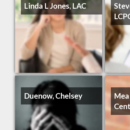
Linda L Jones, LAC
Stev
LCP
Duenow, Chelsey
Mea
Cent