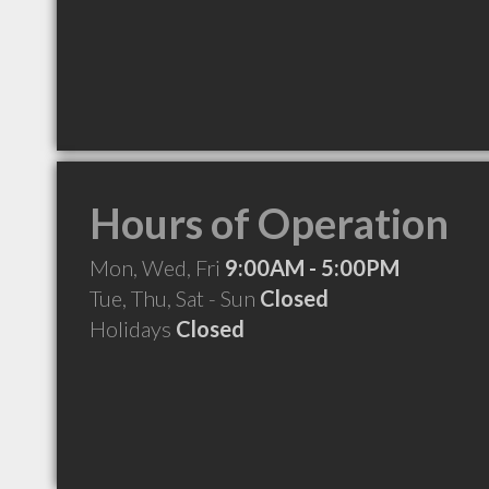
Hours of Operation
Mon, Wed, Fri
9:00AM - 5:00PM
Tue, Thu, Sat - Sun
Closed
Holidays
Closed