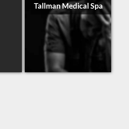
Tallman Medical Spa