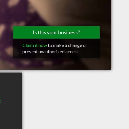
Is this your business?
Claim it now
to make a change or
prevent unauthorized access.
E