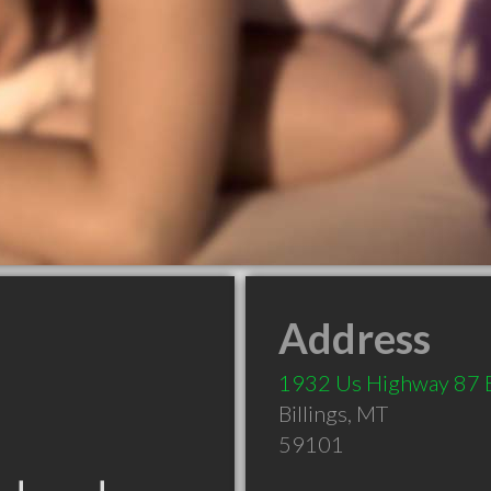
Address
1932 Us Highway 87 
Billings
,
MT
59101