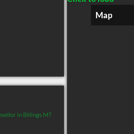
Map
ellor in Billings MT 