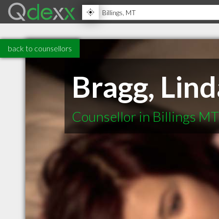
back to counsellors
Bragg, Lind
Counsellor in Billings MT