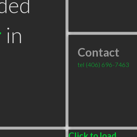
ded
r
in
Contact
T
tel
(406) 696-7463
Click to load