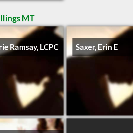
illings MT
rie Ramsay, LCPC
Saxer, Erin E