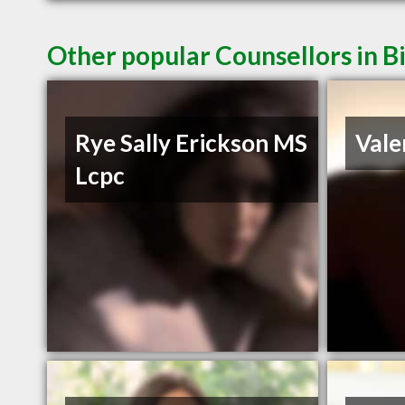
Other popular Counsellors in B
Rye Sally Erickson MS
Vale
Lcpc