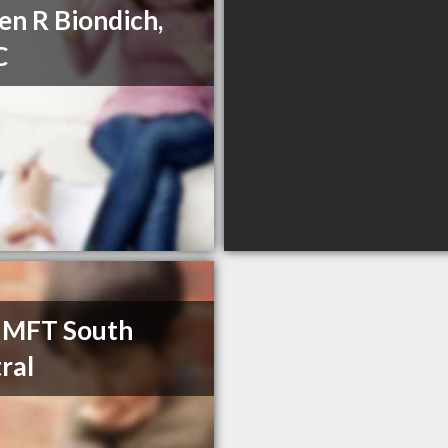
en R Biondich,
C
 MFT South
ral