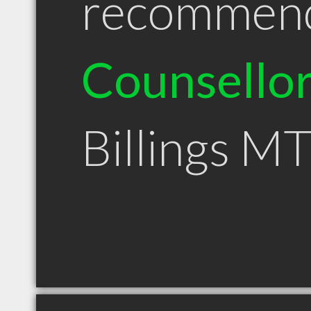
recommen
Counsello
Billings M