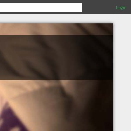
Login