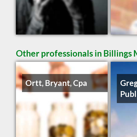
Other professionals in Billings
Ortt, Bryant, Cpa
Greg
Publ