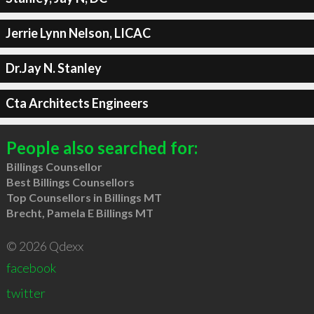
Jerrie Lynn Nelson, LICAC
Dr.Jay N. Stanley
Cta Architects Engineers
People also searched for:
Billings Counsellor
Best Billings Counsellors
Top Counsellors in Billings MT
Brecht, Pamela E Billings MT
© 2026 Qdexx
facebook
twitter