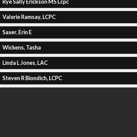
Rye Sally Erickson MS Lcpc
Valerie Ramsay, LCPC
Saxer, Erin E
Wickens, Tasha
Linda L Jones, LAC
Steven R Biondich, LCPC