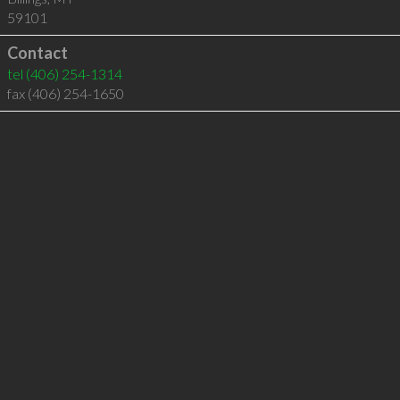
59101
Contact
tel
(406) 254-1314
fax (406) 254-1650