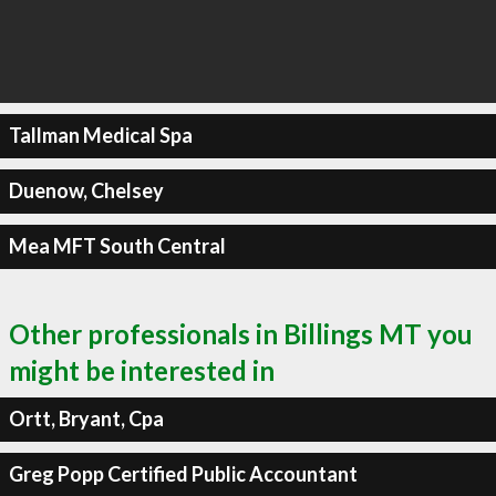
Tallman Medical Spa
Duenow, Chelsey
Mea MFT South Central
Other professionals in Billings MT you
might be interested in
Ortt, Bryant, Cpa
Greg Popp Certified Public Accountant