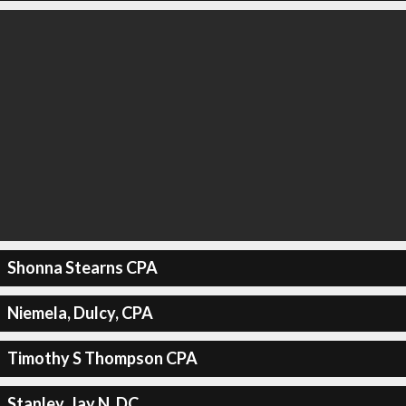
Shonna Stearns CPA
Niemela, Dulcy, CPA
Timothy S Thompson CPA
Stanley, Jay N, DC