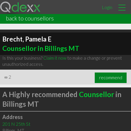
Login
back to counsellors
Brecht, Pamela E
Counsellor in Billings MT
Is this your business?
Claim it now
to make a change or prevent
unauthorized access.
∞
2
recommend
A Highly recommended
Counsellor
in
Billings MT
Address
201 N 25th St
Billings
,
MT