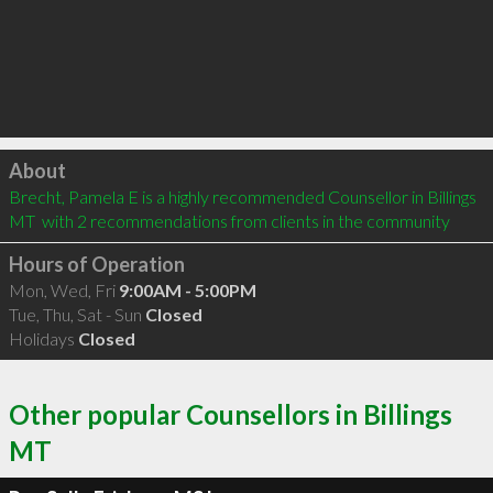
Click to load
About
Brecht, Pamela E is a highly recommended Counsellor in Billings 
MT  with 2 recommendations from clients in the community
Hours of Operation
Mon, Wed, Fri
9:00AM - 5:00PM
Tue, Thu, Sat - Sun
Closed
Holidays
Closed
Other popular Counsellors in Billings
MT