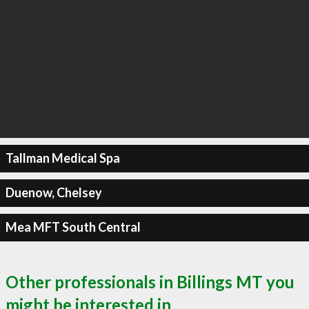
Tallman Medical Spa
Duenow, Chelsey
Mea MFT South Central
Other professionals in Billings MT you
might be interested in