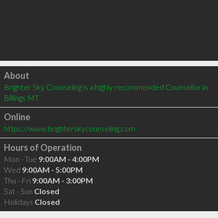
Click to load
About
Brighter Sky Counseling is a highly recommended Counsellor in 
Billings MT 
Online
https://www.brighterskycounseling.com
Hours of Operation
Mon - Tue
9:00AM - 4:00PM
Wed
9:00AM - 5:00PM
Thu - Fri
9:00AM - 3:00PM
Sat - Sun
Closed
Holidays
Closed