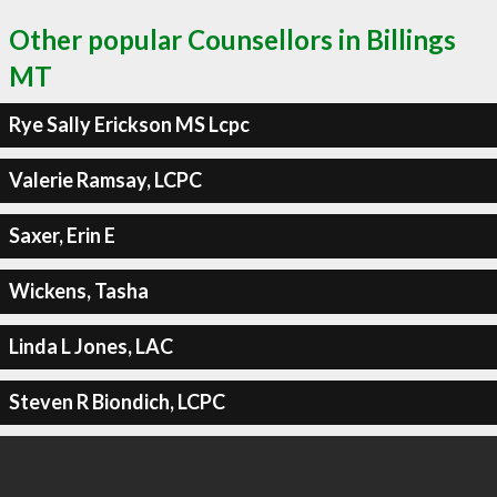
Other popular Counsellors in Billings
MT
Rye Sally Erickson MS Lcpc
Valerie Ramsay, LCPC
Saxer, Erin E
Wickens, Tasha
Linda L Jones, LAC
Steven R Biondich, LCPC