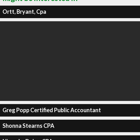
Ortt, Bryant, Cpa
Greg Popp Certified Public Accountant
Shonna Stearns CPA