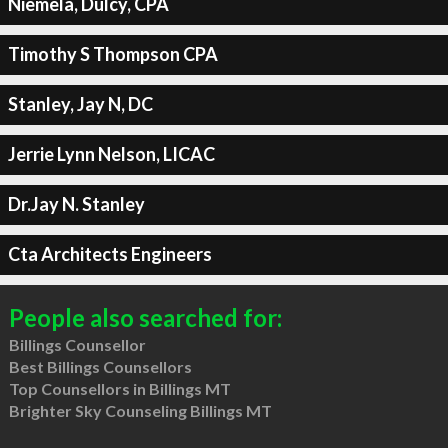
Niemela, Dulcy, CPA
Timothy S Thompson CPA
Stanley, Jay N, DC
Jerrie Lynn Nelson, LICAC
Dr.Jay N. Stanley
Cta Architects Engineers
People also searched for:
Billings Counsellor
Best Billings Counsellors
Top Counsellors in Billings MT
Brighter Sky Counseling Billings MT