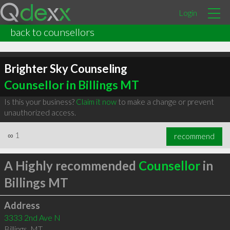
Login
back to counsellors
Brighter Sky Counseling
Counsellor in Billings MT
Is this your business?
Claim it now
to make a change or prevent
unauthorized access.
∞
1
recommend
A Highly recommended
Counsellor
in
Billings MT
Address
3333 2nd Ave N
Billings
,
MT