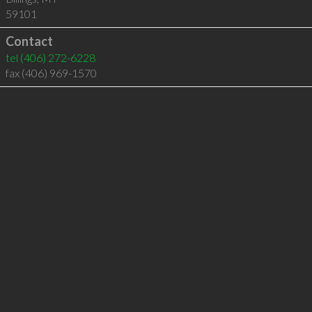
59101
Contact
tel
(406) 272-6228
fax (406) 969-1570