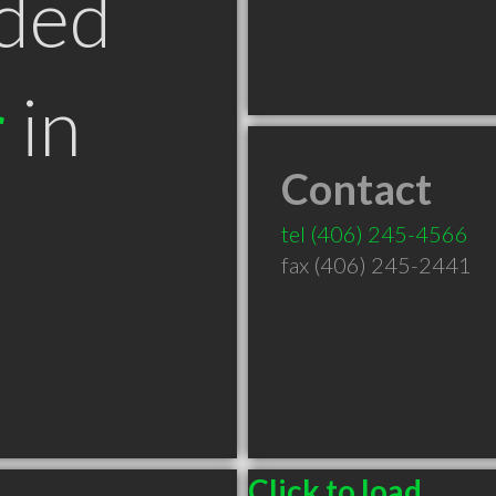
ded
r
in
Contact
T
tel
(406) 245-4566
fax (406) 245-2441
Click to load