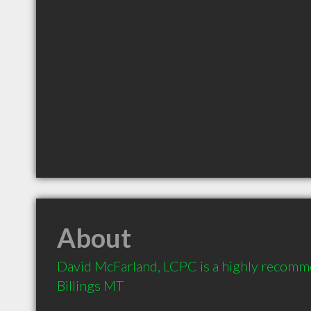
About
David McFarland, LCPC is a highly recomm
Billings MT 