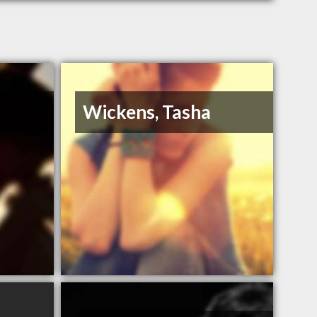
Wickens, Tasha