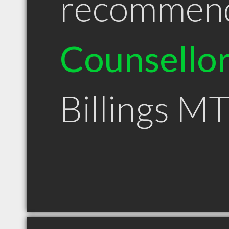
recommen
Counsello
Billings M