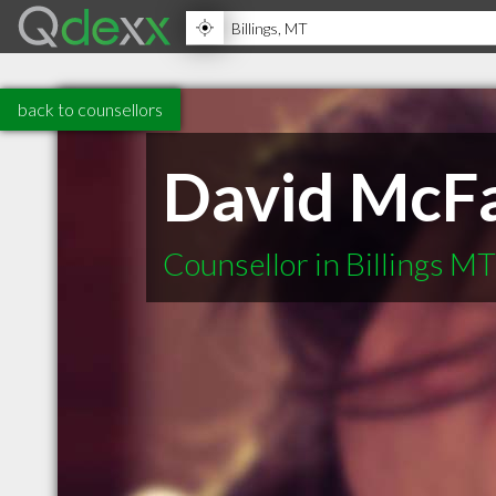
back to counsellors
David McFa
Counsellor in Billings MT