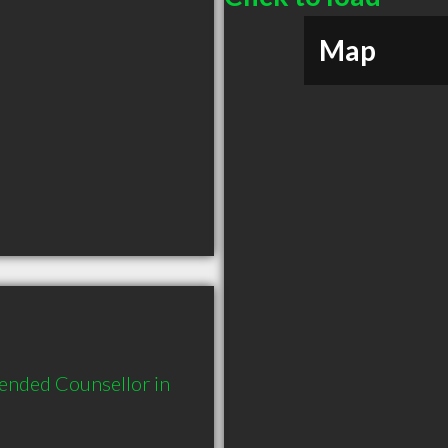
Map
ended Counsellor in 