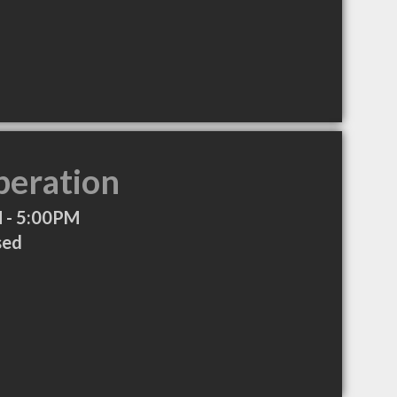
peration
 - 5:00PM
sed