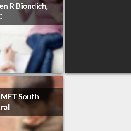
en R Biondich,
C
 MFT South
ral