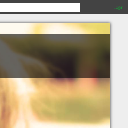
Login