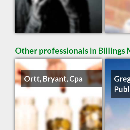
Other professionals in Billings
Ortt, Bryant, Cpa
Greg
Publ