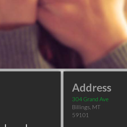
Address
304 Grand Ave
Billings
,
MT
59101