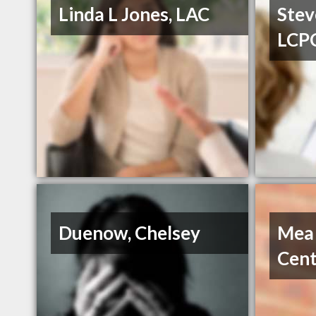
Linda L Jones, LAC
Stev
LCP
Duenow, Chelsey
Mea
Cent