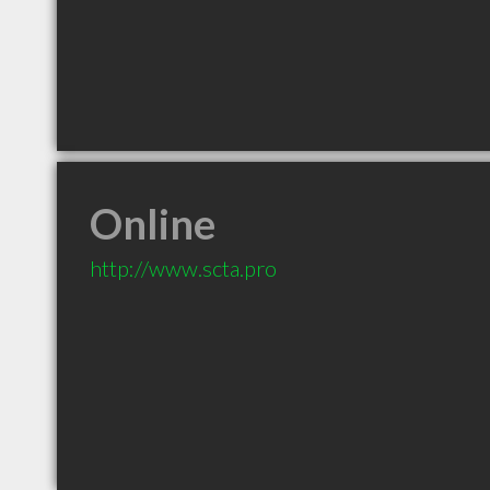
Online
http://www.scta.pro