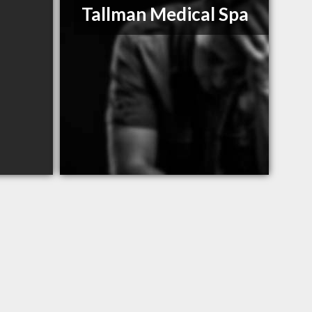
Tallman Medical Spa