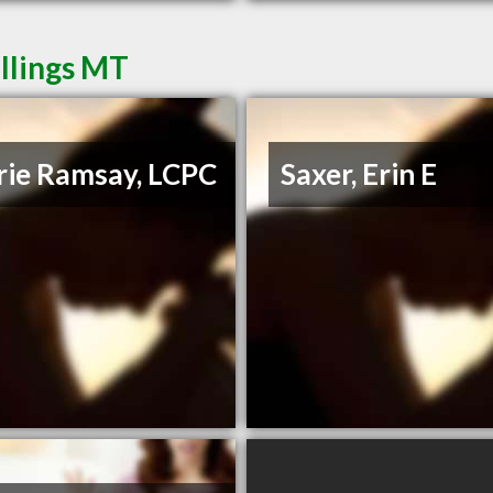
illings MT
rie Ramsay, LCPC
Saxer, Erin E