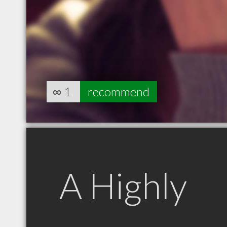
∞
1
recommend
A Highly