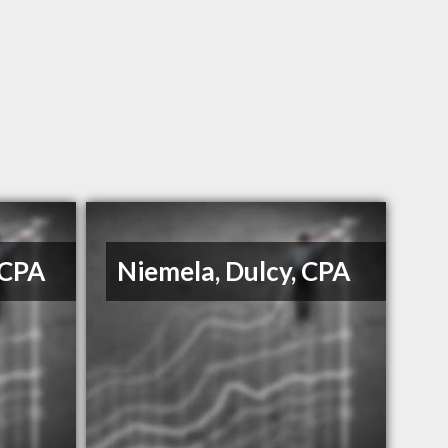
 CPA
Niemela, Dulcy, CPA