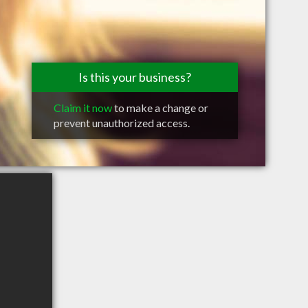
Is this your business?
Claim it now
to make a change or
prevent unauthorized access.