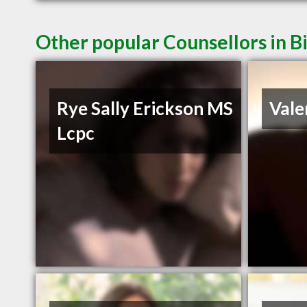
Other popular Counsellors in B
Rye Sally Erickson MS
Vale
Lcpc