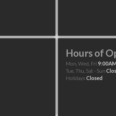
Hours of O
Mon, Wed, Fri
9:00AM
Tue, Thu, Sat - Sun
Clo
Holidays
Closed