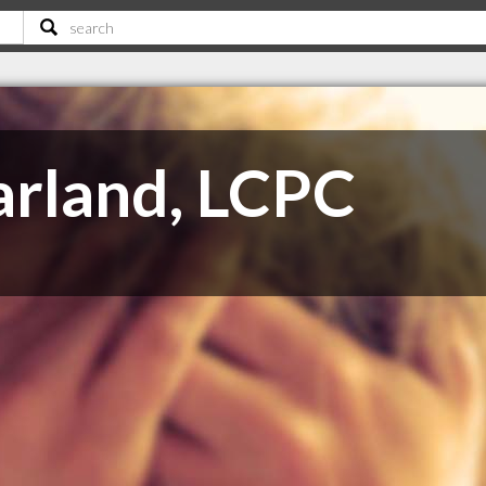
rland, LCPC