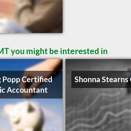
 MT you might be interested in
 Popp Certified
Shonna Stearns
ic Accountant