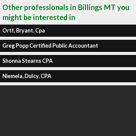
Other professionals in Billings MT you
might be interested in
Ortt, Bryant, Cpa
Greg Popp Certified Public Accountant
Shonna Stearns CPA
Niemela, Dulcy, CPA