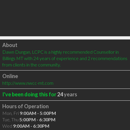
Click to load
About
Dawn Dungan, LCPC is a highly recommended Counsellor in 
Billings MT with 24 years of experience and 2 recommendations 
from clients in the community.
Online
http://www.nwcc-mt.com
I've been doing this for
24
years
Hours of Operation
Mon, Fri
9:00AM - 5:00PM
Tue, Thu
5:00PM - 6:30PM
Wed
9:00AM - 6:30PM