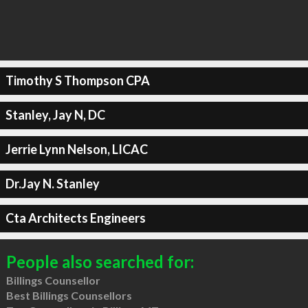
Timothy S Thompson CPA
Stanley, Jay N, DC
Jerrie Lynn Nelson, LICAC
Dr.Jay N. Stanley
Cta Architects Engineers
People also searched for:
Billings Counsellor
Best Billings Counsellors