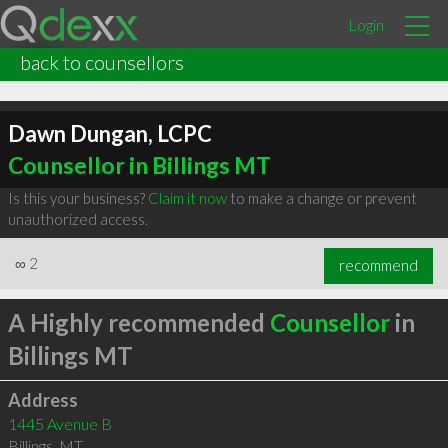
Login
back to counsellors
Dawn Dungan, LCPC
Counsellor in Billings MT
Is this your business?
Claim it now
to make a change or prevent
unauthorized access.
∞
2
recommend
A Highly recommended
Counsellor
in
Billings MT
Address
1445 Avenue B
Billings
,
MT