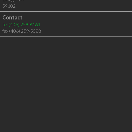
59102
Contact
tel
(406) 259-6161
fax (406) 259-5588