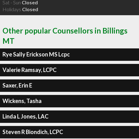
Sat - Sun
Closed
Holidays
Closed
Other popular Counsellors in Billings
MT
Rye Sally Erickson MS Lcpc
Valerie Ramsay, LCPC
Saxer, Erin E
Wickens, Tasha
Linda L Jones, LAC
Steven R Biondich, LCPC