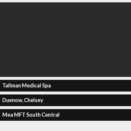
Tallman Medical Spa
Duenow, Chelsey
Mea MFT South Central