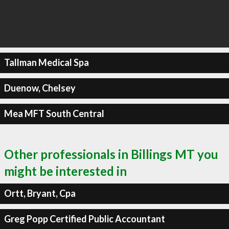
Tallman Medical Spa
Duenow, Chelsey
Mea MFT South Central
Other professionals in Billings MT you
might be interested in
Ortt, Bryant, Cpa
Greg Popp Certified Public Accountant