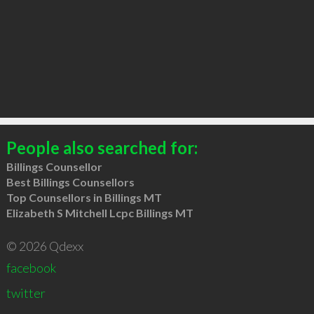
People also searched for:
Billings Counsellor
Best Billings Counsellors
Top Counsellors in Billings MT
Elizabeth S Mitchell Lcpc Billings MT
© 2026 Qdexx
facebook
twitter