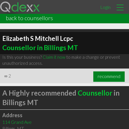
Login
back to counsellors
Elizabeth S Mitchell Lcpc
Counsellor in Billings MT
Is this your business?
Claim it now
to make a change or prevent
unauthorized access.
∞
2
recommend
A Highly recommended
Counsellor
in
Billings MT
Address
114 Grand Ave
Billings
,
MT