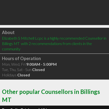
Click to load
About
Elizabeth S Mitchell Lcpc is a highly recommended Counsellor in 
Billings MT  with 2 recommendations from clients in the 
community
Hours of Operation
Mon, Wed, Fri
9:00AM - 5:00PM
Tue, Thu, Sat - Sun
Closed
Holidays
Closed
Other popular Counsellors in Billings
MT