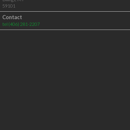
59101
Contact
tel
(406) 281-2207