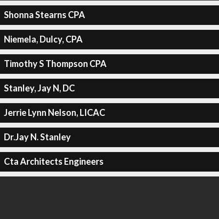
Shonna Stearns CPA
Niemela, Dulcy, CPA
Timothy S Thompson CPA
Stanley, Jay N, DC
Jerrie Lynn Nelson, LICAC
Dr.Jay N. Stanley
Cta Architects Engineers