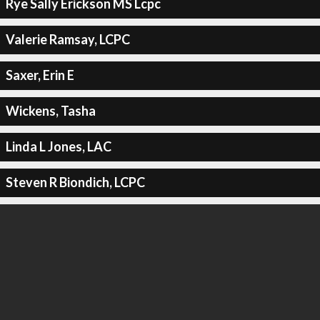
Rye Sally Erickson MS Lcpc
Valerie Ramsay, LCPC
Saxer, Erin E
Wickens, Tasha
Linda L Jones, LAC
Steven R Biondich, LCPC