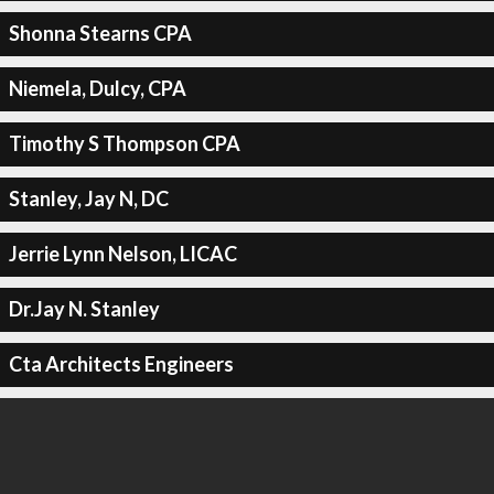
Shonna Stearns CPA
Niemela, Dulcy, CPA
Timothy S Thompson CPA
Stanley, Jay N, DC
Jerrie Lynn Nelson, LICAC
Dr.Jay N. Stanley
Cta Architects Engineers