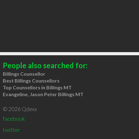
People also searched for:
Billings Counsellor
Best Billings Counsellors
Top Counsellors in Billings MT
Evangeline, Jason Peter Billings MT
© 2026 Qdexx
facebook
twitter