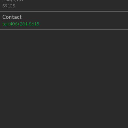
59105
Contact
tel
(406) 281-8615