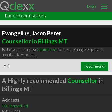
Login
back to counsellors
Evangeline, Jason Peter
Counsellor in Billings MT
Is this your business?
Claim it now
to make a change or prevent
unauthorized access.
∞
3
recommend
A Highly recommended
Counsellor
in
Billings MT
Address
900 Barrett Rd
Billings
,
MT