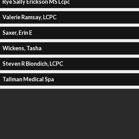
Rye Sally Erickson MS Lcpc
Valerie Ramsay, LCPC
Saxer, Erin E
Wickens, Tasha
Steven R Biondich, LCPC
Tallman Medical Spa