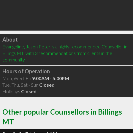
Click to load
About
Evangeline, Jason Peter is a highly recommended Counsellor in 
Billings MT  with 3 recommendations from clients in the 
community
Hours of Operation
Mon, Wed, Fri
9:00AM - 5:00PM
Tue, Thu, Sat - Sun
Closed
Holidays
Closed
Other popular Counsellors in Billings
MT