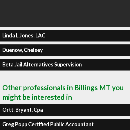
Linda L Jones, LAC
Duenow, Chelsey
Beta Jail Alternatives Supervision
Other professionals in Billings MT you
might be interested in
Ortt, Bryant, Cpa
Greg Popp Certified Public Accountant