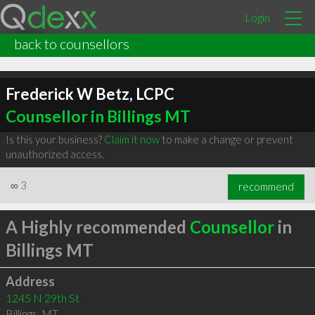
Login
back to counsellors
Frederick W Betz, LCPC
Counsellor in Billings MT
Is this your business?
Claim it now
to make a change or prevent
unauthorized access.
∞
3
recommend
A Highly recommended
Counsellor
in
Billings MT
Address
1245 N 29th St
Billings
,
MT