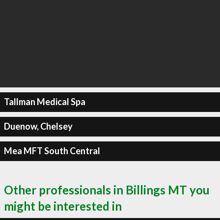
Tallman Medical Spa
Duenow, Chelsey
Mea MFT South Central
Other professionals in Billings MT you
might be interested in