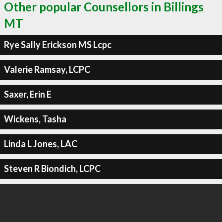
Other popular Counsellors in Billings
MT
Rye Sally Erickson MS Lcpc
Valerie Ramsay, LCPC
Saxer, Erin E
Wickens, Tasha
Linda L Jones, LAC
Steven R Biondich, LCPC