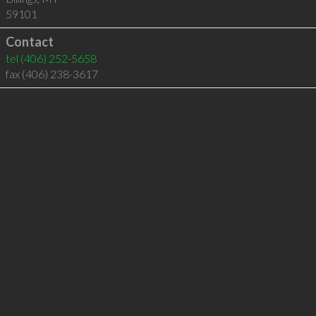
59101
Contact
tel
(406) 252-5658
fax (406) 238-3617