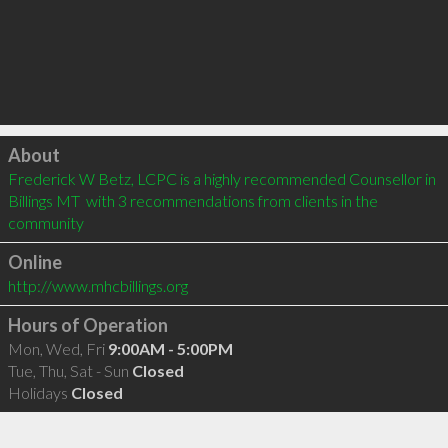
Click to load
About
Frederick W Betz, LCPC is a highly recommended Counsellor in 
Billings MT  with 3 recommendations from clients in the 
community
Online
http://www.mhcbillings.org
Hours of Operation
Mon, Wed, Fri
9:00AM - 5:00PM
Tue, Thu, Sat - Sun
Closed
Holidays
Closed