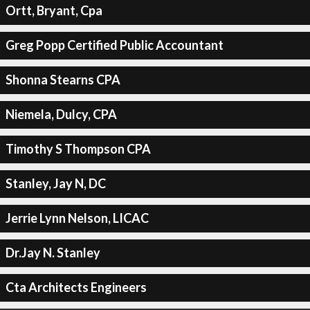
Ortt, Bryant, Cpa
Greg Popp Certified Public Accountant
Shonna Stearns CPA
Niemela, Dulcy, CPA
Timothy S Thompson CPA
Stanley, Jay N, DC
Jerrie Lynn Nelson, LICAC
Dr.Jay N. Stanley
Cta Architects Engineers