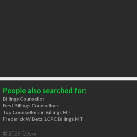
People also searched for:
Billings Counsellor
Best Billings Counsellors
Top Counsellors in Billings MT
Frederick W Betz, LCPC Billings MT
© 2026 Qdexx