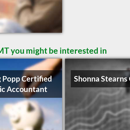
 MT you might be interested in
 Popp Certified
Shonna Stearns
ic Accountant