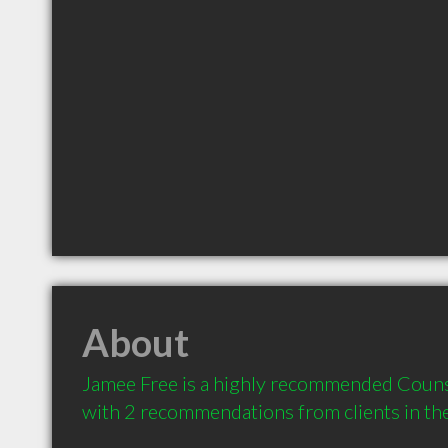
About
Jamee Free is a highly recommended Counsel
with 2 recommendations from clients in t