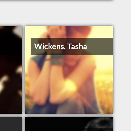
Wickens, Tasha