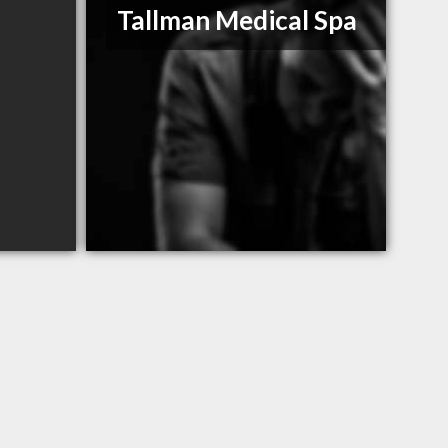
Tallman Medical Spa