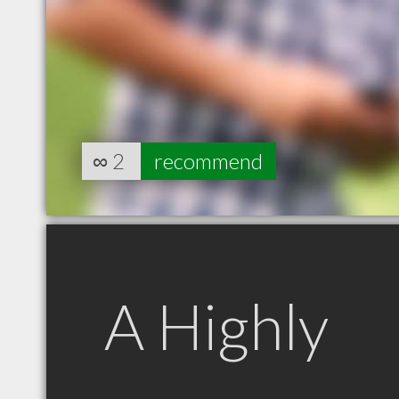
∞
2
recommend
A Highly