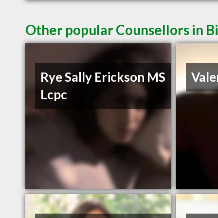
Other popular Counsellors in B
Rye Sally Erickson MS
Vale
Lcpc