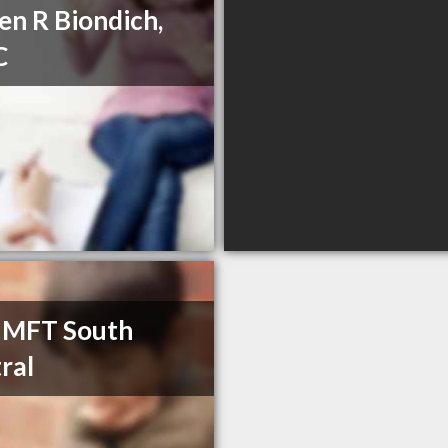
en R Biondich,
C
 MFT South
ral