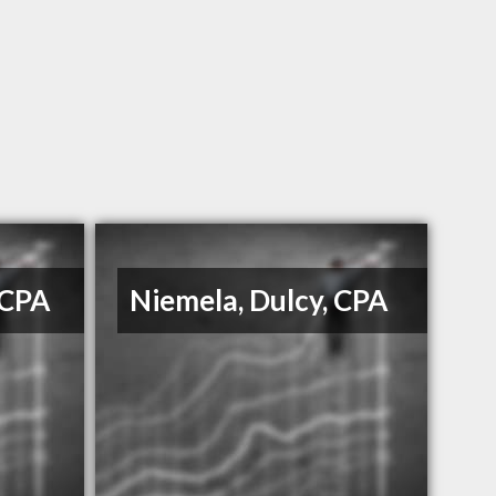
 CPA
Niemela, Dulcy, CPA