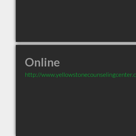
Online
http://www.yellowstonecounselingcenter.