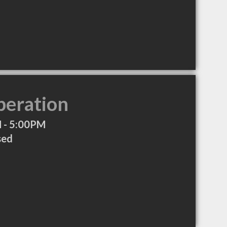
peration
 - 5:00PM
sed