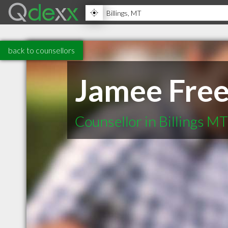
back to counsellors
Jamee Fre
Counsellor in Billings MT