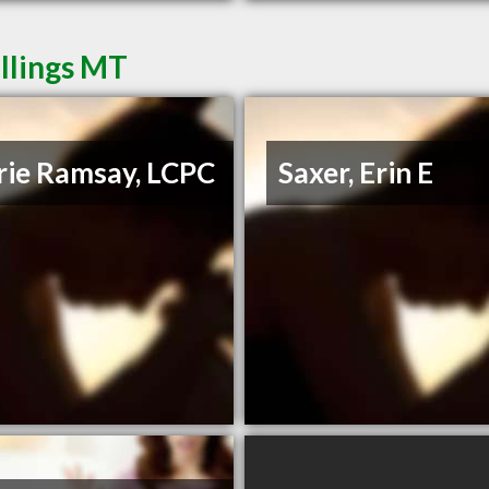
illings MT
rie Ramsay, LCPC
Saxer, Erin E