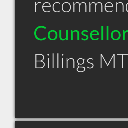
recommen
Counsello
Billings M