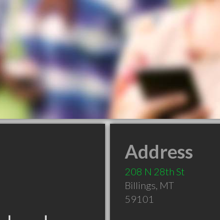
Address
208 N 28th St
Billings
,
MT
59101