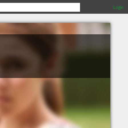
Login