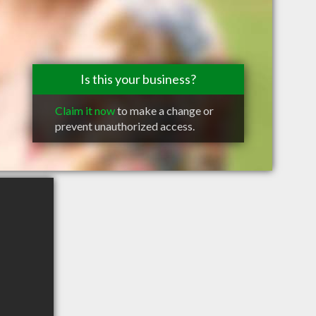
Is this your business?
Claim it now
to make a change or
prevent unauthorized access.