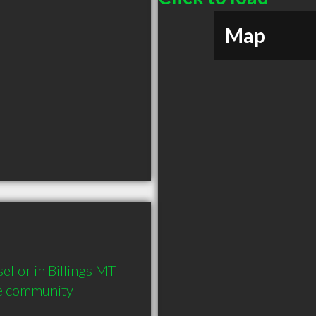
Map
lor in Billings MT  
he community