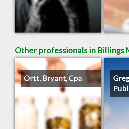
Other professionals in Billings
Ortt, Bryant, Cpa
Greg
Publ