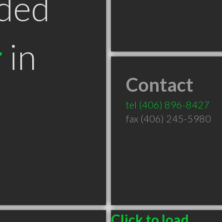
ded
r
in
Contact
T
tel
(406) 896-8427
fax (406) 245-5980
Click to load