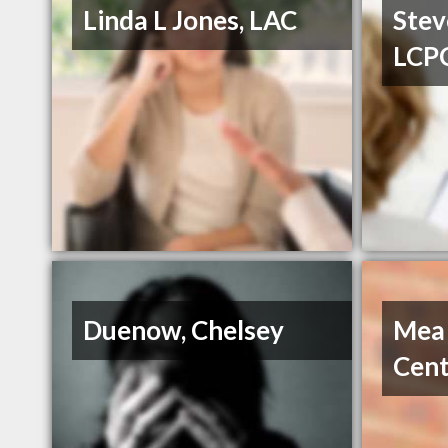
Linda L Jones, LAC
Stev
LCP
Duenow, Chelsey
Mea
Cent