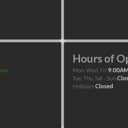
Hours of O
com
Mon, Wed, Fri
9:00AM
Tue, Thu, Sat - Sun
Clo
Holidays
Closed