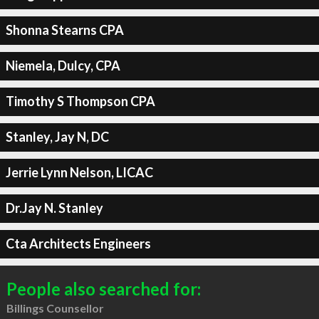
Shonna Stearns CPA
Niemela, Dulcy, CPA
Timothy S Thompson CPA
Stanley, Jay N, DC
Jerrie Lynn Nelson, LICAC
Dr.Jay N. Stanley
Cta Architects Engineers
People also searched for:
Billings Counsellor