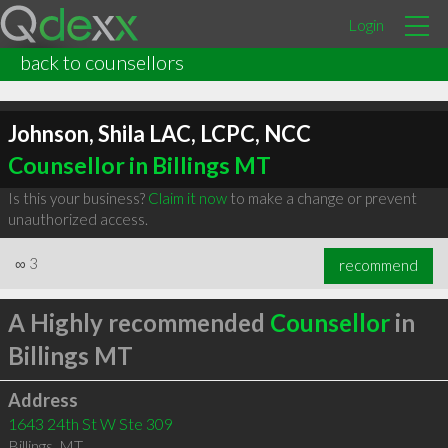
Login
back to counsellors
Johnson, Shila LAC, LCPC, NCC
Counsellor in Billings MT
Is this your business?
Claim it now
to make a change or prevent
unauthorized access.
∞
3
recommend
A Highly recommended
Counsellor
in
Billings MT
Address
1643 24th St W Ste 309
Billings
,
MT