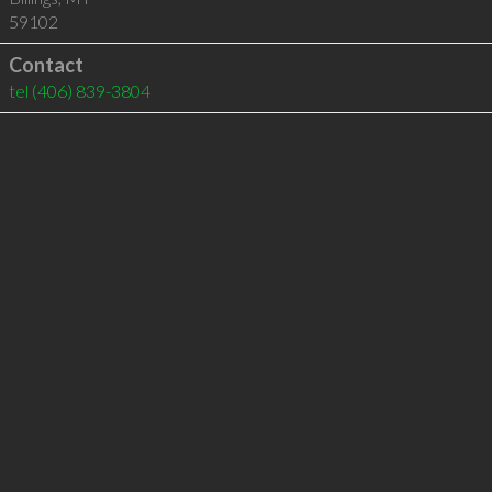
59102
Contact
tel
(406) 839-3804