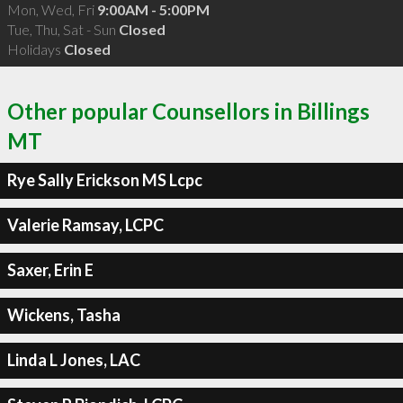
Mon, Wed, Fri
9:00AM - 5:00PM
Tue, Thu, Sat - Sun
Closed
Holidays
Closed
Other popular Counsellors in Billings
MT
Rye Sally Erickson MS Lcpc
Valerie Ramsay, LCPC
Saxer, Erin E
Wickens, Tasha
Linda L Jones, LAC