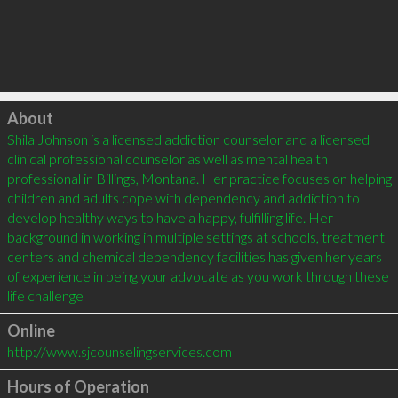
Click to load
About
Shila Johnson is a licensed addiction counselor and a licensed 
clinical professional counselor as well as mental health 
professional in Billings, Montana. Her practice focuses on helping 
children and adults cope with dependency and addiction to 
develop healthy ways to have a happy, fulfilling life. Her 
background in working in multiple settings at schools, treatment 
centers and chemical dependency facilities has given her years 
of experience in being your advocate as you work through these 
life challenge
Online
http://www.sjcounselingservices.com
Hours of Operation