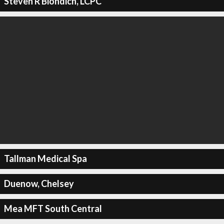
Steven R Biondich, LCPC
Tallman Medical Spa
Duenow, Chelsey
Mea MFT South Central