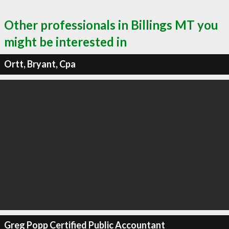
Other professionals in Billings MT you
might be interested in
Ortt, Bryant, Cpa
Greg Popp Certified Public Accountant