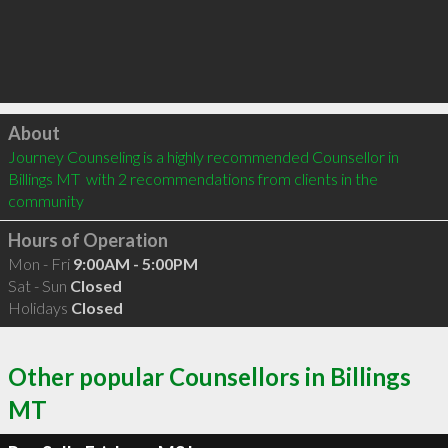
Click to load
About
Journey Counseling is a highly recommended Counsellor in 
Billings MT  with 2 recommendations from clients in the 
community
Hours of Operation
Mon - Fri
9:00AM - 5:00PM
Sat - Sun
Closed
Holidays
Closed
Other popular Counsellors in Billings
MT