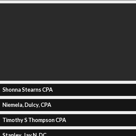
Shonna Stearns CPA
Niemela, Dulcy, CPA
Timothy S Thompson CPA
Stanley, Jay N, DC