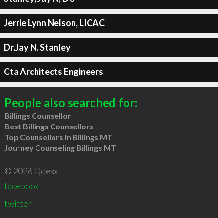
Jerrie Lynn Nelson, LICAC
Dr.Jay N. Stanley
Cta Architects Engineers
People also searched for:
Billings Counsellor
Best Billings Counsellors
Top Counsellors in Billings MT
Journey Counseling Billings MT
© 2026 Qdexx
facebook
twitter