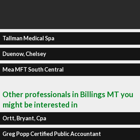
Tallman Medical Spa
Duenow, Chelsey
Mea MFT South Central
Other professionals in Billings MT you
might be interested in
Ortt, Bryant, Cpa
Greg Popp Certified Public Accountant