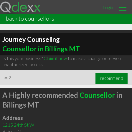
Login
back to counsellors
Journey Counseling
Counsellor in Billings MT
Is this your business?
Claim it now
to make a change or prevent
unauthorized access.
∞
2
recommend
A Highly recommended
Counsellor
in
Billings MT
Address
1215 24th St W
Billings
,
MT