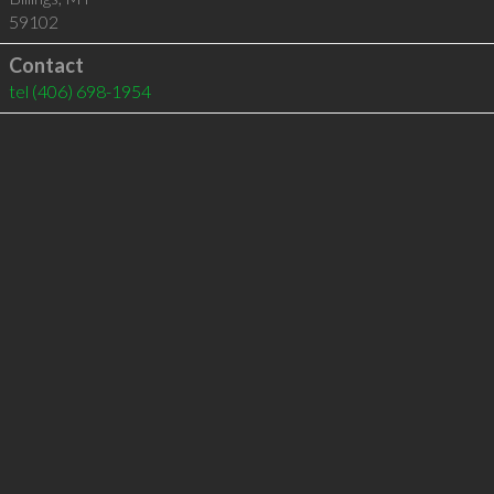
59102
Contact
tel
(406) 698-1954