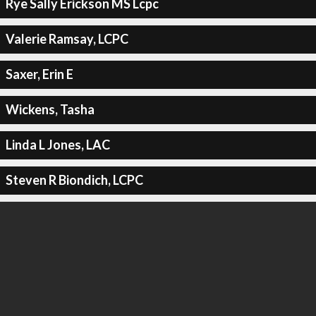
Rye Sally Erickson MS Lcpc
Valerie Ramsay, LCPC
Saxer, Erin E
Wickens, Tasha
Linda L Jones, LAC
Steven R Biondich, LCPC