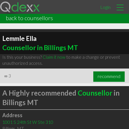
Login
back to counsellors
Lemmle Ella
Counsellor in Billings MT
Is this your business?
Claim it now
to make a change or prevent
unauthorized access.
∞
3
recommend
A Highly recommended
Counsellor
in
Billings MT
Address
1001 S 24th St W Ste 310
Billings
,
MT