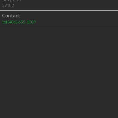
59102
Contact
tel
(406) 655-1009