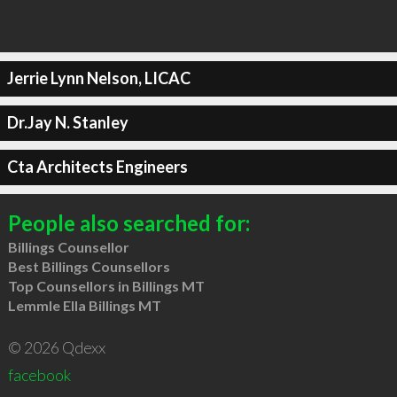
Jerrie Lynn Nelson, LICAC
Dr.Jay N. Stanley
Cta Architects Engineers
People also searched for:
Billings Counsellor
Best Billings Counsellors
Top Counsellors in Billings MT
Lemmle Ella Billings MT
© 2026 Qdexx
facebook