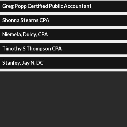
Greg Popp Certified Public Accountant
Shonna Stearns CPA
Niemela, Dulcy, CPA
Timothy S Thompson CPA
Stanley, Jay N, DC