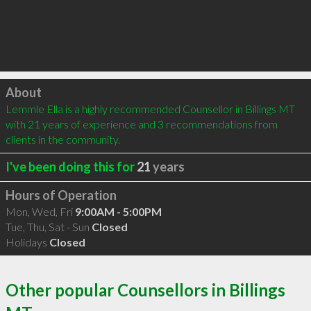
Click to load
About
Lemmle Ella is a highly recommended Counsellor in Billings MT 
with 21 years of experience and 3 recommendations from 
clients in the community.
I've been doing this for
21
years
Hours of Operation
Mon, Wed, Fri
9:00AM - 5:00PM
Tue, Thu, Sat - Sun
Closed
Holidays
Closed
Other popular Counsellors in Billings