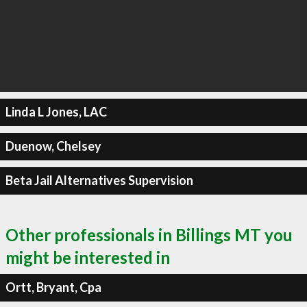
Linda L Jones, LAC
Duenow, Chelsey
Beta Jail Alternatives Supervision
Other professionals in Billings MT you
might be interested in
Ortt, Bryant, Cpa