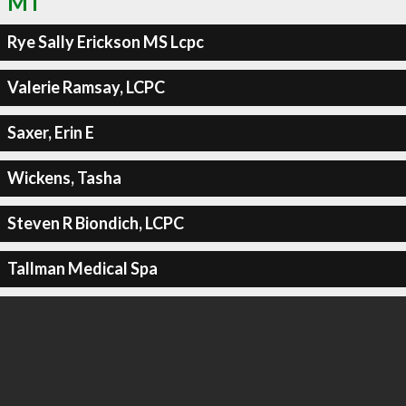
MT
Rye Sally Erickson MS Lcpc
Valerie Ramsay, LCPC
Saxer, Erin E
Wickens, Tasha
Steven R Biondich, LCPC
Tallman Medical Spa