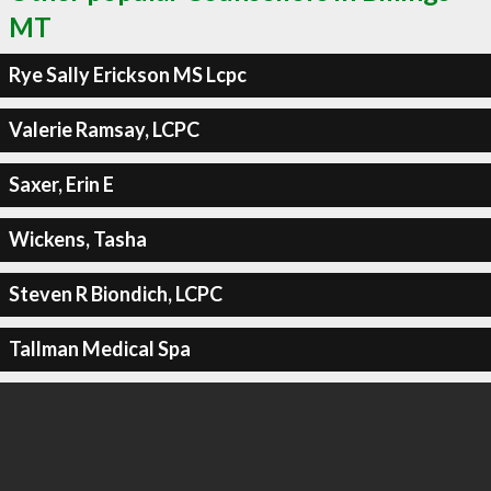
MT
Rye Sally Erickson MS Lcpc
Valerie Ramsay, LCPC
Saxer, Erin E
Wickens, Tasha
Steven R Biondich, LCPC
Tallman Medical Spa