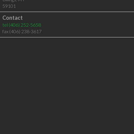
59101
Contact
tel
(406) 252-5658
fax (406) 238-3617