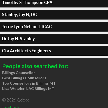
Timothy S Thompson CPA
Stanley, Jay N, DC
Jerrie Lynn Nelson, LICAC
Dr.Jay N. Stanley
Cta Architects Engineers
People also searched for:
Billings Counsellor
Best Billings Counsellors
Top Counsellors in Billings MT
Lisa Wetzler, LAC Billings MT
© 2026 Qdexx
facebook