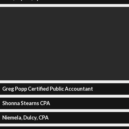
Greg Popp Certified Public Accountant
Shonna Stearns CPA
Niemela, Dulcy, CPA