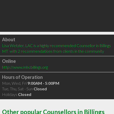
Click to load
About
Lisa Wetzler, LAC is a highly recommended Counsellor in Billings 
MT  with 2 recommendations from clients in the community
Online
http://www.mhcbillings.org
Hours of Operation
Mon, Wed, Fri
9:00AM - 5:00PM
Tue, Thu, Sat - Sun
Closed
Holidays
Closed
Other popular Counsellors in Billings