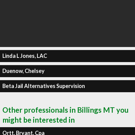
Linda L Jones, LAC
Duenow, Chelsey
Beta Jail Alternatives Supervision
Other professionals in Billings MT you
might be interested in
Ortt, Bryant, Cpa