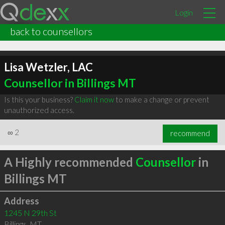
Login
back to counsellors
Lisa Wetzler, LAC
Counsellor in Billings MT
Is this your business?
Claim it now
to make a change or prevent
unauthorized access.
∞
2
recommend
A Highly recommended
Counsellor
in
Billings MT
Address
1245 N 29th St
Billings
,
MT