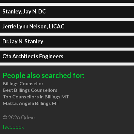
Stanley, Jay N, DC
Jerrie Lynn Nelson, LICAC
Dr.Jay N. Stanley
Cta Architects Engineers
People also searched for:
Billings Counsellor
Best Billings Counsellors
Top Counsellors in Billings MT
Matta, Angela Billings MT
© 2026 Qdexx
facebook