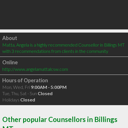
Click to load
About
Matta, Angela is a highly recommended Counsellor in Billings MT  
with 3 recommendations from clients in the community
Online
http://www.angelamattalcsw.com
Hours of Operation
Mon, Wed, Fri
9:00AM - 5:00PM
Tue, Thu, Sat - Sun
Closed
Holidays
Closed
Other popular Counsellors in Billings