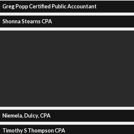
Greg Popp Certified Public Accountant
Shonna Stearns CPA
Niemela, Dulcy, CPA
Timothy S Thompson CPA