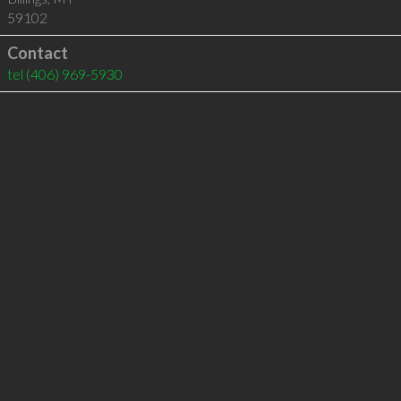
59102
Contact
tel
(406) 969-5930