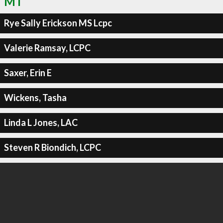
MT
Rye Sally Erickson MS Lcpc
Valerie Ramsay, LCPC
Saxer, Erin E
Wickens, Tasha
Linda L Jones, LAC
Steven R Biondich, LCPC