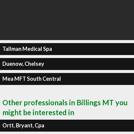
Tallman Medical Spa
Duenow, Chelsey
Mea MFT South Central
Other professionals in Billings MT you
might be interested in
Ortt, Bryant, Cpa