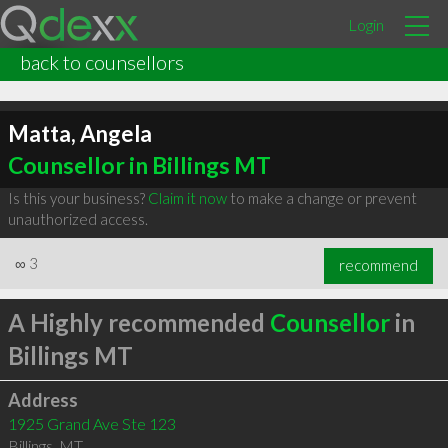
Login
back to counsellors
Matta, Angela
Counsellor in Billings MT
Is this your business?
Claim it now
to make a change or prevent
unauthorized access.
∞
3
recommend
A Highly recommended
Counsellor
in
Billings MT
Address
1925 Grand Ave Ste 123
Billings
,
MT