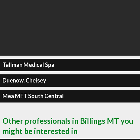
Tallman Medical Spa
Duenow, Chelsey
Mea MFT South Central
Other professionals in Billings MT you
might be interested in