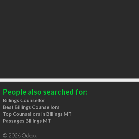
People also searched for:
Billings Counsellor
Best Billings Counsellors
Top Counsellors in Billings MT
Passages Billings MT
© 2026 Qdexx