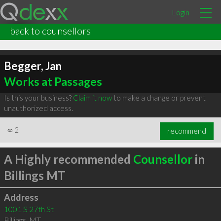
Login
back to counsellors
Begger, Jan
Works at Passages
Is this your business?
Claim it now
to make a change or prevent
unauthorized access.
∞
2
recommend
A Highly recommended
Counsellor
in
Billings MT
Address
1001 S 27th St
Billings
,
MT