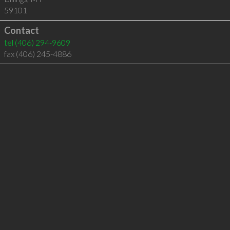
59101
Contact
tel
(406) 294-9609
fax (406) 245-4886