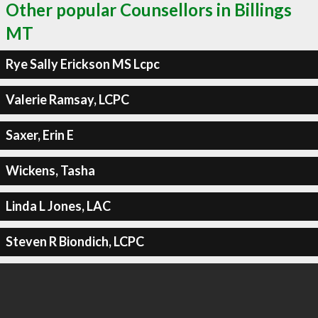
Other popular Counsellors in Billings
MT
Rye Sally Erickson MS Lcpc
Valerie Ramsay, LCPC
Saxer, Erin E
Wickens, Tasha
Linda L Jones, LAC
Steven R Biondich, LCPC