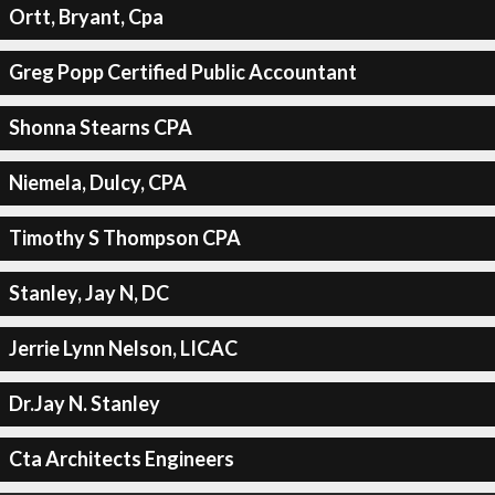
Ortt, Bryant, Cpa
Greg Popp Certified Public Accountant
Shonna Stearns CPA
Niemela, Dulcy, CPA
Timothy S Thompson CPA
Stanley, Jay N, DC
Jerrie Lynn Nelson, LICAC
Dr.Jay N. Stanley
Cta Architects Engineers