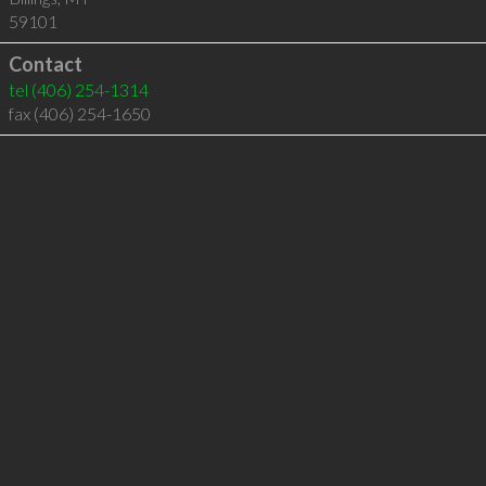
59101
Contact
tel
(406) 254-1314
fax (406) 254-1650