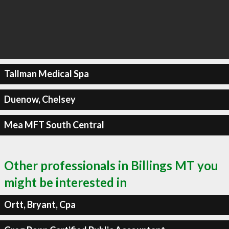
Tallman Medical Spa
Duenow, Chelsey
Mea MFT South Central
Other professionals in Billings MT you
might be interested in
Ortt, Bryant, Cpa