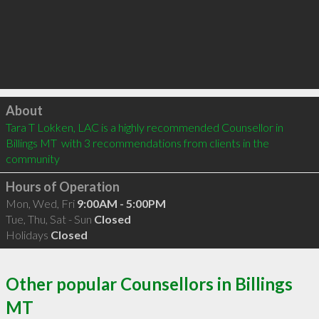
Click to load
About
Tara T Lokken, LAC is a highly recommended Counsellor in 
Billings MT  with 3 recommendations from clients in the 
community
Hours of Operation
Mon, Wed, Fri
9:00AM - 5:00PM
Tue, Thu, Sat - Sun
Closed
Holidays
Closed
Other popular Counsellors in Billings
MT