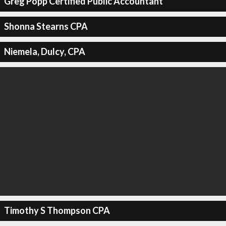
Greg Popp Certified Public Accountant
Shonna Stearns CPA
Niemela, Dulcy, CPA
Timothy S Thompson CPA