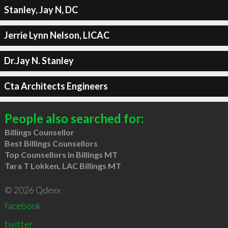
Stanley, Jay N, DC
Jerrie Lynn Nelson, LICAC
Dr.Jay N. Stanley
Cta Architects Engineers
People also searched for:
Billings Counsellor
Best Billings Counsellors
Top Counsellors in Billings MT
Tara T Lokken, LAC Billings MT
© 2026 Qdexx
facebook
twitter