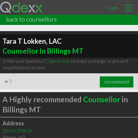
Login
back to counsellors
Tara T Lokken, LAC
Counsellor in Billings MT
Is this your business?
Claim it now
to make a change or prevent
unauthorized access.
∞
3
recommend
A Highly recommended
Counsellor
in
Billings MT
Address
201 N 25th St
Billings
,
MT