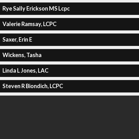
Rye Sally Erickson MS Lcpc
Valerie Ramsay, LCPC
Saxer, Erin E
Wickens, Tasha
Linda L Jones, LAC
Steven R Biondich, LCPC