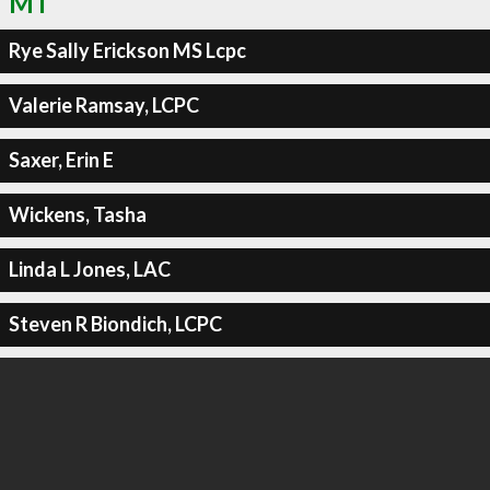
MT
Rye Sally Erickson MS Lcpc
Valerie Ramsay, LCPC
Saxer, Erin E
Wickens, Tasha
Linda L Jones, LAC
Steven R Biondich, LCPC