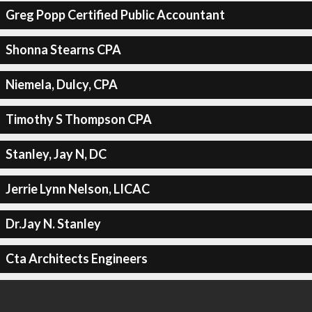
Greg Popp Certified Public Accountant
Shonna Stearns CPA
Niemela, Dulcy, CPA
Timothy S Thompson CPA
Stanley, Jay N, DC
Jerrie Lynn Nelson, LICAC
Dr.Jay N. Stanley
Cta Architects Engineers