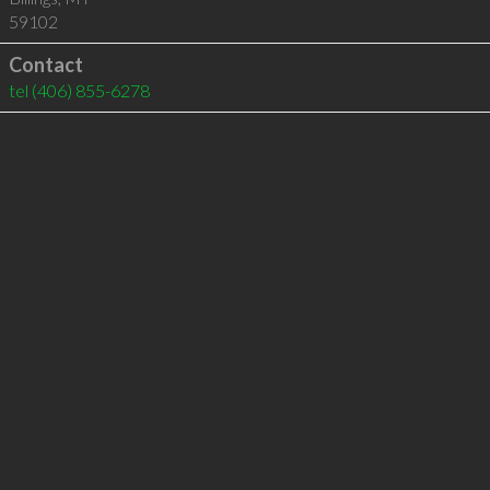
59102
Contact
tel
(406) 855-6278