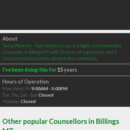
Click to load
About
Tasha Wickens - Tash Wickens Lcpc is a highly recommended 
Counsellor in Billings MT with 15 years of experience and 3 
recommendations from clients in the community.
I've been doing this for
15
years
Hours of Operation
Mon, Wed, Fri
9:00AM - 5:00PM
Tue, Thu, Sat - Sun
Closed
Holidays
Closed
Other popular Counsellors in Billings