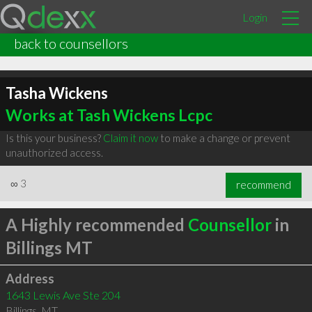
Login
back to counsellors
Tasha Wickens
Works at Tash Wickens Lcpc
Is this your business?
Claim it now
to make a change or prevent
unauthorized access.
∞
3
recommend
A Highly recommended
Counsellor
in
Billings MT
Address
1643 Lewis Ave Ste 204
Billings
,
MT