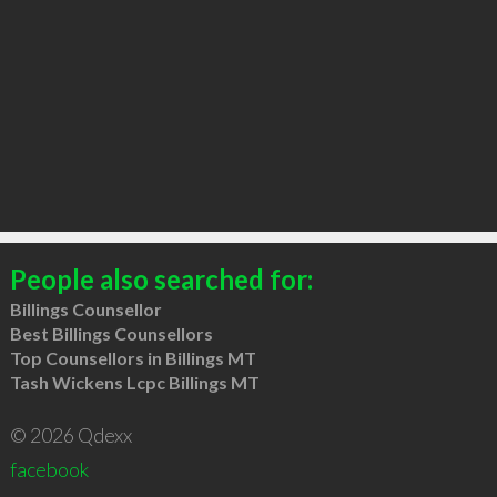
People also searched for:
Billings Counsellor
Best Billings Counsellors
Top Counsellors in Billings MT
Tash Wickens Lcpc Billings MT
© 2026 Qdexx
facebook