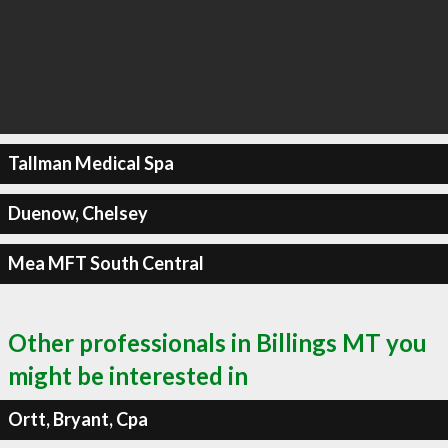
Tallman Medical Spa
Duenow, Chelsey
Mea MFT South Central
Other professionals in Billings MT you
might be interested in
Ortt, Bryant, Cpa