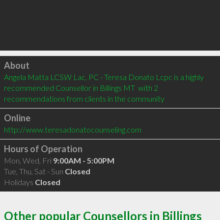
Click to load
About
Angela Matta LCSW Lac, PC - Teresa Donato Lcpc is a highly 
recommended Counsellor in Billings MT  with 2 
recommendations from clients in the community
Online
http://www.teresadonatocounseling.com
Hours of Operation
Mon, Wed, Fri
9:00AM - 5:00PM
Tue, Thu, Sat - Sun
Closed
Holidays
Closed
Other popular Counsellors in Billings