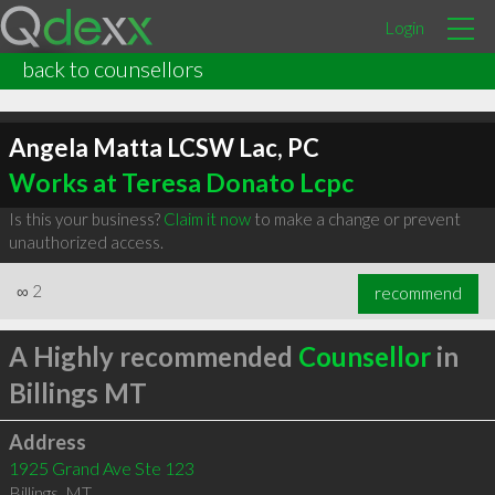
Login
back to counsellors
Angela Matta LCSW Lac, PC
Works at Teresa Donato Lcpc
Is this your business?
Claim it now
to make a change or prevent
unauthorized access.
∞
2
recommend
A Highly recommended
Counsellor
in
Billings MT
Address
1925 Grand Ave Ste 123
Billings
,
MT