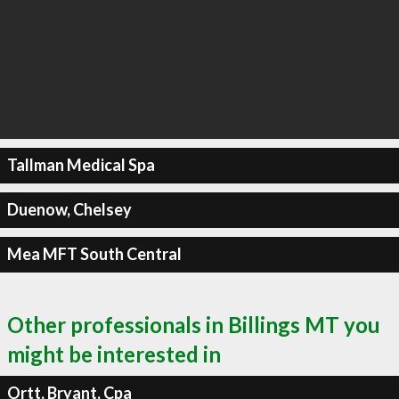
Tallman Medical Spa
Duenow, Chelsey
Mea MFT South Central
Other professionals in Billings MT you
might be interested in
Ortt, Bryant, Cpa