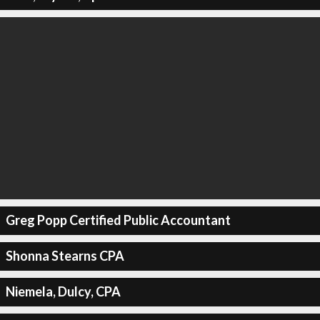
Greg Popp Certified Public Accountant
Shonna Stearns CPA
Niemela, Dulcy, CPA