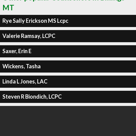
MT
Rye Sally Erickson MS Lcpc
Valerie Ramsay, LCPC
Saxer, Erin E
Wickens, Tasha
Linda L Jones, LAC
Steven R Biondich, LCPC