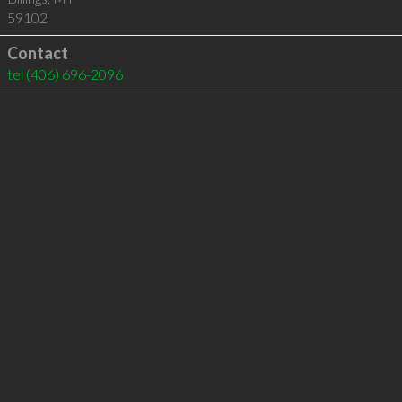
59102
Contact
tel
(406) 696-2096