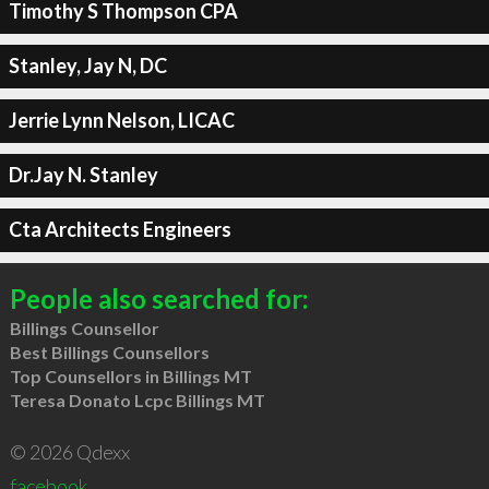
Timothy S Thompson CPA
Stanley, Jay N, DC
Jerrie Lynn Nelson, LICAC
Dr.Jay N. Stanley
Cta Architects Engineers
People also searched for:
Billings Counsellor
Best Billings Counsellors
Top Counsellors in Billings MT
Teresa Donato Lcpc Billings MT
© 2026 Qdexx
facebook