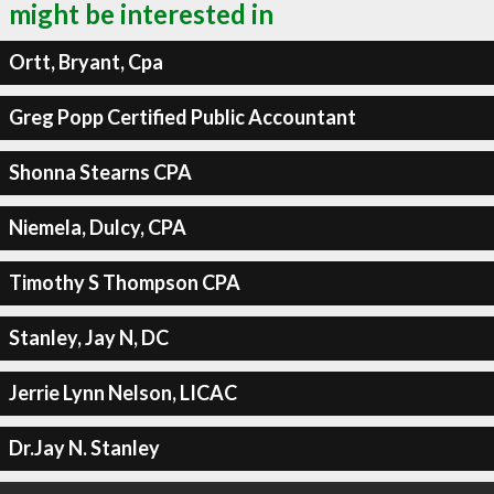
might be interested in
Ortt, Bryant, Cpa
Greg Popp Certified Public Accountant
Shonna Stearns CPA
Niemela, Dulcy, CPA
Timothy S Thompson CPA
Stanley, Jay N, DC
Jerrie Lynn Nelson, LICAC
Dr.Jay N. Stanley