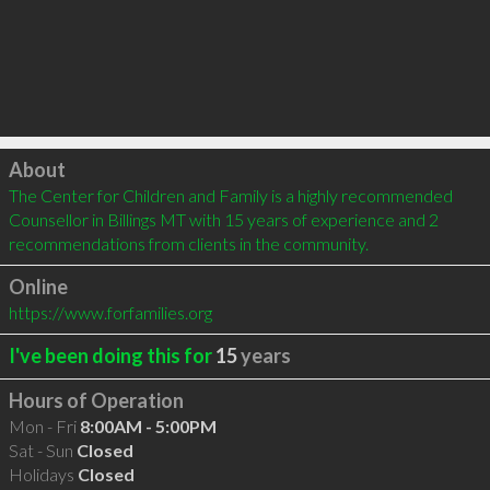
Click to load
About
The Center for Children and Family is a highly recommended 
Counsellor in Billings MT with 15 years of experience and 2 
recommendations from clients in the community.
Online
https://www.forfamilies.org
I've been doing this for
15
years
Hours of Operation
Mon - Fri
8:00AM - 5:00PM
Sat - Sun
Closed
Holidays
Closed