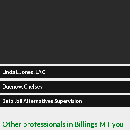
Linda L Jones, LAC
Duenow, Chelsey
Beta Jail Alternatives Supervision
Other professionals in Billings MT you