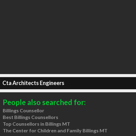
Cta Architects Engineers
People also searched for:
Billings Counsellor
Best Billings Counsellors
Top Counsellors in Billings MT
The Center for Children and Family Billings MT