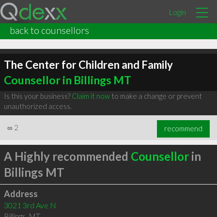
Login
back to counsellors
The Center for Children and Family
Counsellor in Billings MT
Is this your business?
Claim it now
to make a change or prevent
unauthorized access.
∞
2
recommend
A Highly recommended
Counsellor
in
Billings MT
Address
3021 3rd Ave N
Billings
,
MT