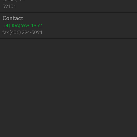
59101
Contact
tel
(406) 969-1952
fax (406) 294-5091