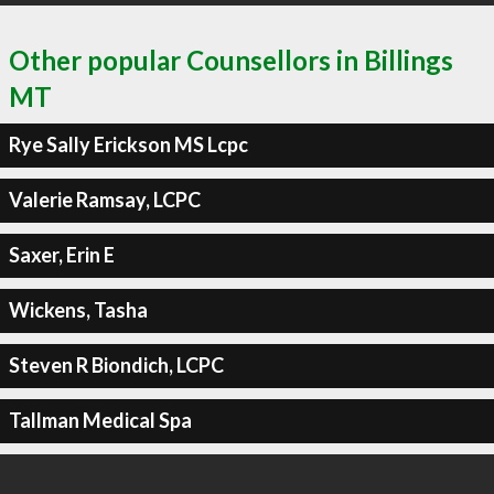
Other popular Counsellors in Billings
MT
Rye Sally Erickson MS Lcpc
Valerie Ramsay, LCPC
Saxer, Erin E
Wickens, Tasha
Steven R Biondich, LCPC
Tallman Medical Spa