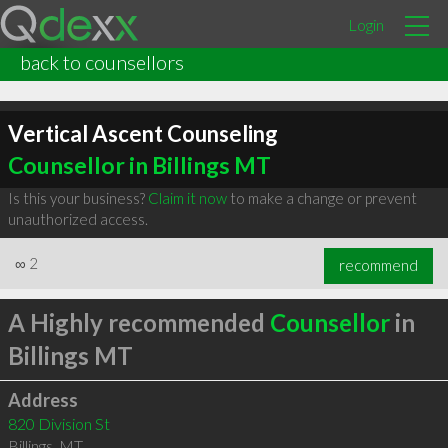
Login
back to counsellors
Vertical Ascent Counseling
Counsellor in Billings MT
Is this your business?
Claim it now
to make a change or prevent
unauthorized access.
∞
2
recommend
A Highly recommended
Counsellor
in
Billings MT
Address
820 Division St
Billings
,
MT