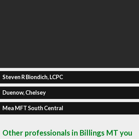
Steven R Biondich, LCPC
Duenow, Chelsey
Mea MFT South Central
Other professionals in Billings MT you