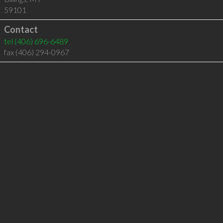
59101
Contact
tel
(406) 696-6489
fax (406) 294-0967