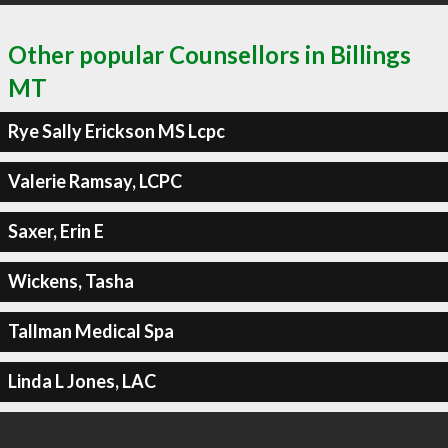
Other popular Counsellors in Billings
MT
Rye Sally Erickson MS Lcpc
Valerie Ramsay, LCPC
Saxer, Erin E
Wickens, Tasha
Tallman Medical Spa
Linda L Jones, LAC