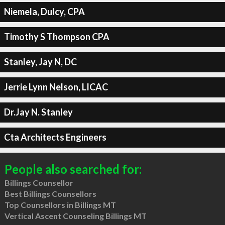
Niemela, Dulcy, CPA
Timothy S Thompson CPA
Stanley, Jay N, DC
Jerrie Lynn Nelson, LICAC
Dr.Jay N. Stanley
Cta Architects Engineers
People also searched for:
Billings Counsellor
Best Billings Counsellors
Top Counsellors in Billings MT
Vertical Ascent Counseling Billings MT