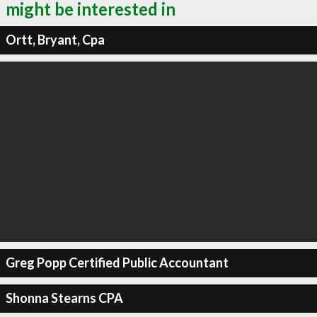
might be interested in
Ortt, Bryant, Cpa
Greg Popp Certified Public Accountant
Shonna Stearns CPA