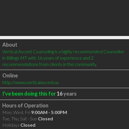
Click to load
About
Vertical Ascent Counseling is a highly recommended Counsellor 
in Billings MT with 16 years of experience and 2 
recommendations from clients in the community.
Online
http://www.verticalascent.us
I've been doing this for
16
years
Hours of Operation
Mon, Wed, Fri
9:00AM - 5:00PM
Tue, Thu, Sat - Sun
Closed
Holidays
Closed