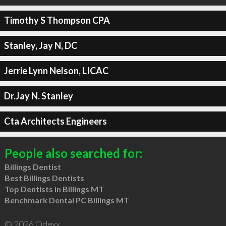
Timothy S Thompson CPA
Stanley, Jay N, DC
Jerrie Lynn Nelson, LICAC
Dr.Jay N. Stanley
Cta Architects Engineers
People also searched for:
Billings Dentist
Best Billings Dentists
Top Dentists in Billings MT
Benchmark Dental PC Billings MT
© 2026 Qdexx