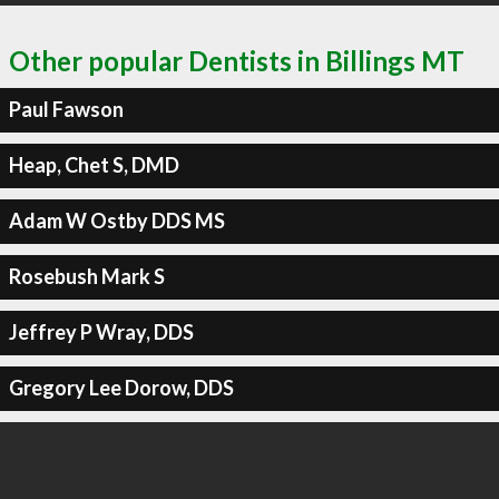
Other popular Dentists in Billings MT
Paul Fawson
Heap, Chet S, DMD
Adam W Ostby DDS MS
Rosebush Mark S
Jeffrey P Wray, DDS
Gregory Lee Dorow, DDS