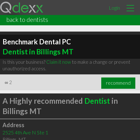
Login
back to dentists
Benchmark Dental PC
Dentist in Billings MT
Is this your business?
Claim it now
to make a change or prevent
unauthorized access.
∞
2
recommend
A Highly recommended
Dentist
in
Billings MT
Address
2525 4th Ave N Ste 1
Billings
,
MT