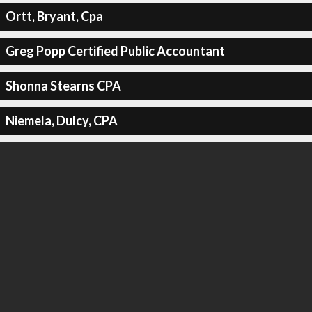
Ortt, Bryant, Cpa
Greg Popp Certified Public Accountant
Shonna Stearns CPA
Niemela, Dulcy, CPA