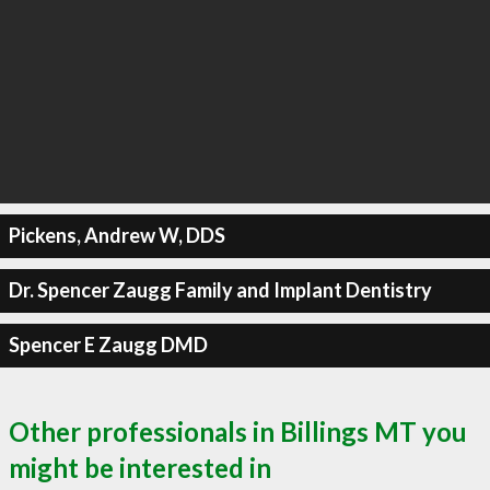
Pickens, Andrew W, DDS
Dr. Spencer Zaugg Family and Implant Dentistry
Spencer E Zaugg DMD
Other professionals in Billings MT you
might be interested in