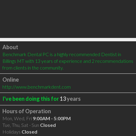
Click to load
About
Benchmark Dental PC is a highly recommended Dentist in 
Billings MT with 13 years of experience and 2 recommendations 
from clients in the community.
Online
http://www.benchmarkdent.com
I've been doing this for
13
years
Hours of Operation
Mon, Wed, Fri
9:00AM - 5:00PM
Tue, Thu, Sat - Sun
Closed
Holidays
Closed