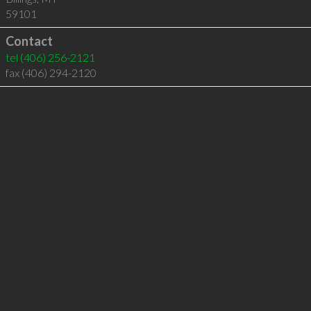
59101
Contact
tel
(406) 256-2121
fax (406) 294-2120