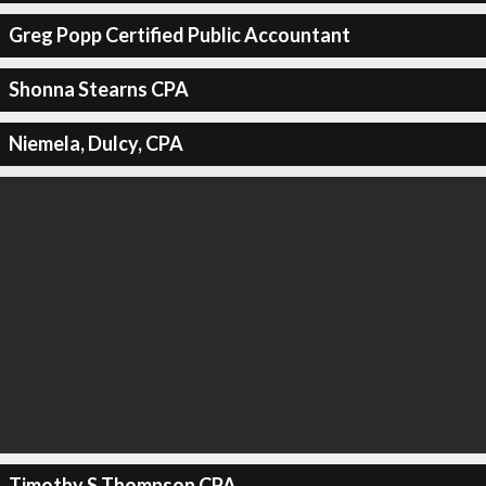
Greg Popp Certified Public Accountant
Shonna Stearns CPA
Niemela, Dulcy, CPA
Timothy S Thompson CPA