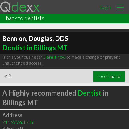
Login
back to dentists
Bennion, Douglas, DDS
Dentist in Billings MT
Is this your business?
Claim it now
to make a change or prevent
unauthorized access.
∞
2
recommend
A Highly recommended
Dentist
in
Billings MT
Address
711 W Wicks Ln
Billings
,
MT