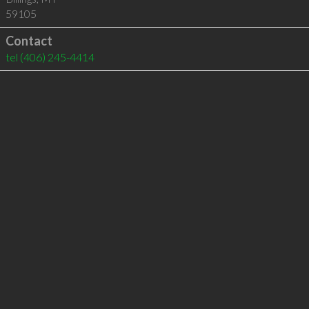
59105
Contact
tel
(406) 245-4414