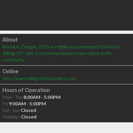
Click to load
About
Bennion, Douglas, DDS is a highly recommended Dentist in 
Billings MT  with 2 recommendations from clients in the 
community
Online
http://www.billingsorthodontics.com
Hours of Operation
Mon - Thu
8:00AM - 5:00PM
Fri
9:00AM - 5:00PM
Sat - Sun
Closed
Holidays
Closed