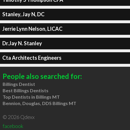
Stanley, Jay N, DC
Jerrie Lynn Nelson, LICAC
Dr.Jay N. Stanley
Cta Architects Engineers
People also searched for:
Billings Dentist
Best Billings Dentists
Top Dentists in Billings MT
Bennion, Douglas, DDS Billings MT
© 2026 Qdexx
facebook