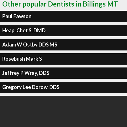
Other popular Dentists in Billings MT
Paul Fawson
Heap, Chet S, DMD
Adam W Ostby DDS MS
Rosebush Mark S
Jeffrey P Wray, DDS
Gregory Lee Dorow, DDS