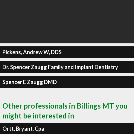
Pickens, Andrew W, DDS
Dr. Spencer Zaugg Family and Implant Dentistry
Spencer E Zaugg DMD
Other professionals in Billings MT you
might be interested in
Ortt, Bryant, Cpa