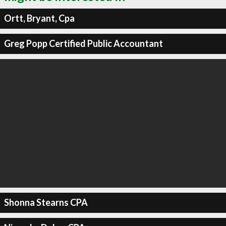
Ortt, Bryant, Cpa
Greg Popp Certified Public Accountant
Shonna Stearns CPA