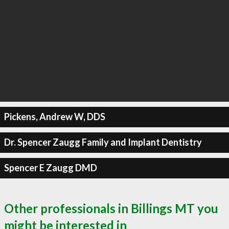
Pickens, Andrew W, DDS
Dr. Spencer Zaugg Family and Implant Dentistry
Spencer E Zaugg DMD
Other professionals in Billings MT you
might be interested in