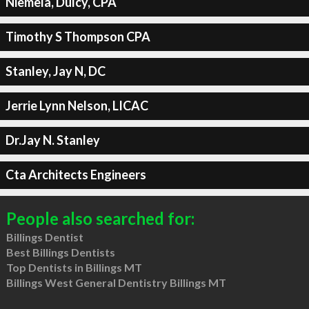
Niemela, Dulcy, CPA
Timothy S Thompson CPA
Stanley, Jay N, DC
Jerrie Lynn Nelson, LICAC
Dr.Jay N. Stanley
Cta Architects Engineers
People also searched for:
Billings Dentist
Best Billings Dentists
Top Dentists in Billings MT
Billings West General Dentistry Billings MT