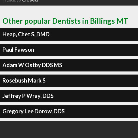
Other popular Dentists in Billings MT
Heap, Chet S, DMD
Paul Fawson
Adam W Ostby DDS MS
Rosebush Mark S
Jeffrey P Wray, DDS
Gregory Lee Dorow, DDS