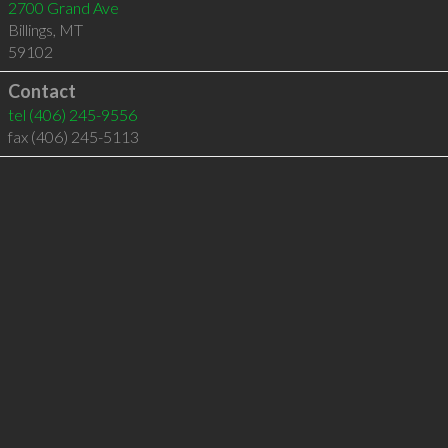
2700 Grand Ave
Billings
,
MT
59102
Contact
tel
(406) 245-9556
fax (406) 245-5113