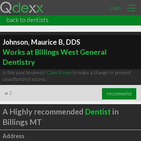
Login
back to dentists
Johnson, Maurice B, DDS
Works at Billings West General
Dentistry
Is this your business?
Claim it now
to make a change or prevent
unauthorized access.
∞
2
recommend
A Highly recommended
Dentist
in
Billings MT
Address