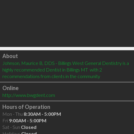
Click to load
About
Johnson, Maurice B, DDS - Billings West General Dentistry is a 
highly recommended Dentist in Billings MT  with 2 
recommendations from clients in the community
Online
http://www.bwgdent.com
Hours of Operation
Mon - Thu
8:30AM - 5:00PM
Fri
9:00AM - 5:00PM
Sat - Sun
Closed
Holidays
Closed