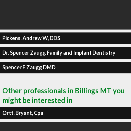
Pickens, Andrew W, DDS
Dr. Spencer Zaugg Family and Implant Dentistry
Spencer E Zaugg DMD
Other professionals in Billings MT you
might be interested in
Ortt, Bryant, Cpa