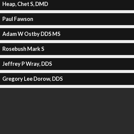
Heap, Chet S, DMD
Paul Fawson
Adam W Ostby DDS MS
Rosebush Mark S
Jeffrey P Wray, DDS
Gregory Lee Dorow, DDS