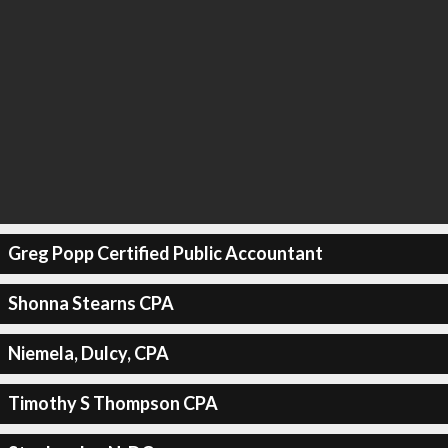
Greg Popp Certified Public Accountant
Shonna Stearns CPA
Niemela, Dulcy, CPA
Timothy S Thompson CPA