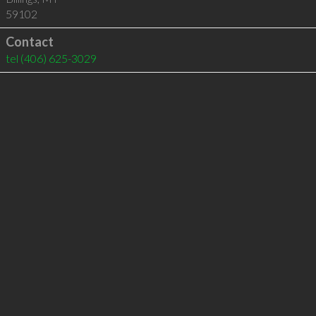
59102
Contact
tel
(406) 625-3029