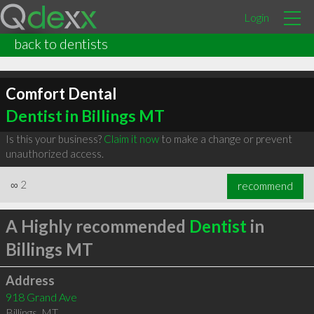
Login
back to dentists
Comfort Dental
Dentist in Billings MT
Is this your business?
Claim it now
to make a change or prevent
unauthorized access.
∞
2
recommend
A Highly recommended
Dentist
in
Billings MT
Address
918 Grand Ave
Billings
,
MT