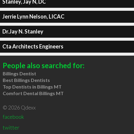
Stanley, Jay N, DC
Jerrie Lynn Nelson, LICAC
Dr.Jay N. Stanley
Cta Architects Engineers
People also searched for:
Billings Dentist
Best Billings Dentists
Top Dentists in Billings MT
Comfort Dental Billings MT
© 2026 Qdexx
facebook
twitter