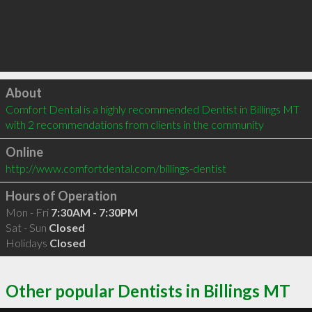
Click to load
About
Comfort Dental is a highly recommended Dentist in Billings MT  
with 2 recommendations from clients in the community
Online
http://www.comfortdental.com/billings-dentist
Hours of Operation
Mon - Fri
7:30AM - 7:30PM
Sat - Sun
Closed
Holidays
Closed
Other popular Dentists in Billings MT