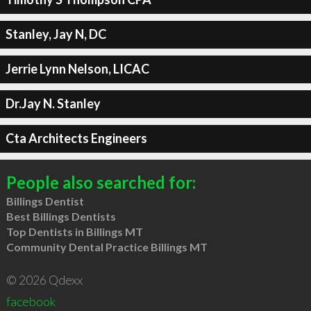
Stanley, Jay N, DC
Jerrie Lynn Nelson, LICAC
Dr.Jay N. Stanley
Cta Architects Engineers
People also searched for:
Billings Dentist
Best Billings Dentists
Top Dentists in Billings MT
Community Dental Practice Billings MT
© 2026 Qdexx
facebook