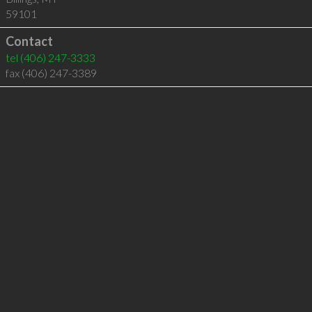
59101
Contact
tel
(406) 247-3333
fax (406) 247-3389