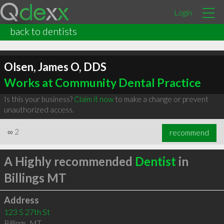
Login
back to dentists
Olsen, James O, DDS
Works at Community Dental Practice
Is this your business?
Claim it now
to make a change or prevent
unauthorized access.
∞
2
recommend
A Highly recommended
Dentist
in
Billings MT
Address
123 S 27th St
Billings
,
MT