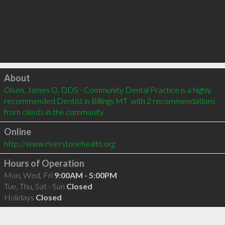
Click to load
About
Olsen, James O, DDS - Community Dental Practice is a highly 
recommended Dentist in Billings MT  with 2 recommendations 
from clients in the community
Online
http://www.riverstonehealth.org
Hours of Operation
Mon, Wed, Fri
9:00AM - 5:00PM
Tue, Thu, Sat - Sun
Closed
Holidays
Closed