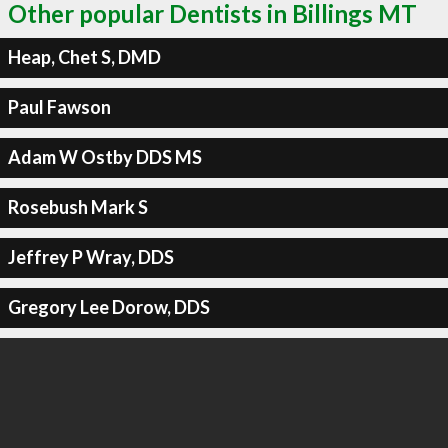
Other popular Dentists in Billings MT
Heap, Chet S, DMD
Paul Fawson
Adam W Ostby DDS MS
Rosebush Mark S
Jeffrey P Wray, DDS
Gregory Lee Dorow, DDS