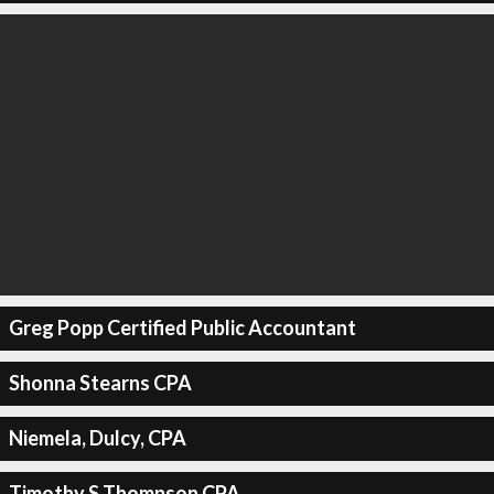
Greg Popp Certified Public Accountant
Shonna Stearns CPA
Niemela, Dulcy, CPA
Timothy S Thompson CPA