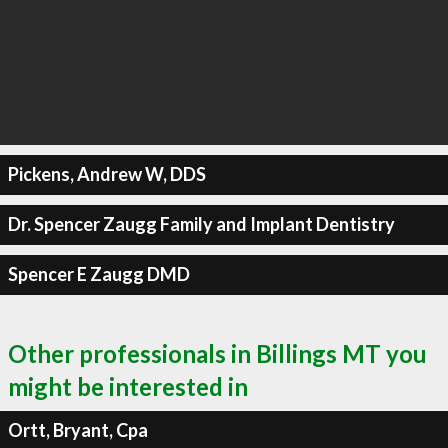
Pickens, Andrew W, DDS
Dr. Spencer Zaugg Family and Implant Dentistry
Spencer E Zaugg DMD
Other professionals in Billings MT you
might be interested in
Ortt, Bryant, Cpa