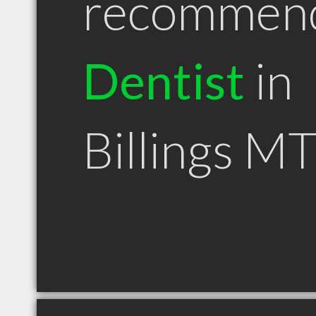
recommen
Dentist
in
Billings M