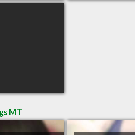
ngs MT