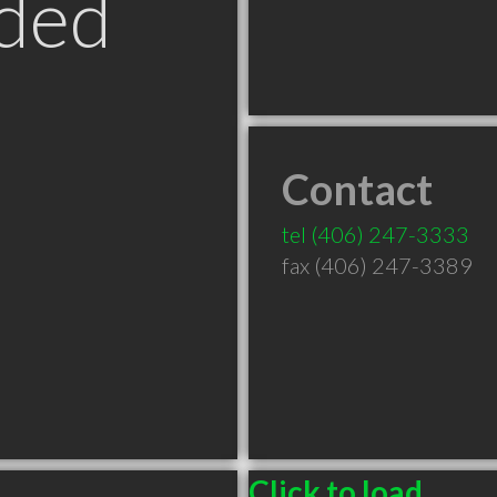
ded
Contact
T
tel
(406) 247-3333
fax (406) 247-3389
Click to load