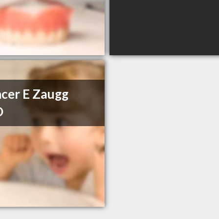
cer E Zaugg
D