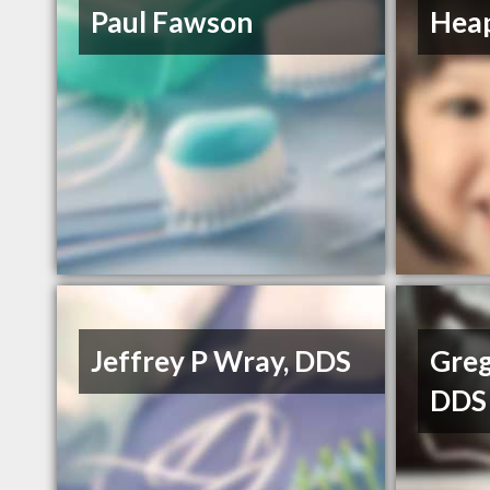
Paul Fawson
Heap
Jeffrey P Wray, DDS
Greg
DDS