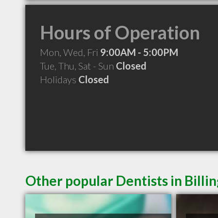
Hours of Operation
Mon, Wed, Fri
9:00AM - 5:00PM
Tue, Thu, Sat - Sun
Closed
Holidays
Closed
Other popular Dentists in Billi