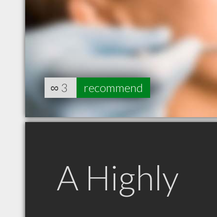
∞
3
recommend
A Highly