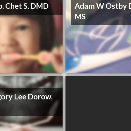
, Chet S, DMD
Adam W Ostby 
MS
ory Lee Dorow,