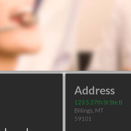
Address
123 S 27th St Ste B
Billings
,
MT
59101