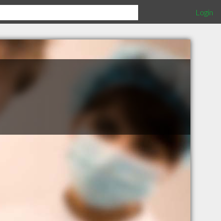
Login