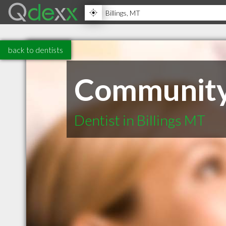
back to dentists
Community 
Dentist in Billings MT