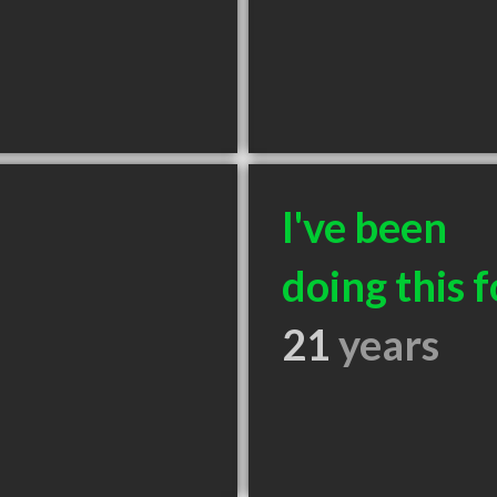
I've been
doing this f
21
years