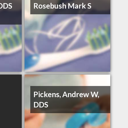
DDS
Rosebush Mark S
Pickens, Andrew W,
DDS