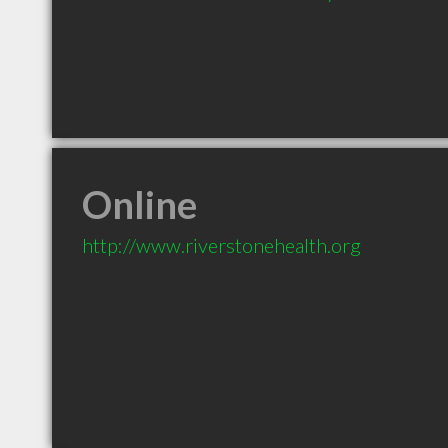
Online
http://www.riverstonehealth.org