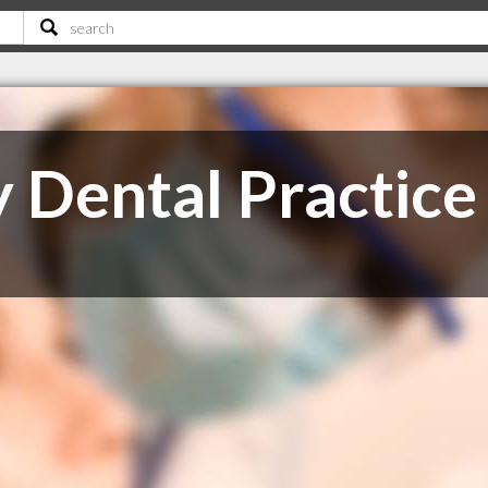
Dental Practice