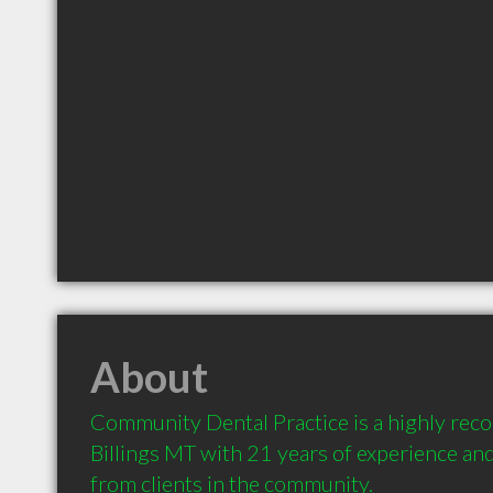
About
Community Dental Practice is a highly rec
Billings MT with 21 years of experience a
from clients in the community.