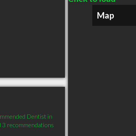
Map
ommended Dentist in 
nd 3 recommendations 