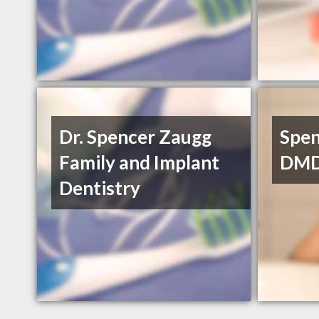
Dr. Spencer Zaugg
Spen
Family and Implant
DM
Dentistry