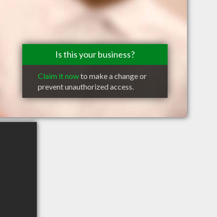
Is this your business?
Claim it now
to make a change or
prevent unauthorized access.