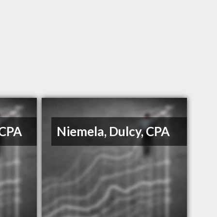
 CPA
Niemela, Dulcy, CPA