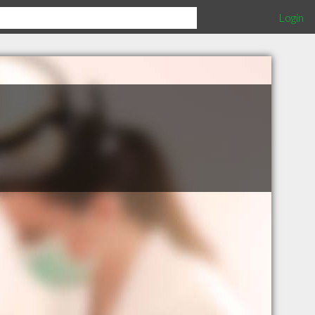
Login