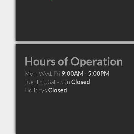
Hours of Operation
Mon, Wed, Fri
9:00AM - 5:00PM
Tue, Thu, Sat - Sun
Closed
Holidays
Closed