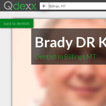
back to dentists
Brady DR 
Dentist in Billings MT