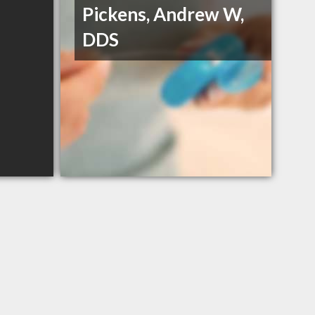
Pickens, Andrew W,
DDS