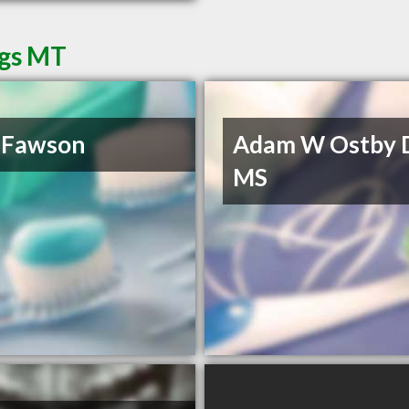
ngs MT
 Fawson
Adam W Ostby 
MS