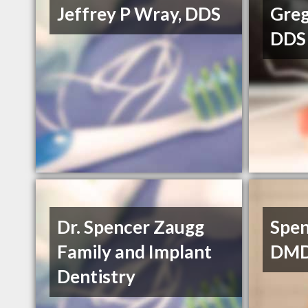
Jeffrey P Wray, DDS
Greg
DDS
Dr. Spencer Zaugg
Spen
Family and Implant
DM
Dentistry