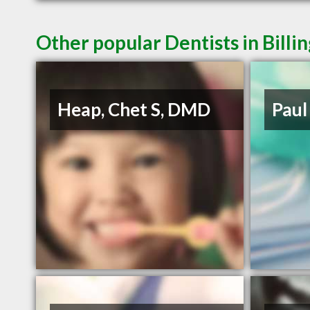
Other popular Dentists in Billi
Heap, Chet S, DMD
Paul