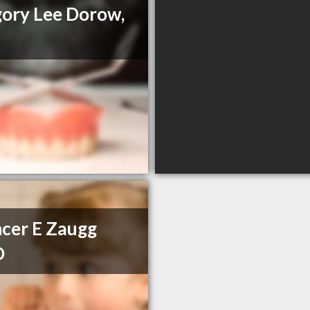
ory Lee Dorow,
cer E Zaugg
D