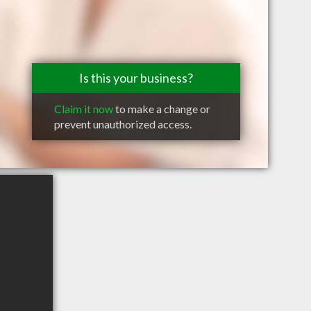
Is this your business?
Claim it now
to make a change or
prevent unauthorized access.