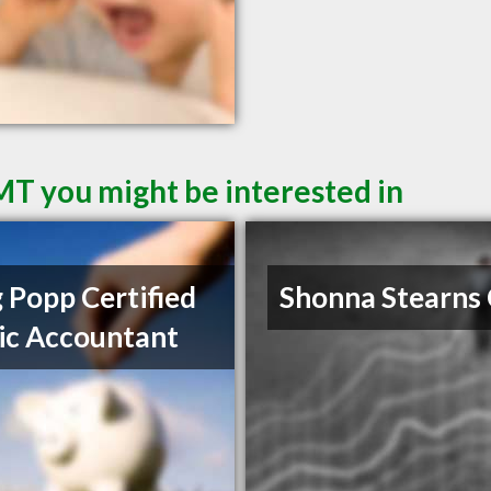
 MT you might be interested in
 Popp Certified
Shonna Stearns
ic Accountant