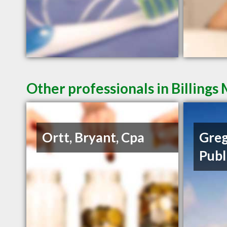
Other professionals in Billings
Ortt, Bryant, Cpa
Greg
Publ