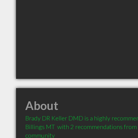
About
Brady DR Keller DMD is a highly recommen
Billings MT  with 2 recommendations from cl
community