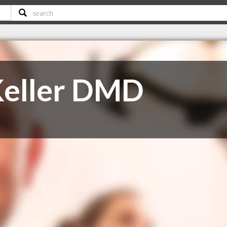
Keller DMD