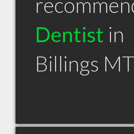
recommen
Dentist
in
Billings M