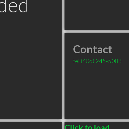
ded
Contact
T
tel
(406) 245-5088
Click to load