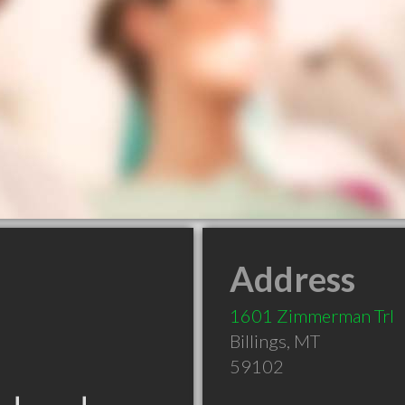
Address
1601 Zimmerman Trl
Billings
,
MT
59102