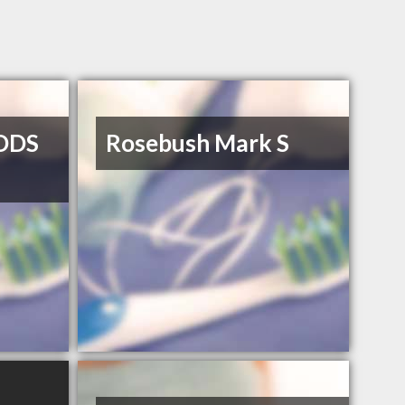
DDS
Rosebush Mark S