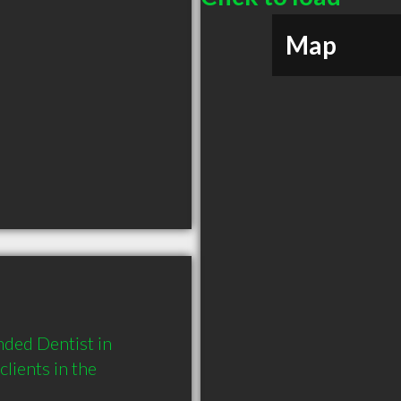
Map
ded Dentist in 
ients in the 