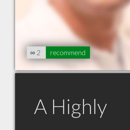
∞
2
recommend
A Highly