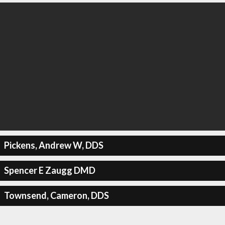
Pickens, Andrew W, DDS
Spencer E Zaugg DMD
Townsend, Cameron, DDS