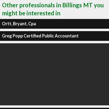
Other professionals in Billings MT you
might be interested in
Ortt, Bryant, Cpa
Greg Popp Certified Public Accountant