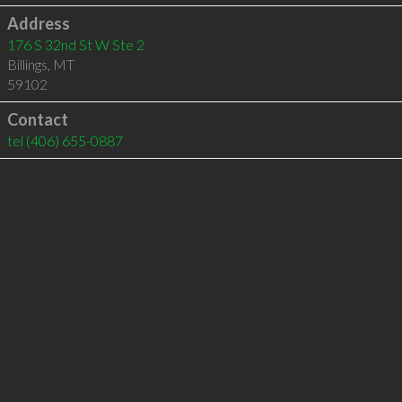
Address
176 S 32nd St W Ste 2
Billings
,
MT
59102
Contact
tel
(406) 655-0887