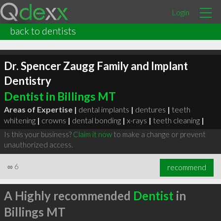
Login
back to dentists
Dr. Spencer Zaugg Family and Implant
Dentistry
Dentist in Billings MT
Areas of Expertise |
dental implants
|
dentures
|
teeth
whitening
|
crowns
|
dental bonding
|
x-rays
|
teeth cleaning
|
Is this your business?
Claim it now
to make a change or prevent
unauthorized access.
∞
6
recommend
A Highly recommended
Dentist
in
Billings MT