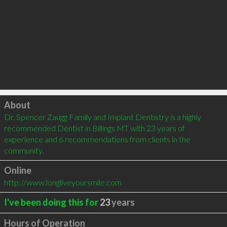
Click to load
About
Dr. Spencer Zaugg Family and Implant Dentistry is a highly 
recommended Dentist in Billings MT with 23 years of 
experience and 6 recommendations from clients in the 
community.
Online
http://www.longliveyoursmile.com
I've been doing this for
23
years
Hours of Operation