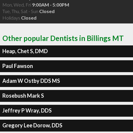
Mon, Wed, Fri
9:00AM - 5:00PM
Tue, Thu, Sat - Sun
Closed
Holidays
Closed
Other popular Dentists in Billings MT
Heap, Chet S, DMD
Paul Fawson
Adam W Ostby DDS MS
Rosebush Mark S
Jeffrey P Wray, DDS
Gregory Lee Dorow, DDS