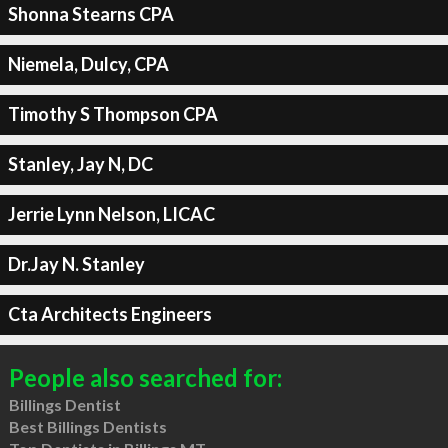
Shonna Stearns CPA
Niemela, Dulcy, CPA
Timothy S Thompson CPA
Stanley, Jay N, DC
Jerrie Lynn Nelson, LICAC
Dr.Jay N. Stanley
Cta Architects Engineers
People also searched for:
Billings Dentist
Best Billings Dentists