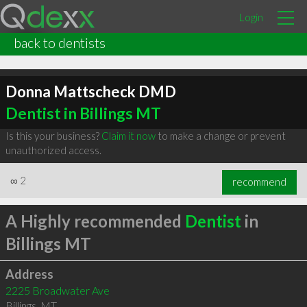
Login
back to dentists
Donna Mattscheck DMD
Dentist in Billings MT
Is this your business?
Claim it now
to make a change or prevent
unauthorized access.
∞
2
recommend
A Highly recommended
Dentist
in
Billings MT
Address
2225 Broadwater Ave
Billings
,
MT