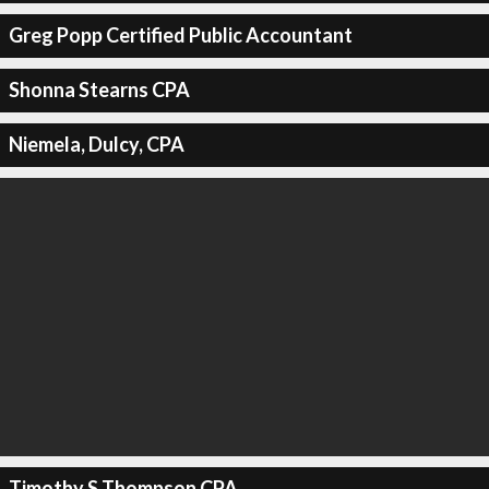
Greg Popp Certified Public Accountant
Shonna Stearns CPA
Niemela, Dulcy, CPA
Timothy S Thompson CPA