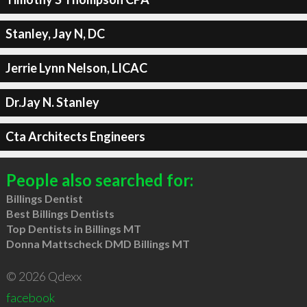
Stanley, Jay N, DC
Jerrie Lynn Nelson, LICAC
Dr.Jay N. Stanley
Cta Architects Engineers
People also searched for:
Billings Dentist
Best Billings Dentists
Top Dentists in Billings MT
Donna Mattscheck DMD Billings MT
© 2026 Qdexx
facebook