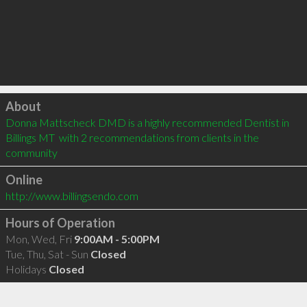
Click to load
About
Donna Mattscheck DMD is a highly recommended Dentist in 
Billings MT  with 2 recommendations from clients in the 
community
Online
http://www.billingsendo.com
Hours of Operation
Mon, Wed, Fri
9:00AM - 5:00PM
Tue, Thu, Sat - Sun
Closed
Holidays
Closed