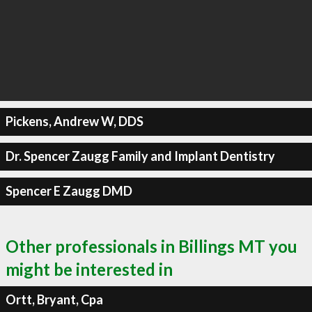
Pickens, Andrew W, DDS
Dr. Spencer Zaugg Family and Implant Dentistry
Spencer E Zaugg DMD
Other professionals in Billings MT you
might be interested in
Ortt, Bryant, Cpa