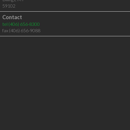
59102
Contact
tel
(406) 656-8300
fax (406) 656-9088