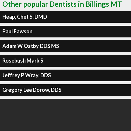
Other popular Dentists in Billings MT
Heap, Chet S, DMD
Paul Fawson
Adam W Ostby DDS MS
Rosebush Mark S
Jeffrey P Wray, DDS
Gregory Lee Dorow, DDS