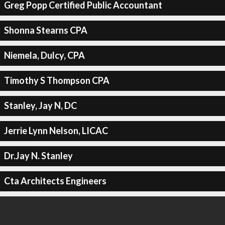
Greg Popp Certified Public Accountant
Shonna Stearns CPA
Niemela, Dulcy, CPA
Timothy S Thompson CPA
Stanley, Jay N, DC
Jerrie Lynn Nelson, LICAC
Dr.Jay N. Stanley
Cta Architects Engineers