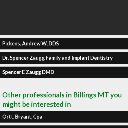
Pickens, Andrew W, DDS
Dr. Spencer Zaugg Family and Implant Dentistry
Spencer E Zaugg DMD
Other professionals in Billings MT you
might be interested in
Ortt, Bryant, Cpa