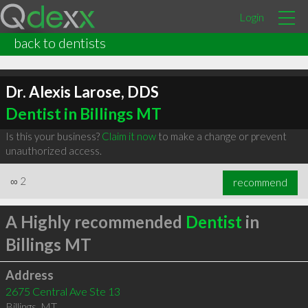
Login
back to dentists
Dr. Alexis Larose, DDS
Dentist in Billings MT
Is this your business?
Claim it now
to make a change or prevent
unauthorized access.
∞
2
recommend
A Highly recommended
Dentist
in
Billings MT
Address
2675 Central Ave Ste 13
Billings
,
MT