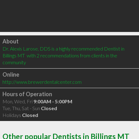
Click to load
About
Dr. Alexis Larose, DDS is a highly recommended Dentist in 
Billings MT  with 2 recommendations from clients in the 
community
Online
http://www.brewerdentalcenter.com
Hours of Operation
Mon, Wed, Fri
9:00AM - 5:00PM
Tue, Thu, Sat - Sun
Closed
Holidays
Closed
Other popular Dentists in Billings MT