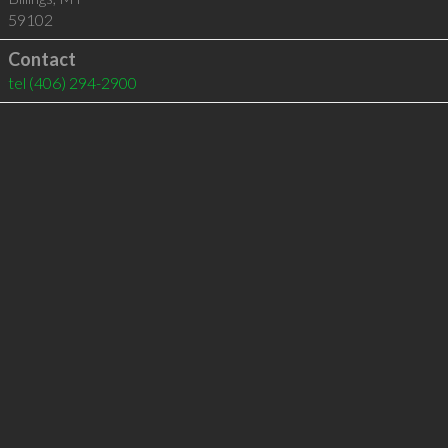
59102
Contact
tel
(406) 294-2900