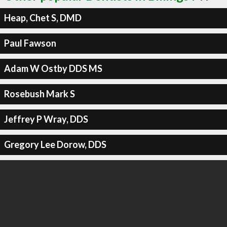
Heap, Chet S, DMD
Paul Fawson
Adam W Ostby DDS MS
Rosebush Mark S
Jeffrey P Wray, DDS
Gregory Lee Dorow, DDS