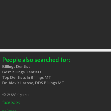
People also searched for:
Billings Dentist
Best Billings Dentists
Top Dentists in Billings MT
Dr. Alexis Larose, DDS Billings MT
© 2026 Qdexx
facebook
twitter